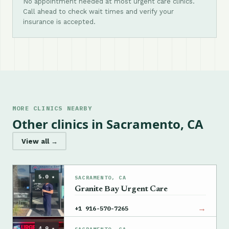
No appointment needed at most urgent care clinics.
Call ahead to check wait times and verify your
insurance is accepted.
MORE CLINICS NEARBY
Other clinics in Sacramento, CA
View all →
5.0 ★
SACRAMENTO, CA
Granite Bay Urgent Care
→
+1 916-570-7265
4.9 ★