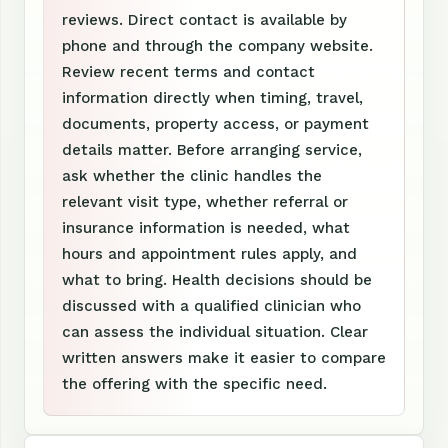
reviews. Direct contact is available by
phone and through the company website.
Review recent terms and contact
information directly when timing, travel,
documents, property access, or payment
details matter. Before arranging service,
ask whether the clinic handles the
relevant visit type, whether referral or
insurance information is needed, what
hours and appointment rules apply, and
what to bring. Health decisions should be
discussed with a qualified clinician who
can assess the individual situation. Clear
written answers make it easier to compare
the offering with the specific need.