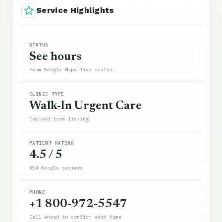
Service Highlights
STATUS
See hours
From Google Maps live status
CLINIC TYPE
Walk-In Urgent Care
Derived from listing
PATIENT RATING
4.5 / 5
354 Google reviews
PHONE
+1 800-972-5547
Call ahead to confirm wait time