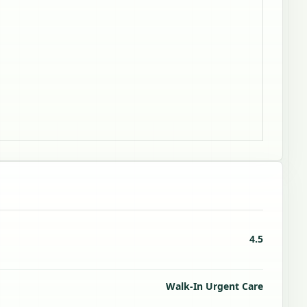
4.5
Walk-In Urgent Care