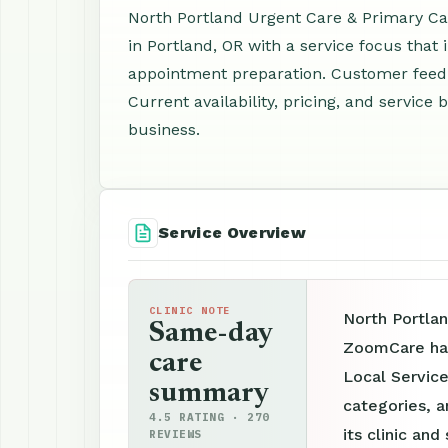
North Portland Urgent Care & Primary Car
in Portland, OR with a service focus that
appointment preparation. Customer feedb
Current availability, pricing, and servic
business.
Service Overview
CLINIC NOTE
North Portlan
Same-day
ZoomCare has
care
Local Service
summary
categories, a
4.5 RATING · 270
its clinic an
REVIEWS