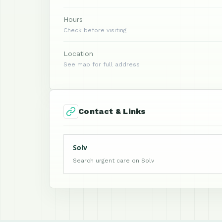
Hours
Check before visiting
Location
See map for full address
Contact & Links
Solv
Search urgent care on Solv