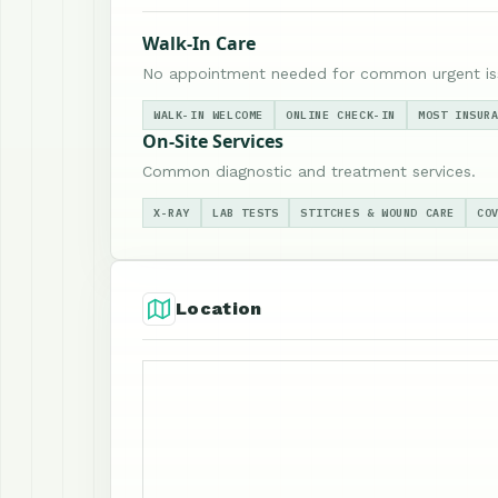
Walk-In Care
No appointment needed for common urgent is
WALK-IN WELCOME
ONLINE CHECK-IN
MOST INSUR
On-Site Services
Common diagnostic and treatment services.
X-RAY
LAB TESTS
STITCHES & WOUND CARE
CO
Location