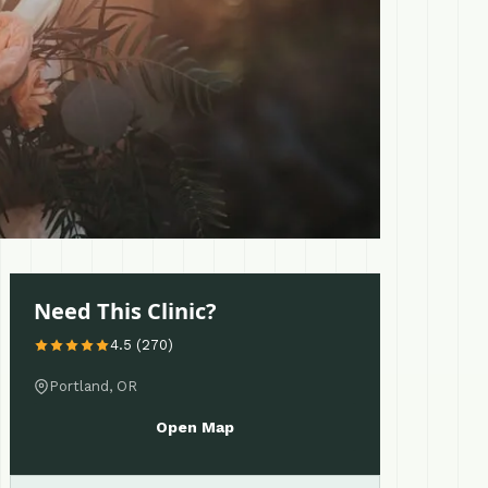
Need This Clinic?
4.5 (270)
Portland, OR
Open Map