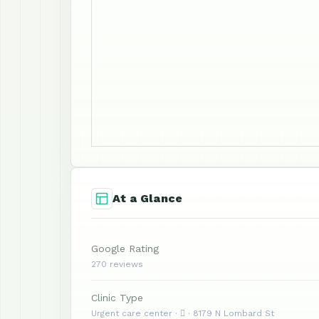
At a Glance
Google Rating
270 reviews
Clinic Type
Urgent care center ·  · 8179 N Lombard St