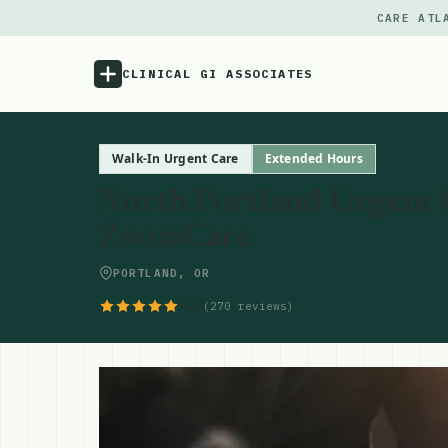
CARE ATL
CLINICAL GI ASSOCIATES
Menu
Walk-In Urgent Care
Extended Hours
North Portland Urgent C
Atlas
ZoomCare
Locations
PORTLAND, OR
4.5
(270 reviews)
Notes
Source
Updates