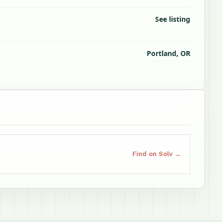
See listing
Portland, OR
Find on Solv →