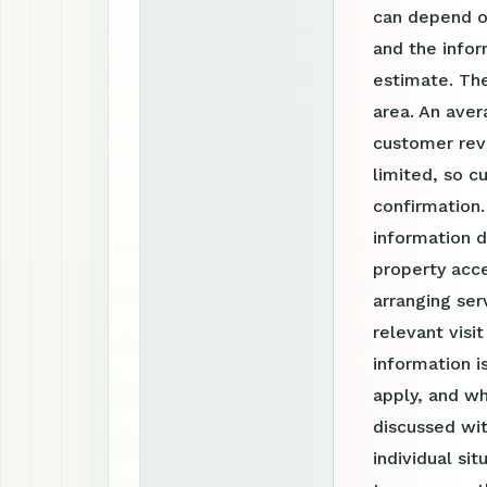
can depend on
and the info
estimate. The
area. An aver
customer revi
limited, so c
confirmation
information d
property acce
arranging ser
relevant visi
information 
apply, and wh
discussed wit
individual si