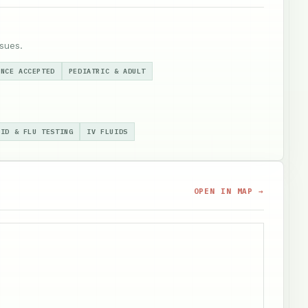
sues.
ANCE ACCEPTED
PEDIATRIC & ADULT
VID & FLU TESTING
IV FLUIDS
OPEN IN MAP →