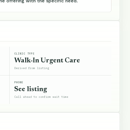
e offering with the specific need.
CLINIC TYPE
Walk-In Urgent Care
Derived from listing
PHONE
See listing
Call ahead to confirm wait time