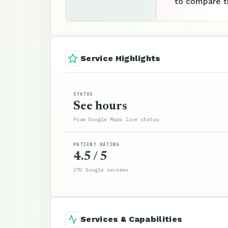
to compare th
Service Highlights
STATUS
See hours
From Google Maps live status
PATIENT RATING
4.5 / 5
270 Google reviews
Services & Capabilities