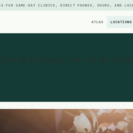
AS FOR SAME-DAY CLINICS, DIRECT PHONES, HOURS, AND LOC
ATLAS
LOCATIONS
×
are & Primary Care at St. Johns