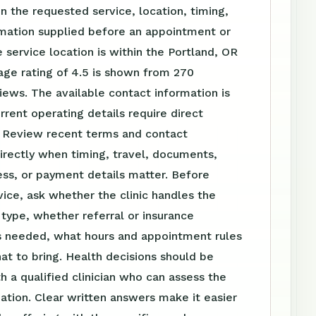
 the requested service, location, timing,
rmation supplied before an appointment or
 service location is within the Portland, OR
age rating of 4.5 is shown from 270
ews. The available contact information is
urrent operating details require direct
. Review recent terms and contact
irectly when timing, travel, documents,
ss, or payment details matter. Before
vice, ask whether the clinic handles the
t type, whether referral or insurance
is needed, what hours and appointment rules
at to bring. Health decisions should be
h a qualified clinician who can assess the
tuation. Clear written answers make it easier