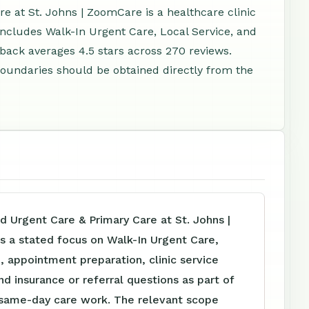
e at St. Johns | ZoomCare is a healthcare clinic
 includes Walk-In Urgent Care, Local Service, and
ack averages 4.5 stars across 270 reviews.
e boundaries should be obtained directly from the
d Urgent Care & Primary Care at St. Johns |
 a stated focus on Walk-In Urgent Care,
, appointment preparation, clinic service
nd insurance or referral questions as part of
d same-day care work. The relevant scope