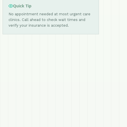
Quick Tip
No appointment needed at most urgent care
clinics. Call ahead to check wait times and
verify your insurance is accepted.