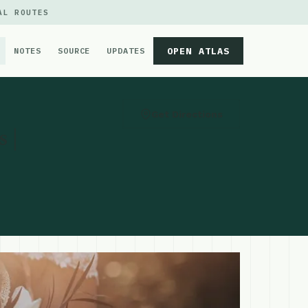
AL ROUTES
OPEN ATLAS
NOTES
SOURCE
UPDATES
Get Directions
 |