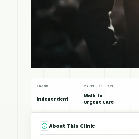
BRAND
PROPERTY TYPE
Walk-In
Independent
Urgent Care
About This Clinic