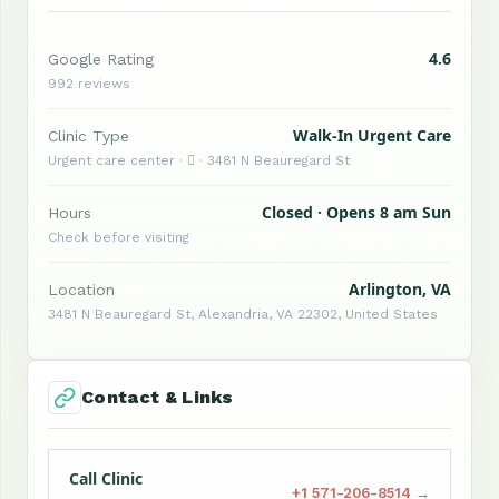
4.6
Google Rating
992 reviews
Walk-In Urgent Care
Clinic Type
Urgent care center ·  · 3481 N Beauregard St
Closed · Opens 8 am Sun
Hours
Check before visiting
Arlington, VA
Location
3481 N Beauregard St, Alexandria, VA 22302, United States
Contact & Links
Call Clinic
+1 571-206-8514 →