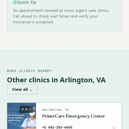
Quick Tip
No appointment needed at most urgent care clinics.
Call ahead to check wait times and verify your
insurance is accepted.
MORE CLINICS NEARBY
Other clinics in Arlington, VA
View all →
4.9 ★
ARLINGTON, TX
PrimeCare Emergency Center
→
+1 682-253-6655