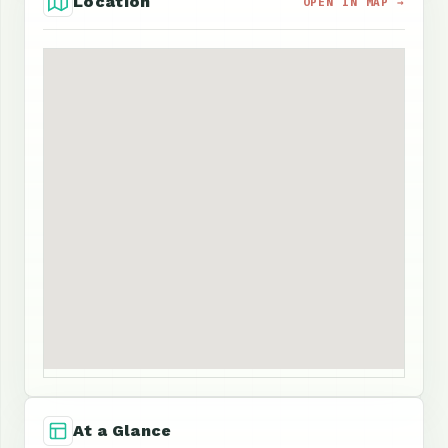
Location
OPEN IN MAP →
At a Glance