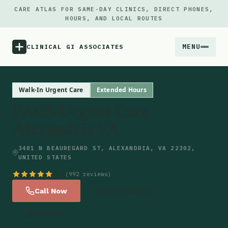
CARE ATLAS FOR SAME-DAY CLINICS, DIRECT PHONES,
HOURS, AND LOCAL ROUTES
MENU
CLINICAL GI ASSOCIATES
Menu
Walk-In Urgent Care
Extended Hours
PACS Urgent Care
Atlas
Alexandria VA
Locations
3481 N BEAUREGARD ST, ALEXANDRIA, VA 22302,
UNITED STATES
Notes
4.6
(992 reviews)
Call Now
Get Directions
Source
Website
Updates