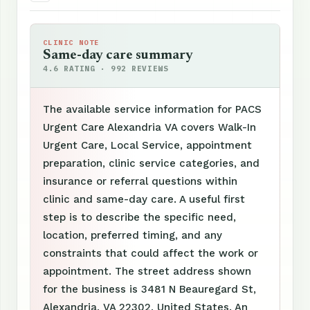
CLINIC NOTE
Same-day care summary
4.6 RATING · 992 REVIEWS
The available service information for PACS
Urgent Care Alexandria VA covers Walk-In
Urgent Care, Local Service, appointment
preparation, clinic service categories, and
insurance or referral questions within
clinic and same-day care. A useful first
step is to describe the specific need,
location, preferred timing, and any
constraints that could affect the work or
appointment. The street address shown
for the business is 3481 N Beauregard St,
Alexandria, VA 22302, United States. An