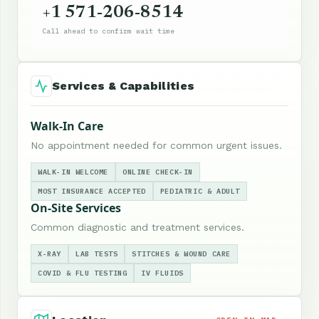
+1 571-206-8514
Call ahead to confirm wait time
Services & Capabilities
Walk-In Care
No appointment needed for common urgent issues.
WALK-IN WELCOME
ONLINE CHECK-IN
MOST INSURANCE ACCEPTED
PEDIATRIC & ADULT
On-Site Services
Common diagnostic and treatment services.
X-RAY
LAB TESTS
STITCHES & WOUND CARE
COVID & FLU TESTING
IV FLUIDS