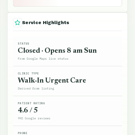
Service Highlights
STATUS
Closed · Opens 8 am Sun
From Google Maps live status
CLINIC TYPE
Walk-In Urgent Care
Derived from listing
PATIENT RATING
4.6 / 5
992 Google reviews
PHONE