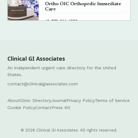
Ortho OIC Orthopedic Immediate
Care
→
+1 703-566-6359
Clinical GI Associates
An independent urgent care directory for the United
States.
contact@clinicalgiassociates.com
About
Clinic Directory
Journal
Privacy Policy
Terms of Service
Cookie Policy
Contact
Press Kit
© 2026 Clinical GI Associates. All rights reserved.