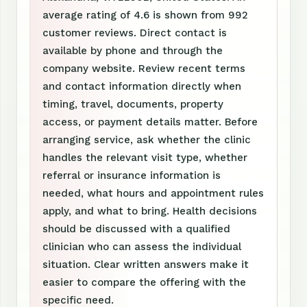
average rating of 4.6 is shown from 992
customer reviews. Direct contact is
available by phone and through the
company website. Review recent terms
and contact information directly when
timing, travel, documents, property
access, or payment details matter. Before
arranging service, ask whether the clinic
handles the relevant visit type, whether
referral or insurance information is
needed, what hours and appointment rules
apply, and what to bring. Health decisions
should be discussed with a qualified
clinician who can assess the individual
situation. Clear written answers make it
easier to compare the offering with the
specific need.