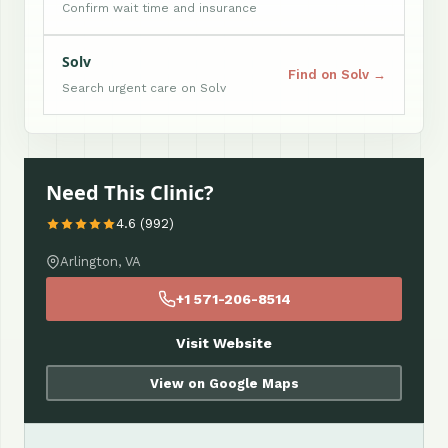
Confirm wait time and insurance
Solv
Find on Solv →
Search urgent care on Solv
Need This Clinic?
4.6 (992)
Arlington, VA
+1 571-206-8514
Visit Website
View on Google Maps