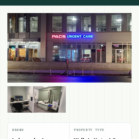
BRAND
PROPERTY TYPE