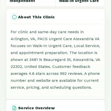
Independent
Walk-In Urgent Care
About This Clinic
For clinic and same-day care needs in
Arlington, VA, PACS Urgent Care Alexandria VA
focuses on Walk-In Urgent Care, Local Service,
and appointment preparation. The location is
shown at 3481 N Beauregard St, Alexandria, VA
22302, United States. Customer feedback
averages 4.6 stars across 992 reviews. A phone
number and website are available for current
service, pricing, and scheduling questions.
Service Overview