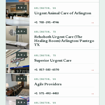
4.9 ★
ARLINGTON, VA
Urgent Animal Care of Arlington
→
+1 703-291-4746
4.9 ★
ARLINGTON, TX
Rehoboth Urgent Care (The
Healing Room) Arlington/Pantego
TX
→
+1 817-704-1444
4.9 ★
ARLINGTON, TX
Superior Urgent Care
→
+1 817-583-6570
4.9 ★
ARLINGTON, VA
Agile Providers
→
+1 571-492-4453
4.8 ★
ARLINGTON, VA