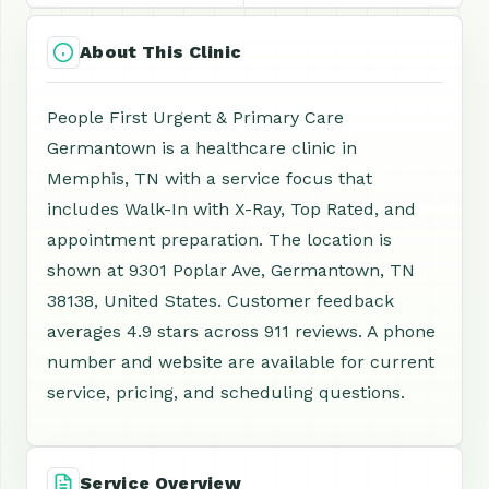
About This Clinic
People First Urgent & Primary Care
Germantown is a healthcare clinic in
Memphis, TN with a service focus that
includes Walk-In with X-Ray, Top Rated, and
appointment preparation. The location is
shown at 9301 Poplar Ave, Germantown, TN
38138, United States. Customer feedback
averages 4.9 stars across 911 reviews. A phone
number and website are available for current
service, pricing, and scheduling questions.
Service Overview