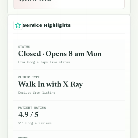
Service Highlights
STATUS
Closed · Opens 8 am Mon
From Google Maps live status
CLINIC TYPE
Walk-In with X-Ray
Derived from listing
PATIENT RATING
4.9 / 5
911 Google reviews