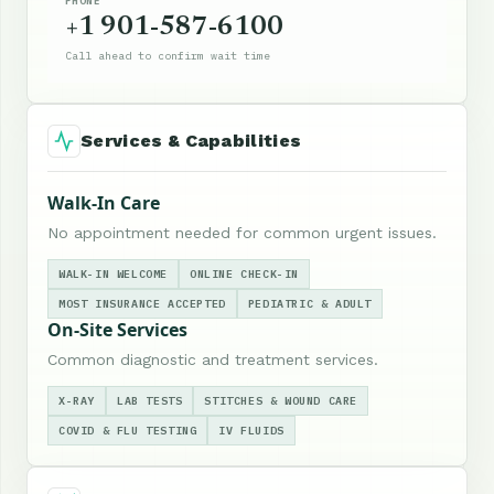
PHONE
+1 901-587-6100
Call ahead to confirm wait time
Services & Capabilities
Walk-In Care
No appointment needed for common urgent issues.
WALK-IN WELCOME
ONLINE CHECK-IN
MOST INSURANCE ACCEPTED
PEDIATRIC & ADULT
On-Site Services
Common diagnostic and treatment services.
X-RAY
LAB TESTS
STITCHES & WOUND CARE
COVID & FLU TESTING
IV FLUIDS