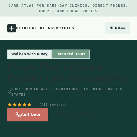
CARE ATLAS FOR SAME-DAY CLINICS, DIRECT PHONES,
HOURS, AND LOCAL ROUTES
MENU
CLINICAL GI ASSOCIATES
Menu
Walk-In with X-Ray
Extended Hours
People First Urgent &
Atlas
Primary Care Germantown
Locations
9301 POPLAR AVE, GERMANTOWN, TN 38138, UNITED
STATES
Notes
4.9
(911 reviews)
Call Now
Get Directions
Source
Website
Updates