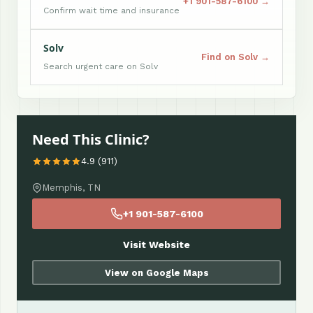
+1 901-587-6100 →
Confirm wait time and insurance
Solv
Find on Solv →
Search urgent care on Solv
Need This Clinic?
4.9 (911)
Memphis, TN
+1 901-587-6100
Visit Website
View on Google Maps