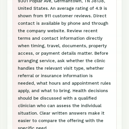
9301 Poplar Ave, Germantown, TN 38138,
United States. An average rating of 4.9 is
shown from 911 customer reviews. Direct
contact is available by phone and through
the company website. Review recent
terms and contact information directly
when timing, travel, documents, property
access, or payment details matter. Before
arranging service, ask whether the clinic
handles the relevant visit type, whether
referral or insurance information is
needed, what hours and appointment rules
apply, and what to bring. Health decisions
should be discussed with a qualified
clinician who can assess the individual
situation. Clear written answers make it
easier to compare the offering with the
specific need.