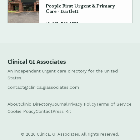
People First Urgent & Primary
Care - Bartlett
→
+1 901-762-1531
Clinical GI Associates
An independent urgent care directory for the United
States.
contact@clinicalgiassociates.com
About
Clinic Directory
Journal
Privacy Policy
Terms of Service
Cookie Policy
Contact
Press Kit
© 2026 Clinical GI Associates. All rights reserved.