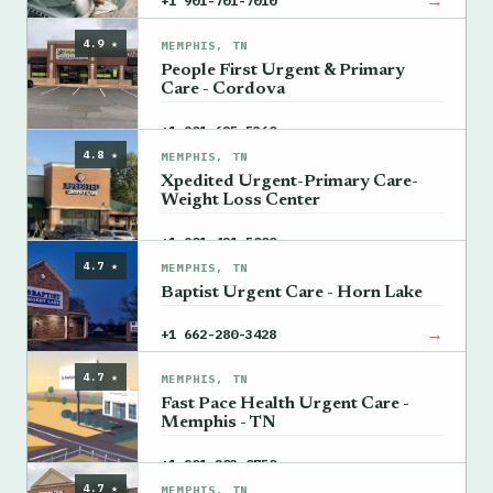
→
+1 901-701-7010
4.9 ★
MEMPHIS, TN
People First Urgent & Primary
Care - Cordova
→
+1 901-625-5360
4.8 ★
MEMPHIS, TN
Xpedited Urgent-Primary Care-
Weight Loss Center
→
+1 901-421-5000
4.7 ★
MEMPHIS, TN
Baptist Urgent Care - Horn Lake
→
+1 662-280-3428
4.7 ★
MEMPHIS, TN
Fast Pace Health Urgent Care -
Memphis - TN
→
+1 901-203-0750
4.7 ★
MEMPHIS, TN