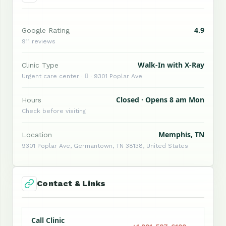
4.9
Google Rating
911 reviews
Walk-In with X-Ray
Clinic Type
Urgent care center ·  · 9301 Poplar Ave
Closed · Opens 8 am Mon
Hours
Check before visiting
Memphis, TN
Location
9301 Poplar Ave, Germantown, TN 38138, United States
Contact & Links
Call Clinic