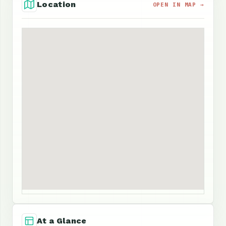
Location
OPEN IN MAP →
At a Glance