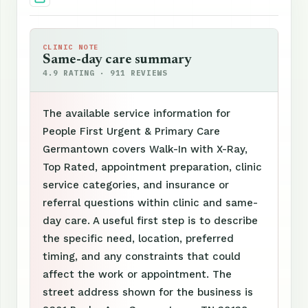
CLINIC NOTE
Same-day care summary
4.9 RATING · 911 REVIEWS
The available service information for
People First Urgent & Primary Care
Germantown covers Walk-In with X-Ray,
Top Rated, appointment preparation, clinic
service categories, and insurance or
referral questions within clinic and same-
day care. A useful first step is to describe
the specific need, location, preferred
timing, and any constraints that could
affect the work or appointment. The
street address shown for the business is