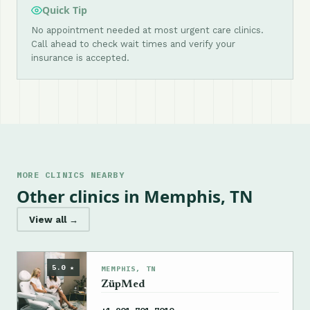
Quick Tip
No appointment needed at most urgent care clinics.
Call ahead to check wait times and verify your
insurance is accepted.
MORE CLINICS NEARBY
Other clinics in Memphis, TN
View all →
5.0 ★
MEMPHIS, TN
ZüpMed