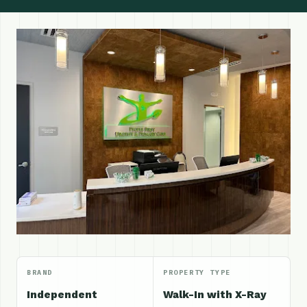
BRAND
PROPERTY TYPE
Independent
Walk-In with X-Ray