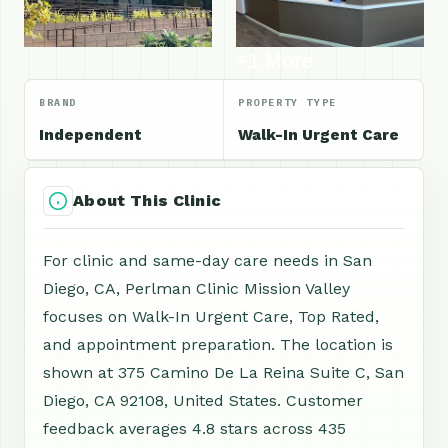
+1 More
BRAND
PROPERTY TYPE
Independent
Walk-In Urgent Care
About This Clinic
For clinic and same-day care needs in San
Diego, CA, Perlman Clinic Mission Valley
focuses on Walk-In Urgent Care, Top Rated,
and appointment preparation. The location is
shown at 375 Camino De La Reina Suite C, San
Diego, CA 92108, United States. Customer
feedback averages 4.8 stars across 435