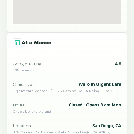
At a Glance
4.8
Google Rating
435 reviews
Walk-In Urgent Care
Clinic Type
Urgent care center ·  · 375 Camino De La Reina Suite C
Closed · Opens 8 am Mon
Hours
Check before visiting
San Diego, CA
Location
375 Camino De La Reina Suite C, San Diego, CA 92108,