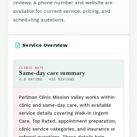
reviews. A phone number and website are
available for current service, pricing, and
scheduling questions.
Service Overview
CLINIC NOTE
Same-day care summary
4.8 RATING · 435 REVIEWS
Perlman Clinic Mission Valley works within
clinic and same-day care, with available
service details covering Walk-In Urgent
Care, Top Rated, appointment preparation,
clinic service categories, and insurance or