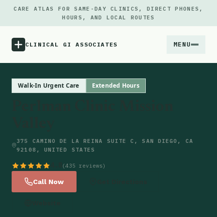
CARE ATLAS FOR SAME-DAY CLINICS, DIRECT PHONES,
HOURS, AND LOCAL ROUTES
MENU
CLINICAL GI ASSOCIATES
Menu
Walk-In Urgent Care
Extended Hours
Perlman Clinic Mission
Atlas
Valley
Locations
375 CAMINO DE LA REINA SUITE C, SAN DIEGO, CA
92108, UNITED STATES
Notes
4.8
(435 reviews)
Call Now
Get Directions
Source
Website
Updates