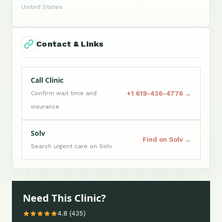
United States
Contact & Links
Call Clinic
+1 619-436-4776 →
Confirm wait time and
insurance
Solv
Find on Solv →
Search urgent care on Solv
Need This Clinic?
4.8 (435)