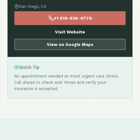
San Diego, CA
+1 619-436-4776
Visit Website
View on Google Maps
Quick Tip
No appointment needed at most urgent care clinics.
Call ahead to check wait times and verify your
insurance is accepted.