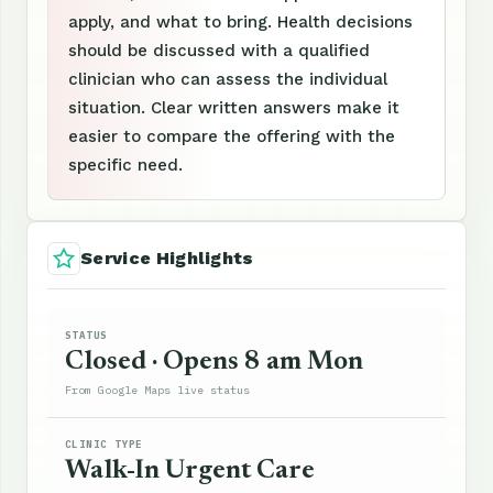
apply, and what to bring. Health decisions
should be discussed with a qualified
clinician who can assess the individual
situation. Clear written answers make it
easier to compare the offering with the
specific need.
Service Highlights
STATUS
Closed · Opens 8 am Mon
From Google Maps live status
CLINIC TYPE
Walk-In Urgent Care