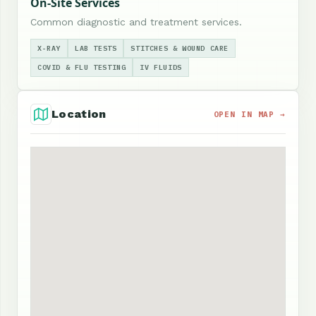
On-Site Services
Common diagnostic and treatment services.
X-RAY
LAB TESTS
STITCHES & WOUND CARE
COVID & FLU TESTING
IV FLUIDS
Location
OPEN IN MAP →