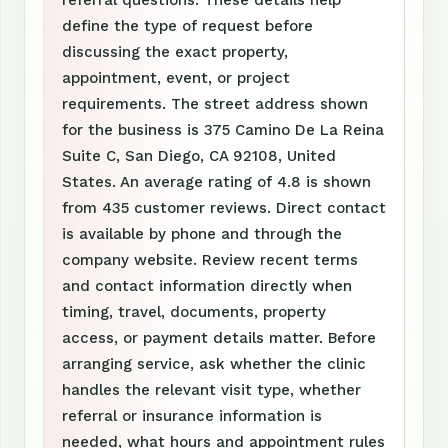
referral questions. These details help
define the type of request before
discussing the exact property,
appointment, event, or project
requirements. The street address shown
for the business is 375 Camino De La Reina
Suite C, San Diego, CA 92108, United
States. An average rating of 4.8 is shown
from 435 customer reviews. Direct contact
is available by phone and through the
company website. Review recent terms
and contact information directly when
timing, travel, documents, property
access, or payment details matter. Before
arranging service, ask whether the clinic
handles the relevant visit type, whether
referral or insurance information is
needed, what hours and appointment rules