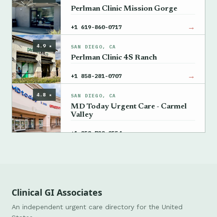
Perlman Clinic Mission Gorge
→
+1 619-860-0717
4.9 ★
SAN DIEGO, CA
Perlman Clinic 4S Ranch
→
+1 858-281-0707
4.8 ★
SAN DIEGO, CA
MD Today Urgent Care - Carmel
Valley
→
+1 858-720-0554
Clinical GI Associates
An independent urgent care directory for the United