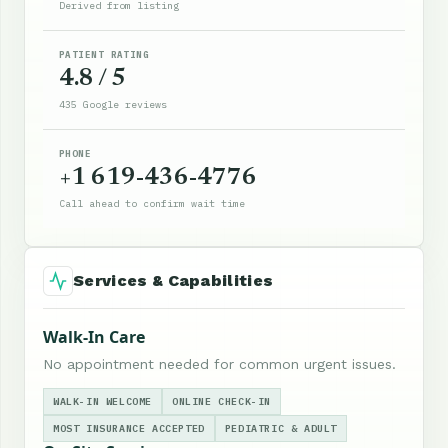
Derived from listing
PATIENT RATING
4.8 / 5
435 Google reviews
PHONE
+1 619-436-4776
Call ahead to confirm wait time
Services & Capabilities
Walk-In Care
No appointment needed for common urgent issues.
WALK-IN WELCOME
ONLINE CHECK-IN
MOST INSURANCE ACCEPTED
PEDIATRIC & ADULT