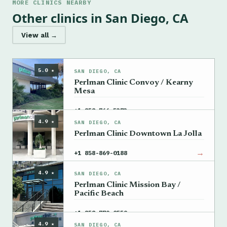
MORE CLINICS NEARBY
Other clinics in San Diego, CA
View all →
5.0 ★
SAN DIEGO, CA
Perlman Clinic Convoy / Kearny
Mesa
→
+1 858-766-5373
4.9 ★
SAN DIEGO, CA
Perlman Clinic Downtown La Jolla
→
+1 858-869-0188
4.9 ★
SAN DIEGO, CA
Perlman Clinic Mission Bay /
Pacific Beach
→
+1 858-779-0559
4.9 ★
SAN DIEGO, CA