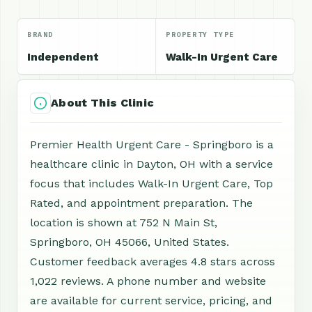
BRAND
PROPERTY TYPE
Independent
Walk-In Urgent Care
About This Clinic
Premier Health Urgent Care - Springboro is a
healthcare clinic in Dayton, OH with a service
focus that includes Walk-In Urgent Care, Top
Rated, and appointment preparation. The
location is shown at 752 N Main St,
Springboro, OH 45066, United States.
Customer feedback averages 4.8 stars across
1,022 reviews. A phone number and website
are available for current service, pricing, and