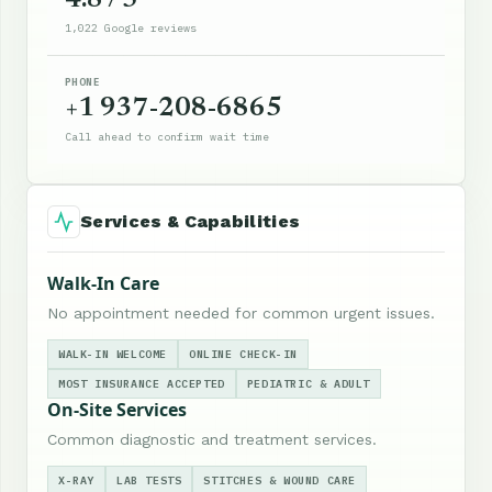
4.8 / 5
1,022 Google reviews
PHONE
+1 937-208-6865
Call ahead to confirm wait time
Services & Capabilities
Walk-In Care
No appointment needed for common urgent issues.
WALK-IN WELCOME
ONLINE CHECK-IN
MOST INSURANCE ACCEPTED
PEDIATRIC & ADULT
On-Site Services
Common diagnostic and treatment services.
X-RAY
LAB TESTS
STITCHES & WOUND CARE