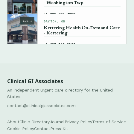
- Washington Twp
→
+1 937-425-4030
4.6 ★
DAYTON, OH
Kettering Health On-Demand Care
- Kettering
→
+1 937-562-2300
Clinical GI Associates
An independent urgent care directory for the United
States.
contact@clinicalgiassociates.com
About
Clinic Directory
Journal
Privacy Policy
Terms of Service
Cookie Policy
Contact
Press Kit