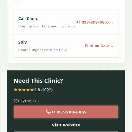
Call Clinic
+1 937-208-6865 →
Confirm wait time and insurance
Solv
Find on Solv →
Search urgent care on Solv
Need This Clinic?
4.8 (1022)
Dayton, OH
+1 937-208-6865
Visit Website