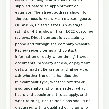
supplied before an appointment or
estimate. The street address shown for
the business is 752 N Main St, Springboro,
OH 45066, United States. An average
rating of 4.8 is shown from 1,022 customer
reviews. Direct contact is available by
phone and through the company website.
Review recent terms and contact
information directly when timing, travel,
documents, property access, or payment
details matter. Before arranging service,
ask whether the clinic handles the
relevant visit type, whether referral or
insurance information is needed, what
hours and appointment rules apply, and
what to bring. Health decisions should be
discussed with a qualified clinician who