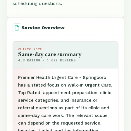
scheduling questions.
Service Overview
CLINIC NOTE
Same-day care summary
4.8 RATING · 1,022 REVIEWS
Premier Health Urgent Care - Springboro
has a stated focus on Walk-In Urgent Care,
Top Rated, appointment preparation, clinic
service categories, and insurance or
referral questions as part of its clinic and
same-day care work. The relevant scope
can depend on the requested service,
location, timing, and the information