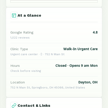
At a Glance
4.8
Google Rating
1,022 reviews
Walk-In Urgent Care
Clinic Type
Urgent care center ·  · 752 N Main St
Closed · Opens 9 am Mon
Hours
Check before visiting
Dayton, OH
Location
752 N Main St, Springboro, OH 45066, United States
Contact & Links