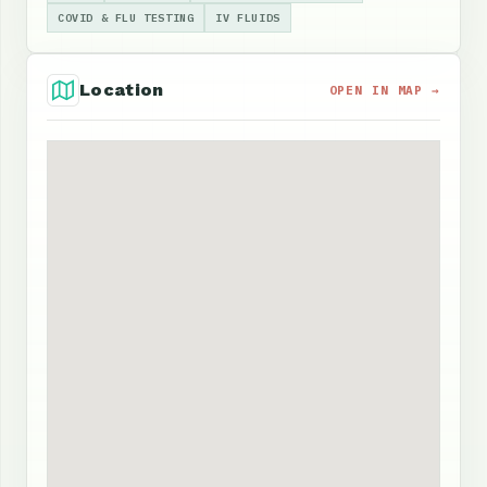
COVID & FLU TESTING
IV FLUIDS
Location
OPEN IN MAP →