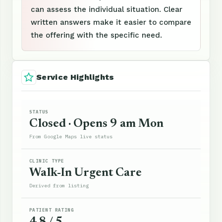
can assess the individual situation. Clear
written answers make it easier to compare
the offering with the specific need.
Service Highlights
STATUS
Closed · Opens 9 am Mon
From Google Maps live status
CLINIC TYPE
Walk-In Urgent Care
Derived from listing
PATIENT RATING