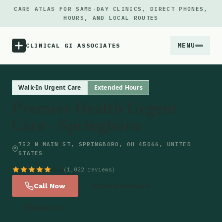
CARE ATLAS FOR SAME-DAY CLINICS, DIRECT PHONES,
HOURS, AND LOCAL ROUTES
MENU
CLINICAL GI ASSOCIATES
Menu
Walk-In Urgent Care
Extended Hours
Premier Health Urgent
Atlas
Care - Springboro
Locations
752 N MAIN ST, SPRINGBORO, OH 45066, UNITED
STATES
Notes
4.8
(1,022 reviews)
Call Now
Get Directions
Source
Website
Updates