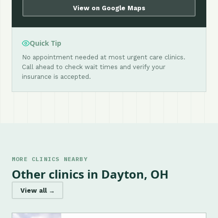
View on Google Maps
Quick Tip
No appointment needed at most urgent care clinics.
Call ahead to check wait times and verify your
insurance is accepted.
MORE CLINICS NEARBY
Other clinics in Dayton, OH
View all →