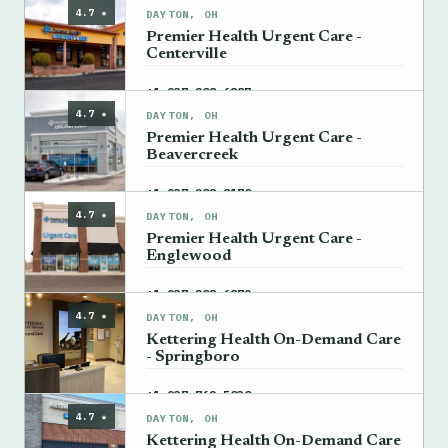
4.7 ★
DAYTON, OH
Premier Health Urgent Care -
Centerville
→
+1 937-208-6887
4.7 ★
DAYTON, OH
Premier Health Urgent Care -
Beavercreek
→
+1 937-208-8170
4.7 ★
DAYTON, OH
Premier Health Urgent Care -
Englewood
→
+1 937-208-6879
4.7 ★
DAYTON, OH
Kettering Health On-Demand Care
- Springboro
→
+1 937-762-5030
4.7 ★
DAYTON, OH
Kettering Health On-Demand Care