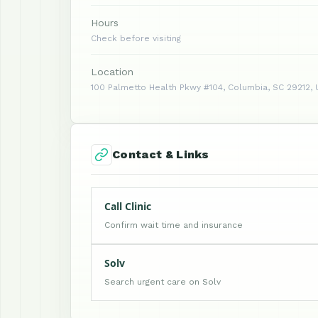
Hours
Check before visiting
Location
100 Palmetto Health Pkwy #104, Columbia, SC 29212, 
Contact & Links
Call Clinic
Confirm wait time and insurance
Solv
Search urgent care on Solv