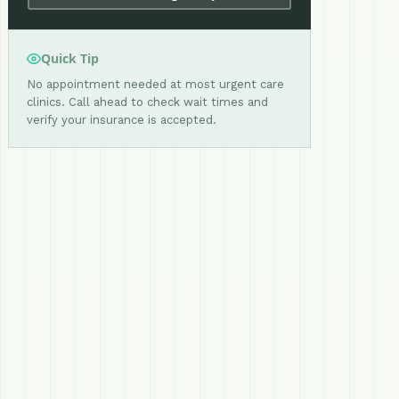
Quick Tip
No appointment needed at most urgent care
clinics. Call ahead to check wait times and
verify your insurance is accepted.