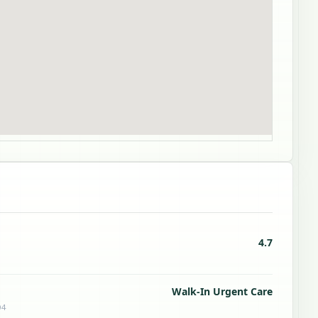
4.7
Walk-In Urgent Care
04