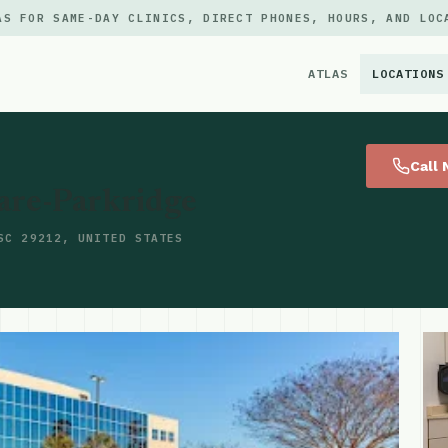
AS FOR SAME-DAY CLINICS, DIRECT PHONES, HOURS, AND LOC
ATLAS
LOCATIONS
×
Call
are-Parkridge
SC 29212, UNITED STATES