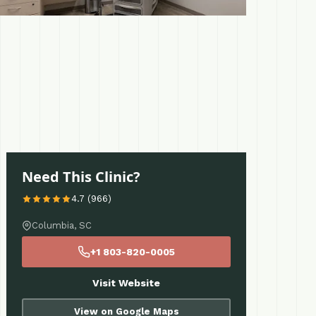
Need This Clinic?
4.7 (966)
Columbia, SC
+1 803-820-0005
Visit Website
View on Google Maps