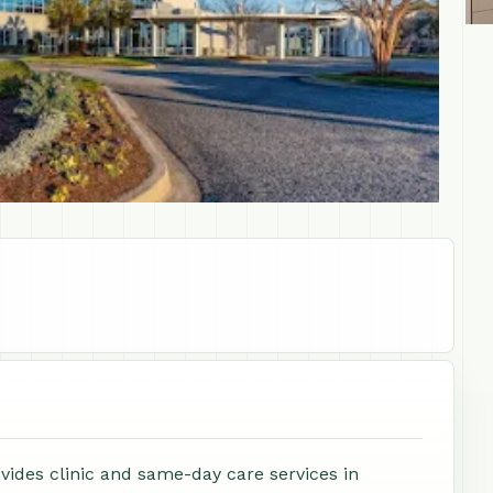
ides clinic and same-day care services in