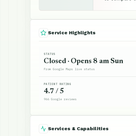
Service Highlights
STATUS
Closed · Opens 8 am Sun
From Google Maps live status
PATIENT RATING
4.7 / 5
966 Google reviews
Services & Capabilities