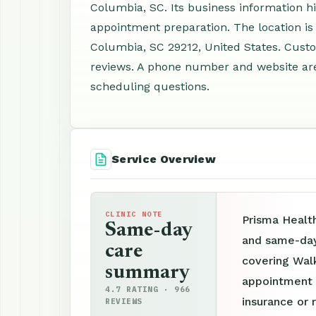
Columbia, SC. Its business information hi
appointment preparation. The location i
Columbia, SC 29212, United States. Cust
reviews. A phone number and website are 
scheduling questions.
Service Overview
CLINIC NOTE
Prisma Health
Same-day
and same-day 
care
covering Walk
summary
appointment p
4.7 RATING · 966
insurance or 
REVIEWS