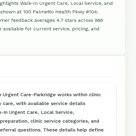
ghlights Walk-In Urgent Care, Local Service, and
s shown at 100 Palmetto Health Pkwy #104,
omer feedback averages 4.7 stars across 966
available for current service, pricing, and
 Urgent Care-Parkridge works within clinic
care, with available service details
-In Urgent Care, Local Service,
reparation, clinic service categories, and
referral questions. These details help define