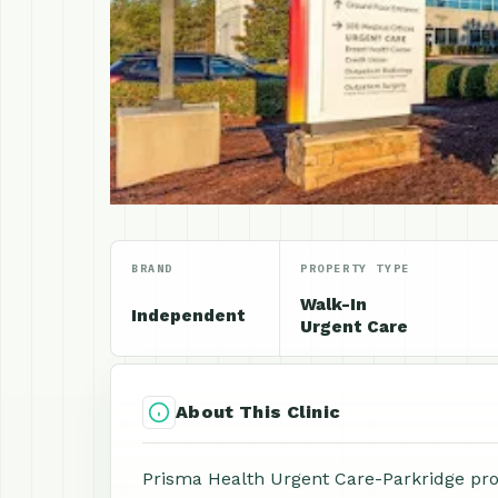
BRAND
PROPERTY TYPE
Walk-In
Independent
Urgent Care
About This Clinic
Prisma Health Urgent Care-Parkridge prov