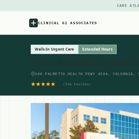
CARE ATL
CLINICAL GI ASSOCIATES
Menu
Walk-In Urgent Care
Extended Hours
Prisma Health Urgent C
Atlas
100 PALMETTO HEALTH PKWY #104, COLUMBIA, 
Locations
4.7
(966 reviews)
Notes
Source
Updates