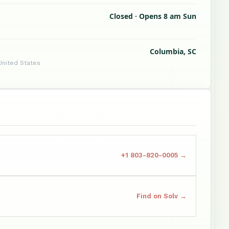
Closed · Opens 8 am Sun
Columbia, SC
United States
+1 803-820-0005 →
Find on Solv →