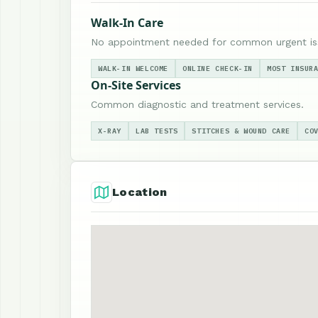
Walk-In Care
No appointment needed for common urgent is
WALK-IN WELCOME
ONLINE CHECK-IN
MOST INSUR
On-Site Services
Common diagnostic and treatment services.
X-RAY
LAB TESTS
STITCHES & WOUND CARE
CO
Location