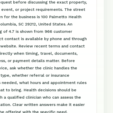
equest before discussing the exact property,
event, or project requirements. The street
n for the business is 100 Palmetto Health
olumbia, SC 29212, United States. An
ng of 4.7 is shown from 966 customer
ct contact is available by phone and through
website. Review recent terms and contact
irectly when timing, travel, documents,
ss, or payment details matter. Before
vice, ask whether the clinic handles the
t type, whether referral or insurance
is needed, what hours and appointment rules
at to bring. Health decisions should be
h a qualified clinician who can assess the
tuation. Clear written answers make it easier
e offering with the specific need.