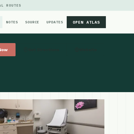
AL ROUTES
OPEN ATLAS
NOTES
SOURCE
UPDATES
 Now
Get Directions
Website