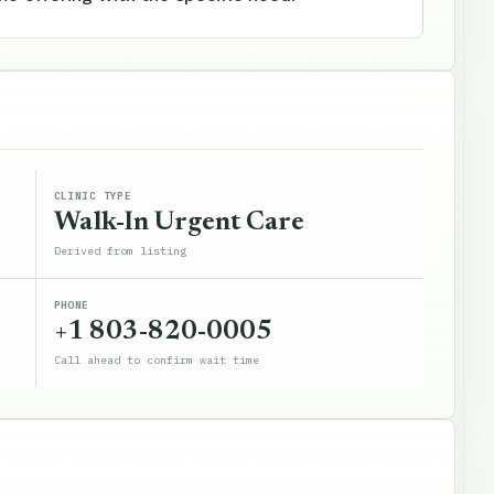
CLINIC TYPE
Walk-In Urgent Care
Derived from listing
PHONE
+1 803-820-0005
Call ahead to confirm wait time