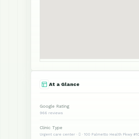
At a Glance
Google Rating
966 reviews
Clinic Type
Urgent care center ·  · 100 Palmetto Health Pkwy #1