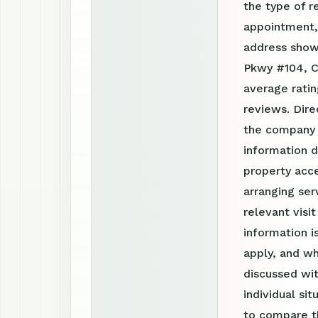
the type of r
appointment, 
address show
Pkwy #104, C
average rati
reviews. Dire
the company 
information d
property acce
arranging ser
relevant visi
information 
apply, and wh
discussed wit
individual si
to compare th