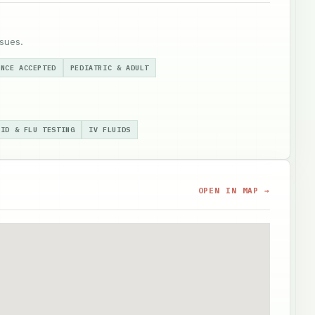
sues.
ANCE ACCEPTED
PEDIATRIC & ADULT
VID & FLU TESTING
IV FLUIDS
OPEN IN MAP →