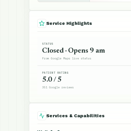
Service Highlights
STATUS
Closed · Opens 9 am
From Google Maps live status
PATIENT RATING
5.0 / 5
351 Google reviews
Services & Capabilities