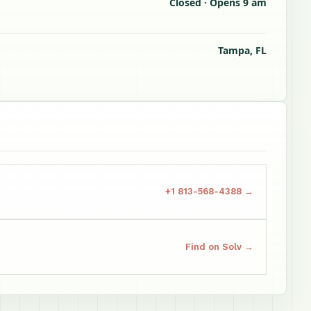
Closed · Opens 9 am
Tampa, FL
+1 813-568-4388 →
Find on Solv →