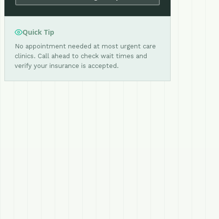
Quick Tip
No appointment needed at most urgent care
clinics. Call ahead to check wait times and
verify your insurance is accepted.