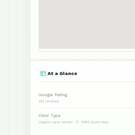
At a Glance
Google Rating
351 reviews
Clinic Type
Urgent care center ·  · 6182 Gunn Hwy