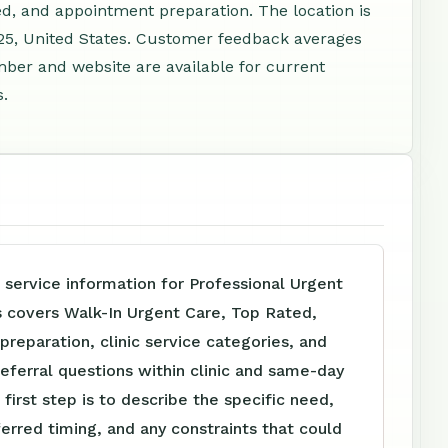
d, and appointment preparation. The location is
5, United States. Customer feedback averages
mber and website are available for current
s.
 service information for Professional Urgent
s covers Walk-In Urgent Care, Top Rated,
reparation, clinic service categories, and
referral questions within clinic and same-day
 first step is to describe the specific need,
ferred timing, and any constraints that could