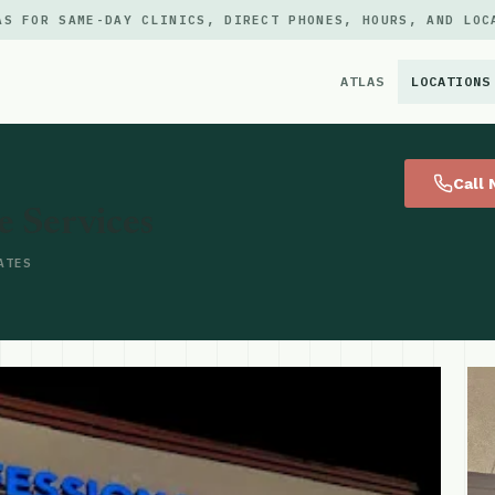
AS FOR SAME-DAY CLINICS, DIRECT PHONES, HOURS, AND LOC
ATLAS
LOCATIONS
×
Call
e Services
ATES