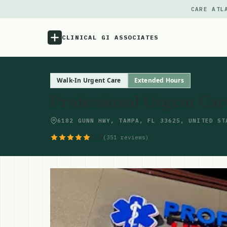
CARE ATL
CLINICAL GI ASSOCIATES
Menu
Walk-In Urgent Care
Extended Hours
Professional Urgent Car
Atlas
6182 GUNN HWY, TAMPA, FL 33625, UNITED ST
Locations
5.0
(351 reviews)
Notes
Source
Updates