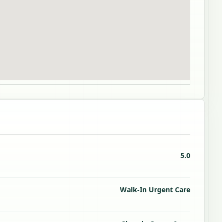
5.0
Walk-In Urgent Care