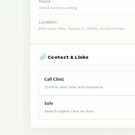
Hours
Check before visiting
Location
6182 Gunn Hwy, Tampa, FL 33625, United States
Contact & Links
Call Clinic
Confirm wait time and insurance
Solv
Search urgent care on Solv