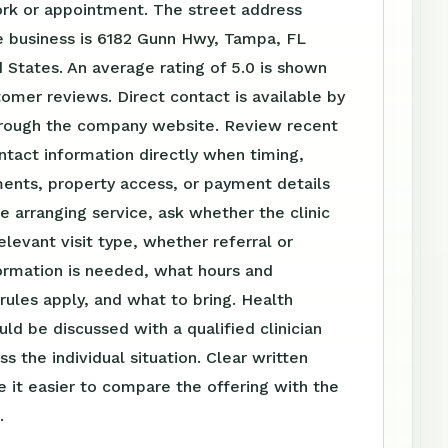
ork or appointment. The street address
e business is 6182 Gunn Hwy, Tampa, FL
 States. An average rating of 5.0 is shown
omer reviews. Direct contact is available by
rough the company website. Review recent
tact information directly when timing,
ents, property access, or payment details
e arranging service, ask whether the clinic
elevant visit type, whether referral or
ormation is needed, what hours and
ules apply, and what to bring. Health
uld be discussed with a qualified clinician
s the individual situation. Clear written
 it easier to compare the offering with the
.