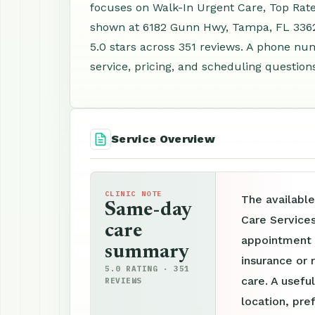
focuses on Walk-In Urgent Care, Top Rate
shown at 6182 Gunn Hwy, Tampa, FL 3362
5.0 stars across 351 reviews. A phone nu
service, pricing, and scheduling question
Service Overview
CLINIC NOTE
The available
Same-day
Care Service
care
appointment p
summary
insurance or 
5.0 RATING · 351
care. A useful
REVIEWS
location, pre