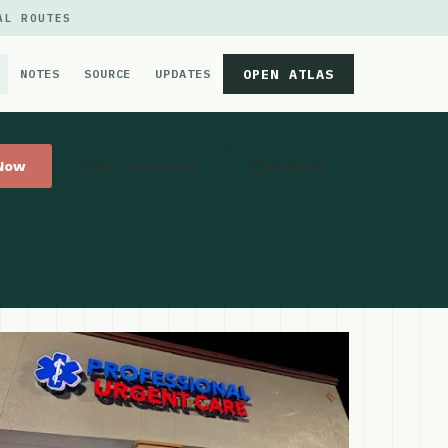
AL ROUTES
OPEN ATLAS
NOTES
SOURCE
UPDATES
 Now
Get Directions
Website