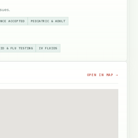
sues.
ANCE ACCEPTED
PEDIATRIC & ADULT
VID & FLU TESTING
IV FLUIDS
OPEN IN MAP →