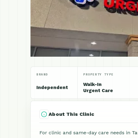
BRAND
PROPERTY TYPE
Walk-In
Independent
Urgent Care
About This Clinic
For clinic and same-day care needs in Ta