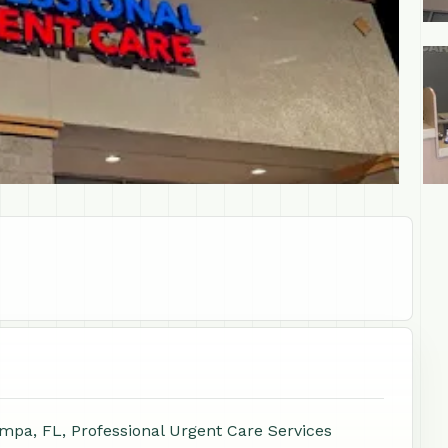
+1
mpa, FL, Professional Urgent Care Services