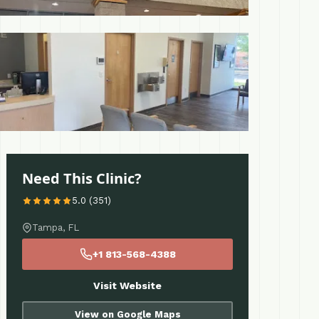
 More
Need This Clinic?
5.0 (351)
Tampa, FL
+1 813-568-4388
Visit Website
View on Google Maps