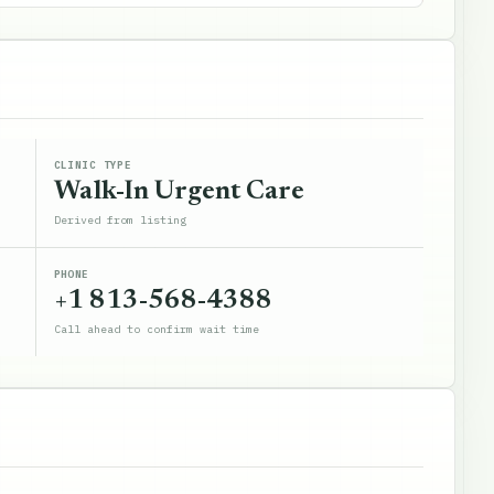
CLINIC TYPE
Walk-In Urgent Care
Derived from listing
PHONE
+1 813-568-4388
Call ahead to confirm wait time