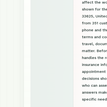
affect the w
shown for th
33625, United
from 351 cust
phone and th
terms and con
travel, docum
matter. Befor
handles the r
insurance inf
appointment r
decisions sho
who can asses
answers make
specific need