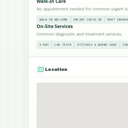
Walk-In Care
No appointment needed for common urgent is
WALK-IN WELCOME
ONLINE CHECK-IN
MOST INSUR
On-Site Services
Common diagnostic and treatment services.
X-RAY
LAB TESTS
STITCHES & WOUND CARE
CO
Location