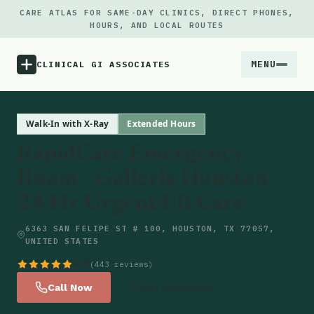
CARE ATLAS FOR SAME-DAY CLINICS, DIRECT PHONES,
HOURS, AND LOCAL ROUTES
MENU
CLINICAL GI ASSOCIATES
Menu
Walk-In with X-Ray
Extended Hours
RapidCare Emergency
Atlas
Room - Galleria Houston
24 Hr Urgent ER Care
Locations
6363 SAN FELIPE ST # 100, HOUSTON, TX 77057,
Notes
UNITED STATES
4.8
(443 reviews)
Source
Call Now
Get Directions
Updates