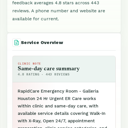
feedback averages 4.8 stars across 443
reviews. A phone number and website are
available for current.
Service Overview
CLINIC NOTE
Same-day care summary
4.8 RATING · 443 REVIEWS
RapidCare Emergency Room - Galleria
Houston 24 Hr Urgent ER Care works
within clinic and same-day care, with
available service details covering Walk-In
with X-Ray, Open 24/7, appointment