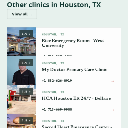
Other clinics in Houston, TX
View all →
4.9 ★
HOUSTON, TX
Rice Emergency Room - West
University
→
+1 713-527-4400
4.9 ★
HOUSTON, TX
My Doctor Primary Care Clinic
→
+1 832-626-0919
4.8 ★
HOUSTON, TX
HCA Houston ER 24/7 - Bellaire
→
+1 713-669-9900
4.8 ★
HOUSTON, TX
Sacred Heart Emergency Center -