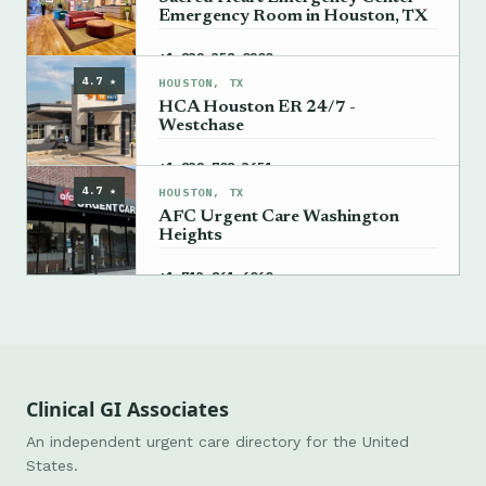
Emergency Room in Houston, TX
→
+1 832-358-0200
4.7 ★
HOUSTON, TX
HCA Houston ER 24/7 -
Westchase
→
+1 832-708-3651
4.7 ★
HOUSTON, TX
AFC Urgent Care Washington
Heights
→
+1 713-861-6060
Clinical GI Associates
An independent urgent care directory for the United
States.