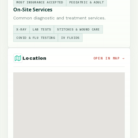
MOST INSURANCE ACCEPTED
PEDIATRIC & ADULT
On-Site Services
Common diagnostic and treatment services.
X-RAY
LAB TESTS
STITCHES & WOUND CARE
COVID & FLU TESTING
IV FLUIDS
Location
OPEN IN MAP →