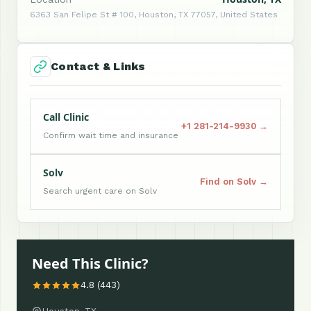
6363 San Felipe St # 100, Houston, TX 77057, United States
Contact & Links
Call Clinic
+1 281-214-9930 →
Confirm wait time and insurance
Solv
Find on Solv →
Search urgent care on Solv
Need This Clinic?
4.8 (443)