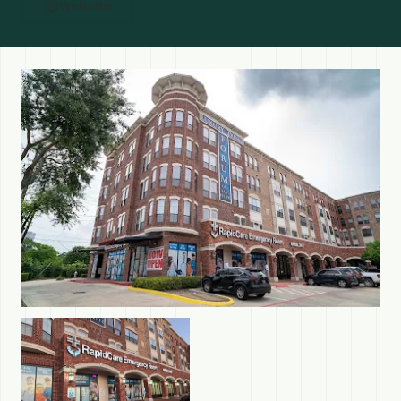
Website