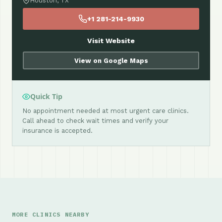
Houston, TX
+1 281-214-9930
Visit Website
View on Google Maps
Quick Tip
No appointment needed at most urgent care clinics.
Call ahead to check wait times and verify your
insurance is accepted.
MORE CLINICS NEARBY