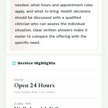
needed, what hours and appointment rules
apply, and what to bring. Health decisions
should be discussed with a qualified
clinician who can assess the individual
situation. Clear written answers make it
easier to compare the offering with the
specific need.
Service Highlights
STATUS
Open 24 Hours
From Google Maps live status
CLINIC TYPE