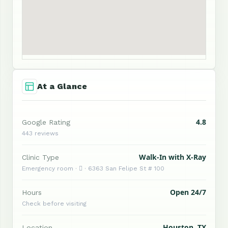
At a Glance
4.8
Google Rating
443 reviews
Walk-In with X-Ray
Clinic Type
Emergency room ·  · 6363 San Felipe St # 100
Open 24/7
Hours
Check before visiting
Houston, TX
Location