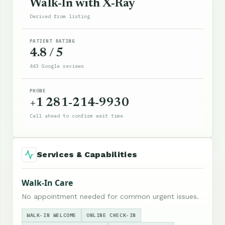
Walk-In with X-Ray
Derived from listing
PATIENT RATING
4.8 / 5
443 Google reviews
PHONE
+1 281-214-9930
Call ahead to confirm wait time
Services & Capabilities
Walk-In Care
No appointment needed for common urgent issues.
WALK-IN WELCOME
ONLINE CHECK-IN