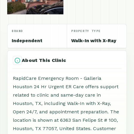
BRAND
PROPERTY TYPE
Independent
Walk-In with X-Ray
About This Clinic
RapidCare Emergency Room - Galleria
Houston 24 Hr Urgent ER Care offers support
related to clinic and same-day care in
Houston, TX, including Walk-In with X-Ray,
Open 24/7, and appointment preparation. The
location is shown at 6363 San Felipe St # 100,
Houston, TX 77057, United States. Customer