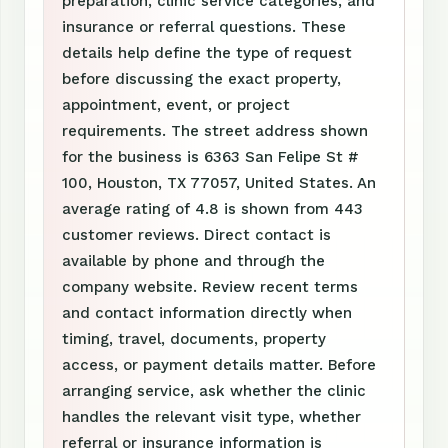
preparation, clinic service categories, and
insurance or referral questions. These
details help define the type of request
before discussing the exact property,
appointment, event, or project
requirements. The street address shown
for the business is 6363 San Felipe St #
100, Houston, TX 77057, United States. An
average rating of 4.8 is shown from 443
customer reviews. Direct contact is
available by phone and through the
company website. Review recent terms
and contact information directly when
timing, travel, documents, property
access, or payment details matter. Before
arranging service, ask whether the clinic
handles the relevant visit type, whether
referral or insurance information is