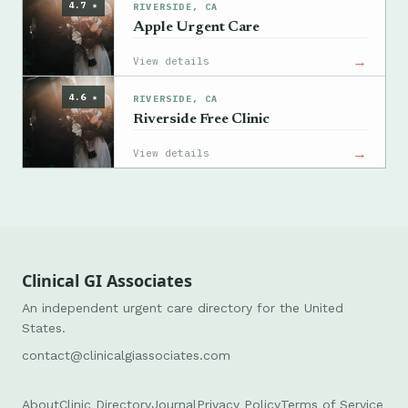
4.7 ★
RIVERSIDE, CA
Apple Urgent Care
→
View details
4.6 ★
RIVERSIDE, CA
Riverside Free Clinic
→
View details
Clinical GI Associates
An independent urgent care directory for the United
States.
contact@clinicalgiassociates.com
About
Clinic Directory
Journal
Privacy Policy
Terms of Service