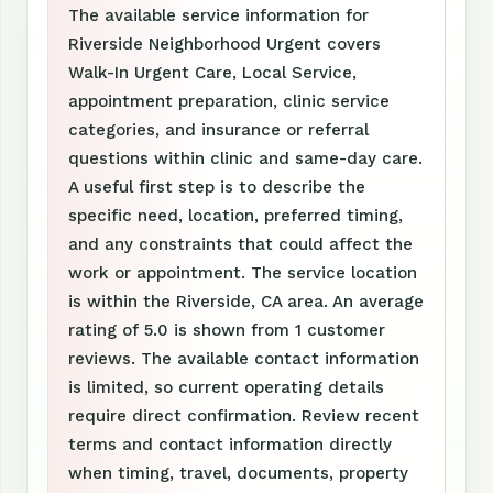
The available service information for
Riverside Neighborhood Urgent covers
Walk-In Urgent Care, Local Service,
appointment preparation, clinic service
categories, and insurance or referral
questions within clinic and same-day care.
A useful first step is to describe the
specific need, location, preferred timing,
and any constraints that could affect the
work or appointment. The service location
is within the Riverside, CA area. An average
rating of 5.0 is shown from 1 customer
reviews. The available contact information
is limited, so current operating details
require direct confirmation. Review recent
terms and contact information directly
when timing, travel, documents, property