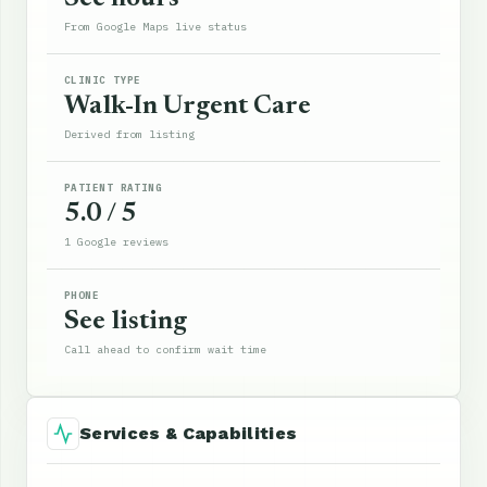
From Google Maps live status
CLINIC TYPE
Walk-In Urgent Care
Derived from listing
PATIENT RATING
5.0 / 5
1 Google reviews
PHONE
See listing
Call ahead to confirm wait time
Services & Capabilities