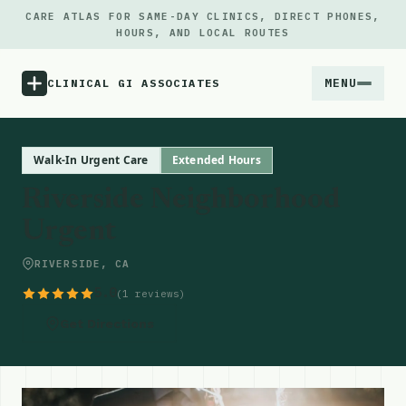
CARE ATLAS FOR SAME-DAY CLINICS, DIRECT PHONES,
HOURS, AND LOCAL ROUTES
MENU
CLINICAL GI ASSOCIATES
Menu
Walk-In Urgent Care
Extended Hours
Riverside Neighborhood
Atlas
Urgent
Locations
RIVERSIDE, CA
5.0
(1 reviews)
Notes
Get Directions
Source
Updates