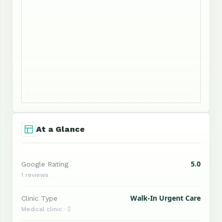
At a Glance
5.0
Google Rating
1 reviews
Walk-In Urgent Care
Clinic Type
Medical clinic · 