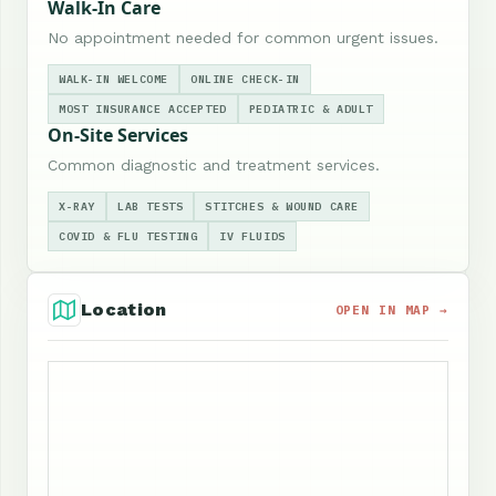
Walk-In Care
No appointment needed for common urgent issues.
WALK-IN WELCOME
ONLINE CHECK-IN
MOST INSURANCE ACCEPTED
PEDIATRIC & ADULT
On-Site Services
Common diagnostic and treatment services.
X-RAY
LAB TESTS
STITCHES & WOUND CARE
COVID & FLU TESTING
IV FLUIDS
Location
OPEN IN MAP →