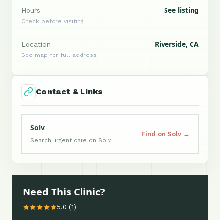
See listing
Hours
Check before visiting
Riverside, CA
Location
See map for full address
Contact & Links
Solv
Find on Solv →
Search urgent care on Solv
Need This Clinic?
5.0 (1)