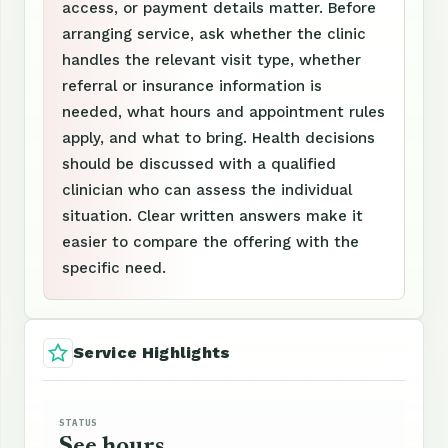
access, or payment details matter. Before
arranging service, ask whether the clinic
handles the relevant visit type, whether
referral or insurance information is
needed, what hours and appointment rules
apply, and what to bring. Health decisions
should be discussed with a qualified
clinician who can assess the individual
situation. Clear written answers make it
easier to compare the offering with the
specific need.
Service Highlights
STATUS
See hours