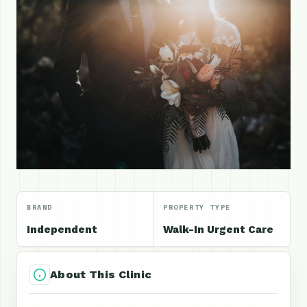
BRAND
PROPERTY TYPE
Independent
Walk-In Urgent Care
About This Clinic