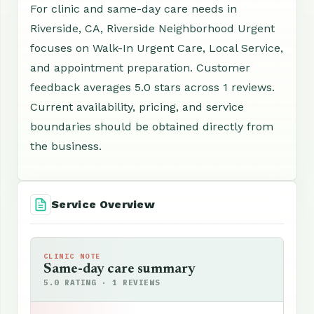
For clinic and same-day care needs in
Riverside, CA, Riverside Neighborhood Urgent
focuses on Walk-In Urgent Care, Local Service,
and appointment preparation. Customer
feedback averages 5.0 stars across 1 reviews.
Current availability, pricing, and service
boundaries should be obtained directly from
the business.
Service Overview
CLINIC NOTE
Same-day care summary
5.0 RATING · 1 REVIEWS