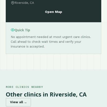
Riverside, CA
Open Map
Quick Tip
No appointment needed at most urgent care clinics.
Call ahead to check wait times and verify your
insurance is accepted.
MORE CLINICS NEARBY
Other clinics in Riverside, CA
View all →