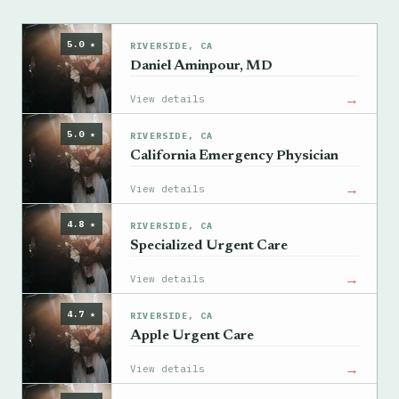
5.0 ★
RIVERSIDE, CA
Daniel Aminpour, MD
→
View details
5.0 ★
RIVERSIDE, CA
California Emergency Physician
→
View details
4.8 ★
RIVERSIDE, CA
Specialized Urgent Care
→
View details
4.7 ★
RIVERSIDE, CA
Apple Urgent Care
→
View details