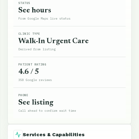
STATUS
See hours
From Google Maps live status
CLINIC TYPE
Walk-In Urgent Care
Derived from listing
PATIENT RATING
4.6 / 5
358 Google reviews
PHONE
See listing
Call ahead to confirm wait time
Services & Capabilities