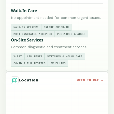
Walk-In Care
No appointment needed for common urgent issues.
WALK-IN WELCOME
ONLINE CHECK-IN
MOST INSURANCE ACCEPTED
PEDIATRIC & ADULT
On-Site Services
Common diagnostic and treatment services.
X-RAY
LAB TESTS
STITCHES & WOUND CARE
COVID & FLU TESTING
IV FLUIDS
Location
OPEN IN MAP →