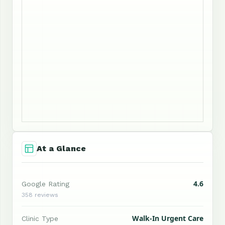
At a Glance
4.6
Google Rating
358 reviews
Walk-In Urgent Care
Clinic Type