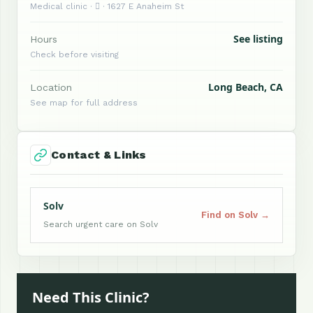
Medical clinic ·  · 1627 E Anaheim St
See listing
Hours
Check before visiting
Long Beach, CA
Location
See map for full address
Contact & Links
Solv
Find on Solv →
Search urgent care on Solv
Need This Clinic?