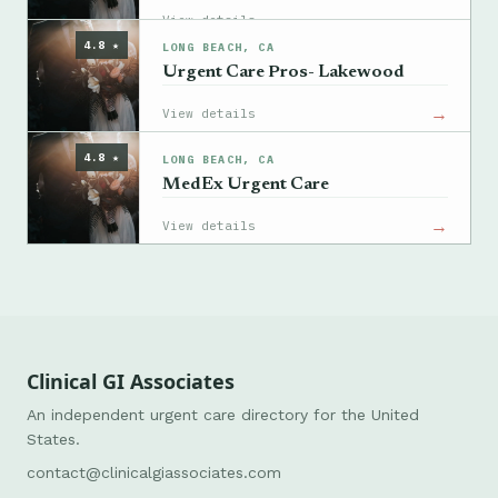
→
View details
4.8 ★
LONG BEACH, CA
Urgent Care Pros- Lakewood
→
View details
4.8 ★
LONG BEACH, CA
MedEx Urgent Care
→
View details
Clinical GI Associates
An independent urgent care directory for the United
States.
contact@clinicalgiassociates.com