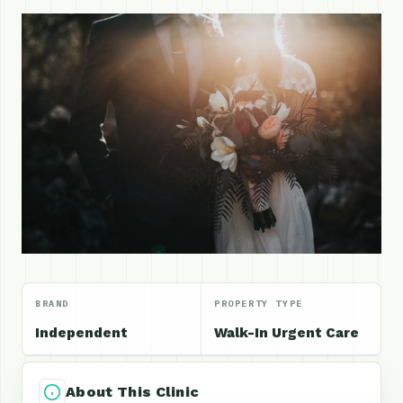
BRAND
PROPERTY TYPE
Independent
Walk-In Urgent Care
About This Clinic