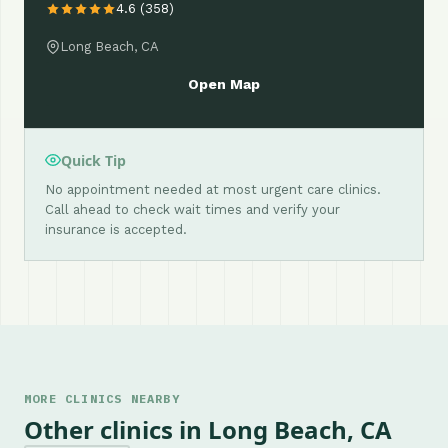
4.6 (358)
Long Beach, CA
Open Map
Quick Tip
No appointment needed at most urgent care clinics.
Call ahead to check wait times and verify your
insurance is accepted.
MORE CLINICS NEARBY
Other clinics in Long Beach, CA