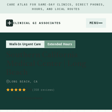
CARE ATLAS FOR SAME-DAY CLINICS, DIRECT PHONES,
HOURS, AND LOCAL ROUTES
MENU
CLINICAL GI ASSOCIATES
Menu
Walk-In Urgent Care
Extended Hours
Southern California
Atlas
Medical Center | Long
Beach
Locations
LONG BEACH, CA
Notes
4.6
(358 reviews)
Source
Get Directions
Updates