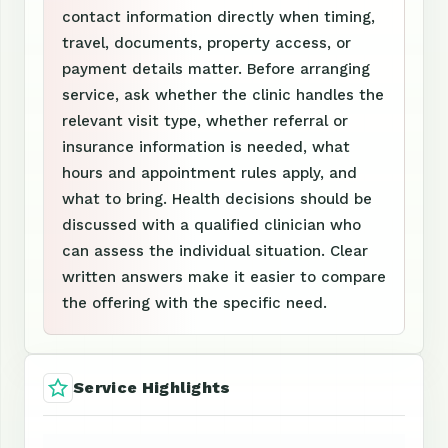
contact information directly when timing,
travel, documents, property access, or
payment details matter. Before arranging
service, ask whether the clinic handles the
relevant visit type, whether referral or
insurance information is needed, what
hours and appointment rules apply, and
what to bring. Health decisions should be
discussed with a qualified clinician who
can assess the individual situation. Clear
written answers make it easier to compare
the offering with the specific need.
Service Highlights