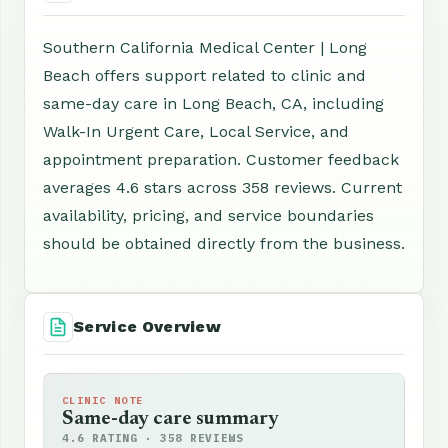
Southern California Medical Center | Long
Beach offers support related to clinic and
same-day care in Long Beach, CA, including
Walk-In Urgent Care, Local Service, and
appointment preparation. Customer feedback
averages 4.6 stars across 358 reviews. Current
availability, pricing, and service boundaries
should be obtained directly from the business.
Service Overview
CLINIC NOTE
Same-day care summary
4.6 RATING · 358 REVIEWS