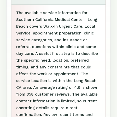
The available service information for
Southern California Medical Center | Long
Beach covers Walk-In Urgent Care, Local
Service, appointment preparation, clinic
service categories, and insurance or
referral questions within clinic and same-
day care. A useful first step is to describe
the specific need, location, preferred
timing, and any constraints that could
affect the work or appointment. The
service location is within the Long Beach,
CA area. An average rating of 4.6 is shown
from 358 customer reviews. The available
contact information is limited, so current
operating details require direct
confirmation. Review recent terms and