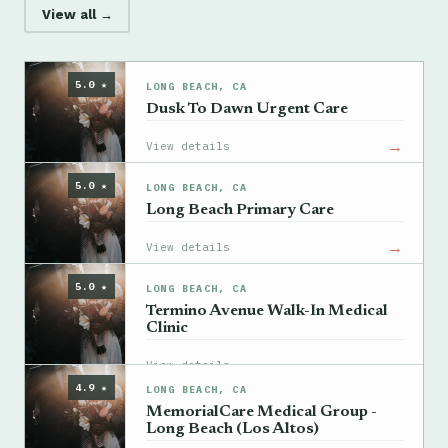
View all →
5.0 ★
LONG BEACH, CA
Dusk To Dawn Urgent Care
→
View details
5.0 ★
LONG BEACH, CA
Long Beach Primary Care
→
View details
5.0 ★
LONG BEACH, CA
Termino Avenue Walk-In Medical
Clinic
→
View details
4.9 ★
LONG BEACH, CA
MemorialCare Medical Group -
Long Beach (Los Altos)