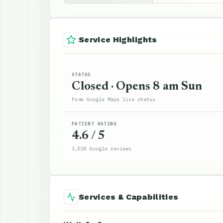
Service Highlights
STATUS
Closed · Opens 8 am Sun
From Google Maps live status
PATIENT RATING
4.6 / 5
1,028 Google reviews
Services & Capabilities