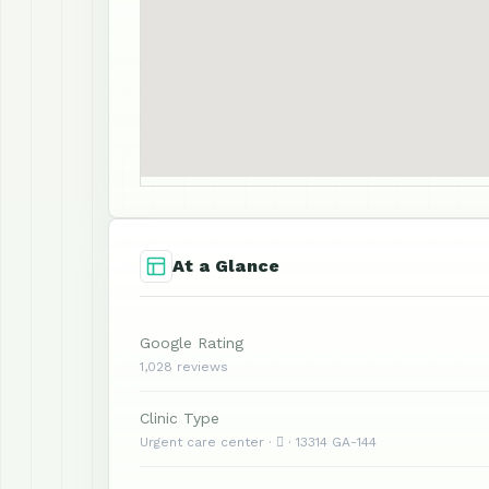
At a Glance
Google Rating
1,028 reviews
Clinic Type
Urgent care center ·  · 13314 GA-144