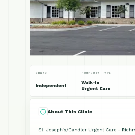
BRAND
PROPERTY TYPE
Walk-In
Independent
Urgent Care
About This Clinic
St. Joseph's/Candler Urgent Care - Richm