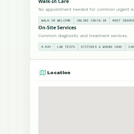
Walk-In Care
No appointment needed for common urgent is
WALK-IN WELCOME
ONLINE CHECK-IN
MOST INSUR
On-Site Services
Common diagnostic and treatment services.
X-RAY
LAB TESTS
STITCHES & WOUND CARE
CO
Location