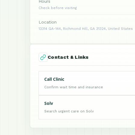
Hours
Check before visiting
Location
13314 GA-144, Richmond Hill, GA 31324, United States
Contact & Links
Call Clinic
Confirm wait time and insurance
Solv
Search urgent care on Solv