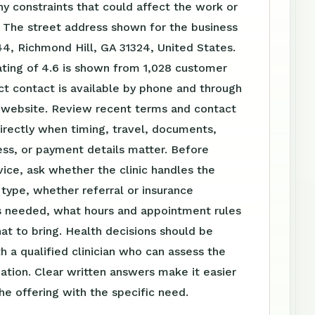
ny constraints that could affect the work or
 The street address shown for the business
44, Richmond Hill, GA 31324, United States.
ating of 4.6 is shown from 1,028 customer
ct contact is available by phone and through
website. Review recent terms and contact
irectly when timing, travel, documents,
ss, or payment details matter. Before
vice, ask whether the clinic handles the
t type, whether referral or insurance
is needed, what hours and appointment rules
at to bring. Health decisions should be
h a qualified clinician who can assess the
tuation. Clear written answers make it easier
e offering with the specific need.