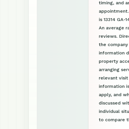
timing, and a
appointment.
is 13314 GA-1
An average r
reviews. Dire
the company 
information d
property acce
arranging ser
relevant visi
information 
apply, and wh
discussed wit
individual si
to compare th