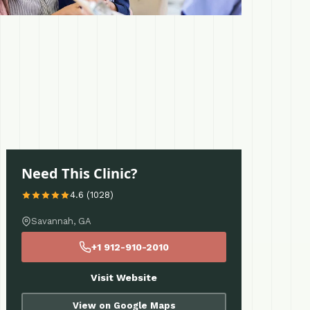
Need This Clinic?
4.6 (1028)
Savannah, GA
+1 912-910-2010
Visit Website
View on Google Maps