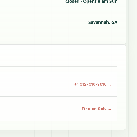
Closed · Opens 8 am Sun
Savannah, GA
+1 912-910-2010 →
Find on Solv →