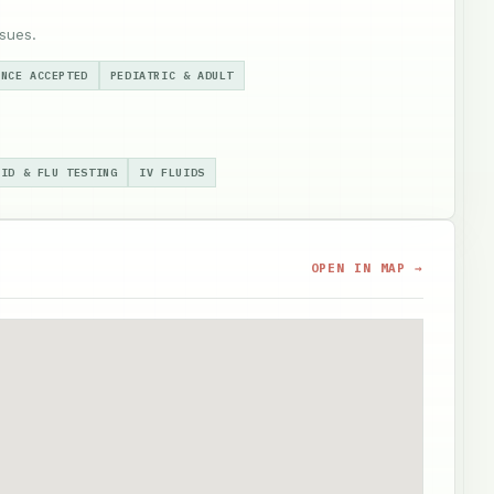
sues.
ANCE ACCEPTED
PEDIATRIC & ADULT
VID & FLU TESTING
IV FLUIDS
OPEN IN MAP →