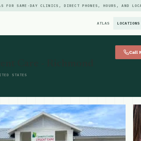
AS FOR SAME-DAY CLINICS, DIRECT PHONES, HOURS, AND LOC
ATLAS
LOCATIONS
×
Call
gent Care - Richmond
ITED STATES