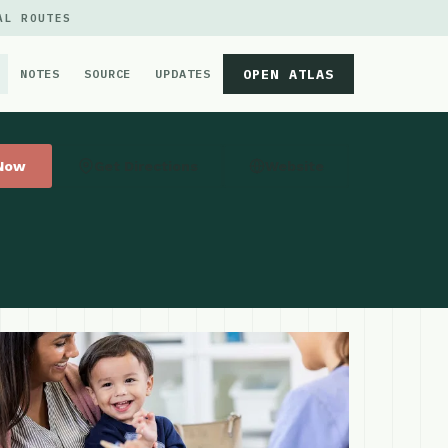
AL ROUTES
OPEN ATLAS
NOTES
SOURCE
UPDATES
 Now
Get Directions
Website