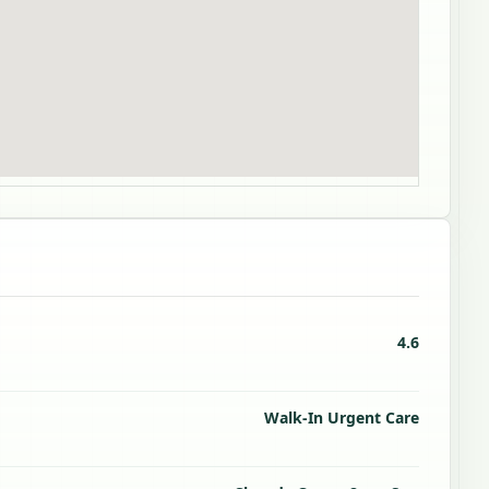
4.6
Walk-In Urgent Care