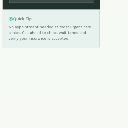
Quick Tip
No appointment needed at most urgent care
clinics. Call ahead to check wait times and
verify your insurance is accepted.