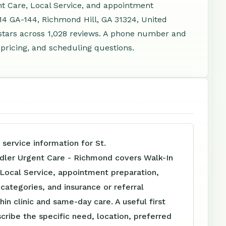
nt Care, Local Service, and appointment
314 GA-144, Richmond Hill, GA 31324, United
stars across 1,028 reviews. A phone number and
 pricing, and scheduling questions.
 service information for St.
dler Urgent Care - Richmond covers Walk-In
 Local Service, appointment preparation,
e categories, and insurance or referral
hin clinic and same-day care. A useful first
scribe the specific need, location, preferred