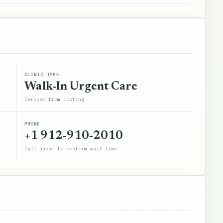
CLINIC TYPE
Walk-In Urgent Care
Derived from listing
PHONE
+1 912-910-2010
Call ahead to confirm wait time