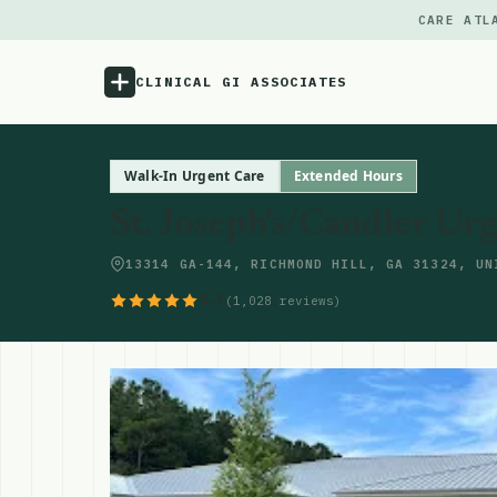
CARE ATL
CLINICAL GI ASSOCIATES
Menu
Walk-In Urgent Care
Extended Hours
St. Joseph's/Candler Ur
Atlas
13314 GA-144, RICHMOND HILL, GA 31324, UN
Locations
4.6
(1,028 reviews)
Notes
Source
Updates