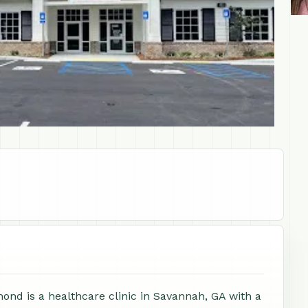
ond is a healthcare clinic in Savannah, GA with a