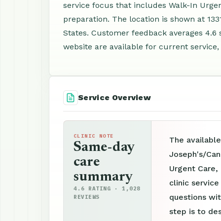
service focus that includes Walk-In Urge
preparation. The location is shown at 13
States. Customer feedback averages 4.6 
website are available for current service,
Service Overview
CLINIC NOTE
The available
Same-day
Joseph's/Can
care
Urgent Care,
summary
clinic servic
4.6 RATING · 1,028
questions wit
REVIEWS
step is to de