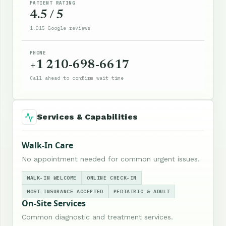
PATIENT RATING
4.5 / 5
1,015 Google reviews
PHONE
+1 210-698-6617
Call ahead to confirm wait time
Services & Capabilities
Walk-In Care
No appointment needed for common urgent issues.
WALK-IN WELCOME
ONLINE CHECK-IN
MOST INSURANCE ACCEPTED
PEDIATRIC & ADULT
On-Site Services
Common diagnostic and treatment services.