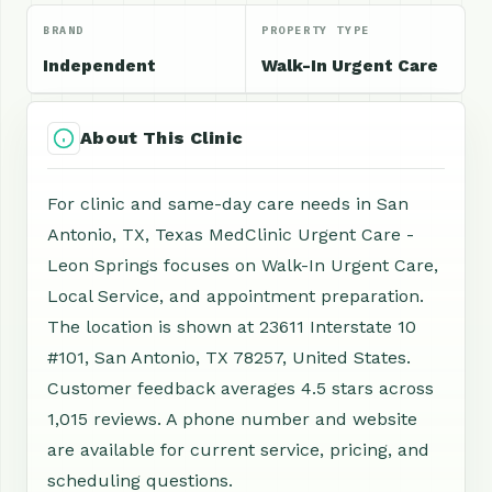
BRAND
PROPERTY TYPE
Independent
Walk-In Urgent Care
About This Clinic
For clinic and same-day care needs in San
Antonio, TX, Texas MedClinic Urgent Care -
Leon Springs focuses on Walk-In Urgent Care,
Local Service, and appointment preparation.
The location is shown at 23611 Interstate 10
#101, San Antonio, TX 78257, United States.
Customer feedback averages 4.5 stars across
1,015 reviews. A phone number and website
are available for current service, pricing, and
scheduling questions.