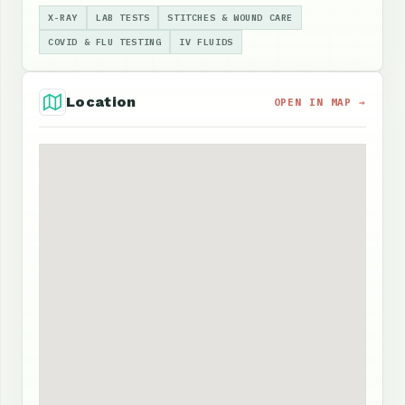
X-RAY
LAB TESTS
STITCHES & WOUND CARE
COVID & FLU TESTING
IV FLUIDS
Location
OPEN IN MAP →