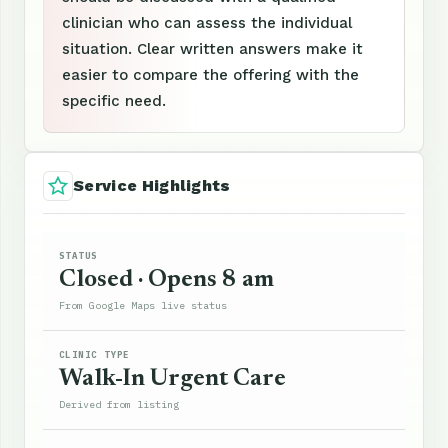
clinician who can assess the individual
situation. Clear written answers make it
easier to compare the offering with the
specific need.
Service Highlights
STATUS
Closed · Opens 8 am
From Google Maps live status
CLINIC TYPE
Walk-In Urgent Care
Derived from listing