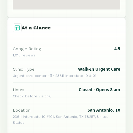
At a Glance
4.5
Google Rating
1,015 reviews
Walk-In Urgent Care
Clinic Type
Urgent care center ·  · 23611 Interstate 10 #101
Closed · Opens 8 am
Hours
Check before visiting
San Antonio, TX
Location
23611 Interstate 10 #101, San Antonio, TX 78257, United
States