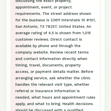
discussing the exact property,
appointment, event, or project
requirements. The street address shown
for the business is 23611 Interstate 10 #101,
San Antonio, TX 78257, United States. An
average rating of 4.5 is shown from 1,015
customer reviews. Direct contact is
available by phone and through the
company website. Review recent terms
and contact information directly when
timing, travel, documents, property
access, or payment details matter. Before
arranging service, ask whether the clinic
handles the relevant visit type, whether
referral or insurance information is
needed, what hours and appointment rules
apply, and what to bring. Health decisions
should be discussed with a qualified