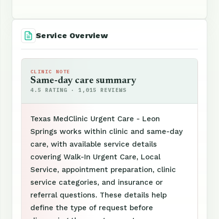
Service Overview
CLINIC NOTE
Same-day care summary
4.5 RATING · 1,015 REVIEWS
Texas MedClinic Urgent Care - Leon
Springs works within clinic and same-day
care, with available service details
covering Walk-In Urgent Care, Local
Service, appointment preparation, clinic
service categories, and insurance or
referral questions. These details help
define the type of request before