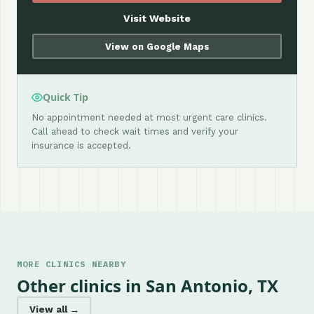
Visit Website
View on Google Maps
Quick Tip
No appointment needed at most urgent care clinics.
Call ahead to check wait times and verify your
insurance is accepted.
MORE CLINICS NEARBY
Other clinics in San Antonio, TX
View all →