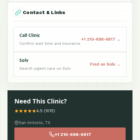
Contact & Links
Call Clinic
+1 210-698-6617 →
Confirm wait time and insurance
Solv
Find on Solv →
Search urgent care on Solv
Need This Clinic?
4.5 (1015)
San Antonio, TX
+1 210-698-6617