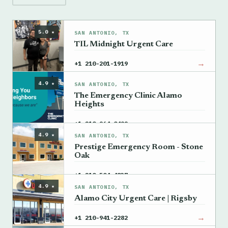
5.0 ★
SAN ANTONIO, TX
TIL Midnight Urgent Care
→
+1 210-201-1919
4.9 ★
SAN ANTONIO, TX
The Emergency Clinic Alamo
Heights
→
+1 210-964-0499
4.9 ★
SAN ANTONIO, TX
Prestige Emergency Room - Stone
Oak
→
+1 210-504-4837
4.9 ★
SAN ANTONIO, TX
Alamo City Urgent Care | Rigsby
→
+1 210-941-2282