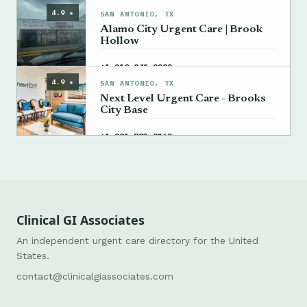
4.9 ★
SAN ANTONIO, TX
Alamo City Urgent Care | Brook
Hollow
→
+1 210-941-2282
4.9 ★
SAN ANTONIO, TX
Next Level Urgent Care - Brooks
City Base
→
+1 281-783-8162
Clinical GI Associates
An independent urgent care directory for the United
States.
contact@clinicalgiassociates.com