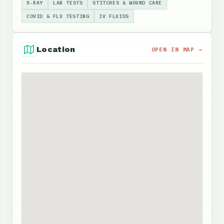
X-RAY
LAB TESTS
STITCHES & WOUND CARE
COVID & FLU TESTING
IV FLUIDS
Location
OPEN IN MAP →