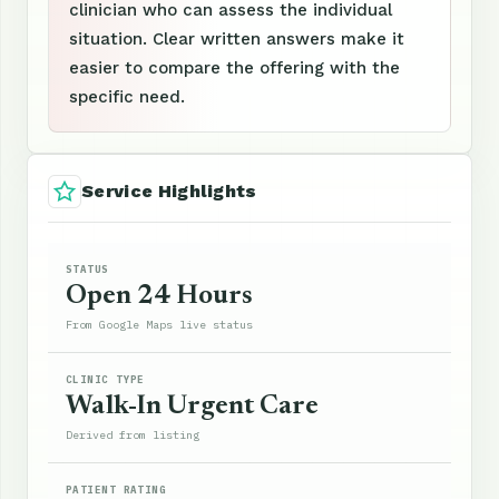
clinician who can assess the individual
situation. Clear written answers make it
easier to compare the offering with the
specific need.
Service Highlights
STATUS
Open 24 Hours
From Google Maps live status
CLINIC TYPE
Walk-In Urgent Care
Derived from listing
PATIENT RATING