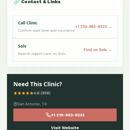
Contact & Links
Call Clinic
+1 210-963-8333 →
Confirm wait time and insurance
Solv
Find on Solv →
Search urgent care on Solv
Need This Clinic?
4.8 (958)
San Antonio, TX
+1 210-963-8333
Visit Website