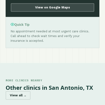
View on Google Maps
Quick Tip
No appointment needed at most urgent care clinics.
Call ahead to check wait times and verify your
insurance is accepted.
MORE CLINICS NEARBY
Other clinics in San Antonio, TX
View all →