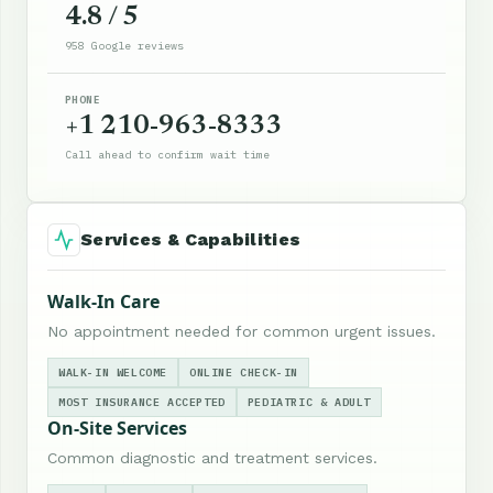
4.8 / 5
958 Google reviews
PHONE
+1 210-963-8333
Call ahead to confirm wait time
Services & Capabilities
Walk-In Care
No appointment needed for common urgent issues.
WALK-IN WELCOME
ONLINE CHECK-IN
MOST INSURANCE ACCEPTED
PEDIATRIC & ADULT
On-Site Services
Common diagnostic and treatment services.