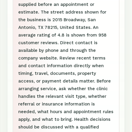
supplied before an appointment or
estimate. The street address shown for
the business is 2015 Broadway, San
Antonio, TX 78215, United States. An
average rating of 4.8 is shown from 958
customer reviews. Direct contact is
available by phone and through the
company website. Review recent terms
and contact information directly when
timing, travel, documents, property
access, or payment details matter. Before
arranging service, ask whether the clinic
handles the relevant visit type, whether
referral or insurance information is
needed, what hours and appointment rules
apply, and what to bring. Health decisions
should be discussed with a qualified