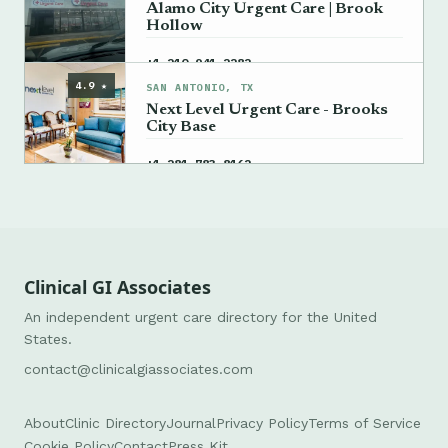
Alamo City Urgent Care | Brook
Hollow
→
+1 210-941-2282
4.9 ★
SAN ANTONIO, TX
Next Level Urgent Care - Brooks
City Base
→
+1 281-783-8162
Clinical GI Associates
An independent urgent care directory for the United
States.
contact@clinicalgiassociates.com
About
Clinic Directory
Journal
Privacy Policy
Terms of Service
Cookie Policy
Contact
Press Kit