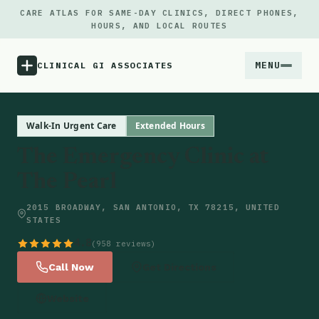
CARE ATLAS FOR SAME-DAY CLINICS, DIRECT PHONES,
HOURS, AND LOCAL ROUTES
MENU
CLINICAL GI ASSOCIATES
Menu
Walk-In Urgent Care
Extended Hours
The Emergency Clinic at
Atlas
The Pearl
Locations
2015 BROADWAY, SAN ANTONIO, TX 78215, UNITED
STATES
Notes
4.8
(958 reviews)
Call Now
Get Directions
Source
Website
Updates