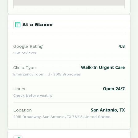
At a Glance
4.8
Google Rating
958 reviews
Walk-In Urgent Care
Clinic Type
Emergency room ·  · 2015 Broadway
Open 24/7
Hours
Check before visiting
San Antonio, TX
Location
2015 Broadway, San Antonio, TX 78215, United States