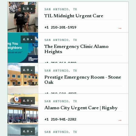
5.0 ★
SAN ANTONIO, TX
TIL Midnight Urgent Care
→
+1 210-201-1919
4.9 ★
SAN ANTONIO, TX
The Emergency Clinic Alamo
Heights
→
+1 210-964-0499
4.9 ★
SAN ANTONIO, TX
Prestige Emergency Room - Stone
Oak
→
+1 210-504-4837
4.9 ★
SAN ANTONIO, TX
Alamo City Urgent Care | Rigsby
→
+1 210-941-2282
4.9 ★
SAN ANTONIO, TX