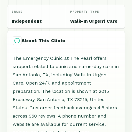
BRAND
PROPERTY TYPE
Independent
Walk-In Urgent Care
About This Clinic
The Emergency Clinic at The Pearl offers
support related to clinic and same-day care in
San Antonio, TX, including Walk-In Urgent
Care, Open 24/7, and appointment
preparation. The location is shown at 2015
Broadway, San Antonio, TX 78215, United
States. Customer feedback averages 4.8 stars
across 958 reviews. A phone number and
website are available for current service,