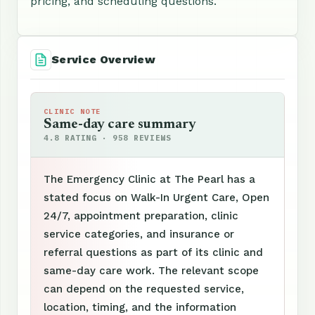
pricing, and scheduling questions.
Service Overview
CLINIC NOTE
Same-day care summary
4.8 RATING · 958 REVIEWS
The Emergency Clinic at The Pearl has a
stated focus on Walk-In Urgent Care, Open
24/7, appointment preparation, clinic
service categories, and insurance or
referral questions as part of its clinic and
same-day care work. The relevant scope
can depend on the requested service,
location, timing, and the information