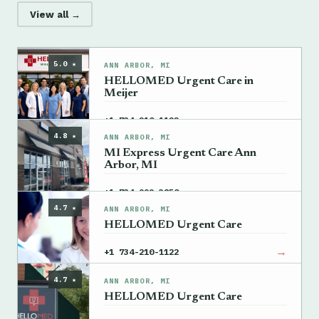
View all →
5.0 ★
ANN ARBOR, MI
HELLOMED Urgent Care in
Meijer
→
+1 734-210-1122
4.8 ★
ANN ARBOR, MI
MI Express Urgent Care Ann
Arbor, MI
→
+1 734-999-3850
4.7 ★
ANN ARBOR, MI
HELLOMED Urgent Care
→
+1 734-210-1122
4.7 ★
ANN ARBOR, MI
HELLOMED Urgent Care