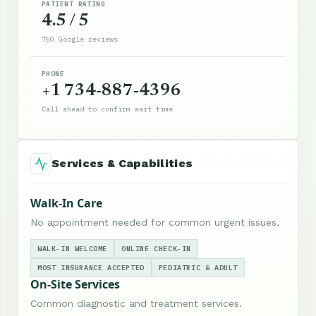
PATIENT RATING
4.5 / 5
750 Google reviews
PHONE
+1 734-887-4396
Call ahead to confirm wait time
Services & Capabilities
Walk-In Care
No appointment needed for common urgent issues.
WALK-IN WELCOME
ONLINE CHECK-IN
MOST INSURANCE ACCEPTED
PEDIATRIC & ADULT
On-Site Services
Common diagnostic and treatment services.