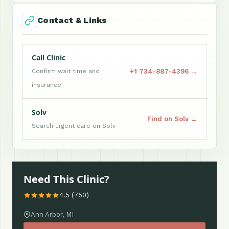
Contact & Links
Call Clinic
+1 734-887-4396 →
Confirm wait time and
insurance
Solv
Find on Solv →
Search urgent care on Solv
Need This Clinic?
4.5 (750)
Ann Arbor, MI