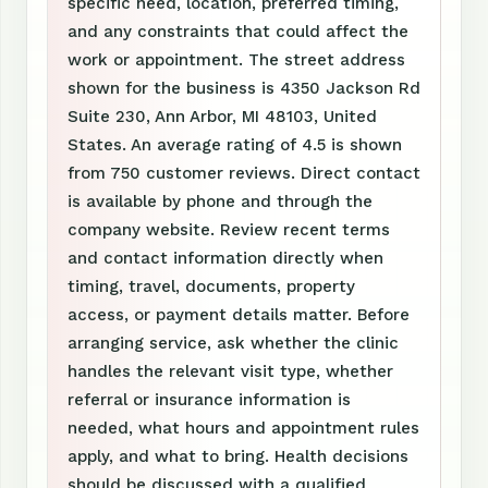
specific need, location, preferred timing,
and any constraints that could affect the
work or appointment. The street address
shown for the business is 4350 Jackson Rd
Suite 230, Ann Arbor, MI 48103, United
States. An average rating of 4.5 is shown
from 750 customer reviews. Direct contact
is available by phone and through the
company website. Review recent terms
and contact information directly when
timing, travel, documents, property
access, or payment details matter. Before
arranging service, ask whether the clinic
handles the relevant visit type, whether
referral or insurance information is
needed, what hours and appointment rules
apply, and what to bring. Health decisions
should be discussed with a qualified