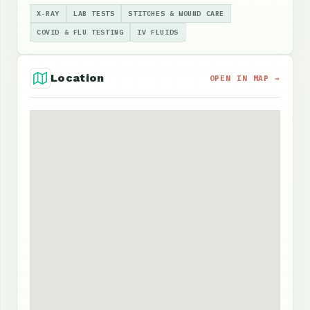
X-RAY
LAB TESTS
STITCHES & WOUND CARE
COVID & FLU TESTING
IV FLUIDS
Location
OPEN IN MAP →