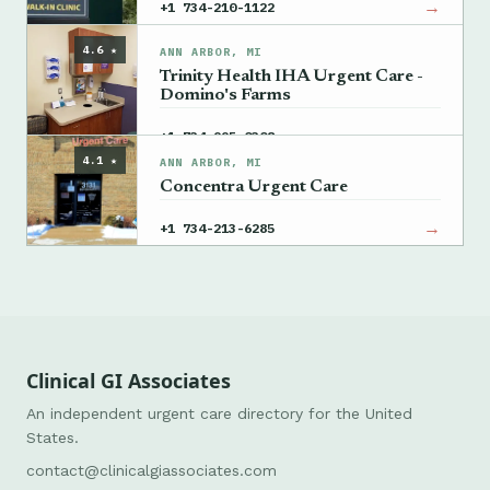
→
+1 734-210-1122
4.6 ★
ANN ARBOR, MI
Trinity Health IHA Urgent Care -
Domino's Farms
→
+1 734-995-0308
4.1 ★
ANN ARBOR, MI
Concentra Urgent Care
→
+1 734-213-6285
Clinical GI Associates
An independent urgent care directory for the United
States.
contact@clinicalgiassociates.com