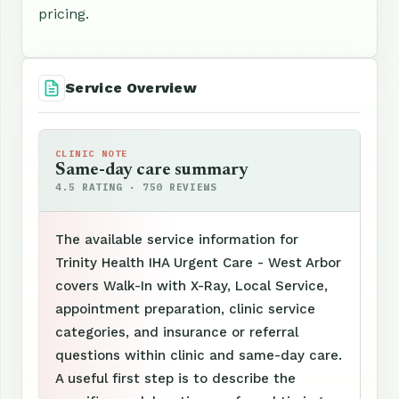
pricing.
Service Overview
CLINIC NOTE
Same-day care summary
4.5 RATING · 750 REVIEWS
The available service information for
Trinity Health IHA Urgent Care - West Arbor
covers Walk-In with X-Ray, Local Service,
appointment preparation, clinic service
categories, and insurance or referral
questions within clinic and same-day care.
A useful first step is to describe the