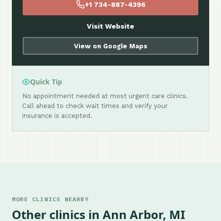
+1 734-887-4396
Visit Website
View on Google Maps
Quick Tip
No appointment needed at most urgent care clinics.
Call ahead to check wait times and verify your
insurance is accepted.
MORE CLINICS NEARBY
Other clinics in Ann Arbor, MI