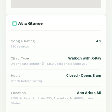
At a Glance
4.5
Google Rating
750 reviews
Walk-In with X-Ray
Clinic Type
Urgent care center ·  · 4350 Jackson Rd Suite 230
Closed · Opens 8 am
Hours
Check before visiting
Ann Arbor, MI
Location
4350 Jackson Rd Suite 230, Ann Arbor, MI 48103, United
States