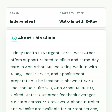
BRAND
PROPERTY TYPE
Independent
Walk-In with X-Ray
About This Clinic
Trinity Health IHA Urgent Care - West Arbor
offers support related to clinic and same-day
care in Ann Arbor, MI, including Walk-In with
X-Ray, Local Service, and appointment
preparation. The location is shown at 4350
Jackson Rd Suite 230, Ann Arbor, MI 48103,
United States. Customer feedback averages
4.5 stars across 750 reviews. A phone number
and website are available for current service,