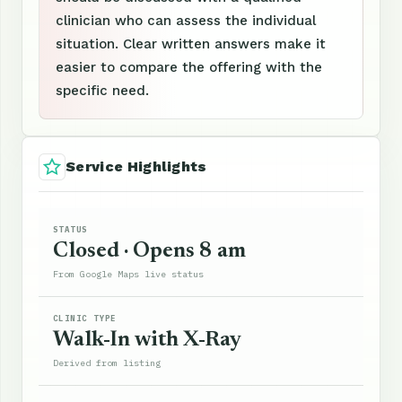
clinician who can assess the individual
situation. Clear written answers make it
easier to compare the offering with the
specific need.
Service Highlights
STATUS
Closed · Opens 8 am
From Google Maps live status
CLINIC TYPE
Walk-In with X-Ray
Derived from listing