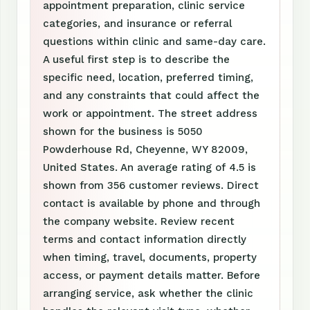
appointment preparation, clinic service
categories, and insurance or referral
questions within clinic and same-day care.
A useful first step is to describe the
specific need, location, preferred timing,
and any constraints that could affect the
work or appointment. The street address
shown for the business is 5050
Powderhouse Rd, Cheyenne, WY 82009,
United States. An average rating of 4.5 is
shown from 356 customer reviews. Direct
contact is available by phone and through
the company website. Review recent
terms and contact information directly
when timing, travel, documents, property
access, or payment details matter. Before
arranging service, ask whether the clinic