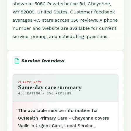
shown at 5050 Powderhouse Rd, Cheyenne,
WY 82009, United States. Customer feedback
averages 4.5 stars across 356 reviews. A phone
number and website are available for current
service, pricing, and scheduling questions.
Service Overview
CLINIC NOTE
Same-day care summary
4.5 RATING · 356 REVIEWS
The available service information for
UCHealth Primary Care - Cheyenne covers
Walk-In Urgent Care, Local Service,