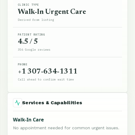
CLINIC TYPE
Walk-In Urgent Care
Derived from listing
PATIENT RATING
4.5 / 5
356 Google reviews
PHONE
+1 307-634-1311
Call ahead to confirm wait time
Services & Capabilities
Walk-In Care
No appointment needed for common urgent issues.