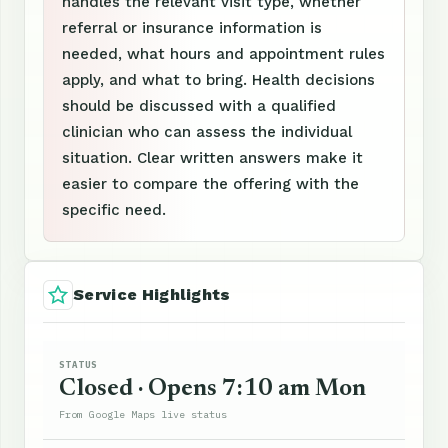
handles the relevant visit type, whether
referral or insurance information is
needed, what hours and appointment rules
apply, and what to bring. Health decisions
should be discussed with a qualified
clinician who can assess the individual
situation. Clear written answers make it
easier to compare the offering with the
specific need.
Service Highlights
STATUS
Closed · Opens 7:10 am Mon
From Google Maps live status