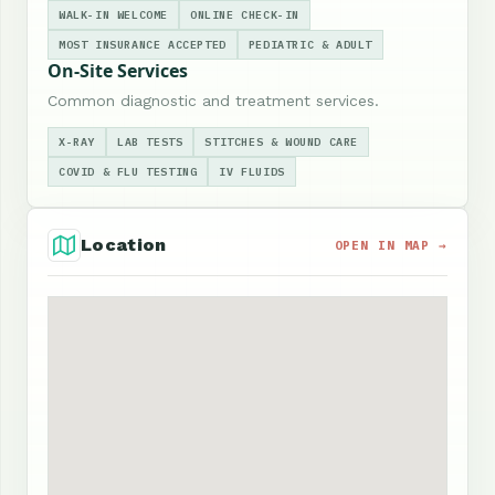
WALK-IN WELCOME
ONLINE CHECK-IN
MOST INSURANCE ACCEPTED
PEDIATRIC & ADULT
On-Site Services
Common diagnostic and treatment services.
X-RAY
LAB TESTS
STITCHES & WOUND CARE
COVID & FLU TESTING
IV FLUIDS
Location
OPEN IN MAP →