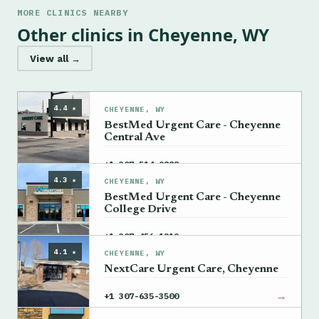
MORE CLINICS NEARBY
Other clinics in Cheyenne, WY
View all →
4.4 ★
CHEYENNE, WY
BestMed Urgent Care - Cheyenne
Central Ave
→
+1 307-514-9888
4.3 ★
CHEYENNE, WY
BestMed Urgent Care - Cheyenne
College Drive
→
+1 307-456-1919
4.1 ★
CHEYENNE, WY
NextCare Urgent Care, Cheyenne
→
+1 307-635-3500