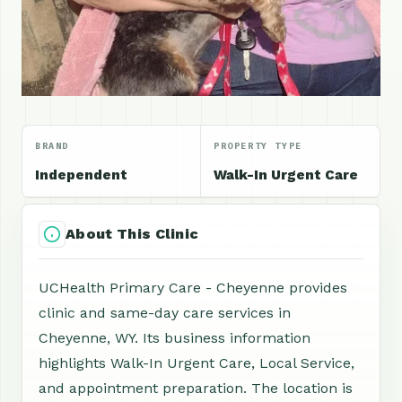
BRAND
PROPERTY TYPE
Independent
Walk-In Urgent Care
About This Clinic
UCHealth Primary Care - Cheyenne provides
clinic and same-day care services in
Cheyenne, WY. Its business information
highlights Walk-In Urgent Care, Local Service,
and appointment preparation. The location is