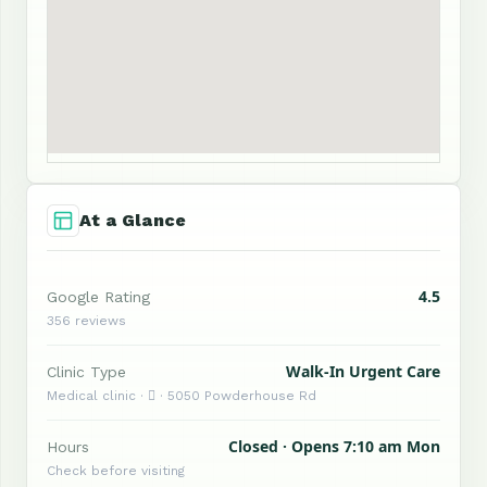
At a Glance
4.5
Google Rating
356 reviews
Walk-In Urgent Care
Clinic Type
Medical clinic ·  · 5050 Powderhouse Rd
Closed · Opens 7:10 am Mon
Hours
Check before visiting