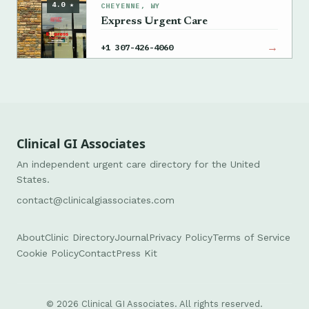
4.0 ★
CHEYENNE, WY
Express Urgent Care
→
+1 307-426-4060
Clinical GI Associates
An independent urgent care directory for the United
States.
contact@clinicalgiassociates.com
About
Clinic Directory
Journal
Privacy Policy
Terms of Service
Cookie Policy
Contact
Press Kit
© 2026 Clinical GI Associates. All rights reserved.