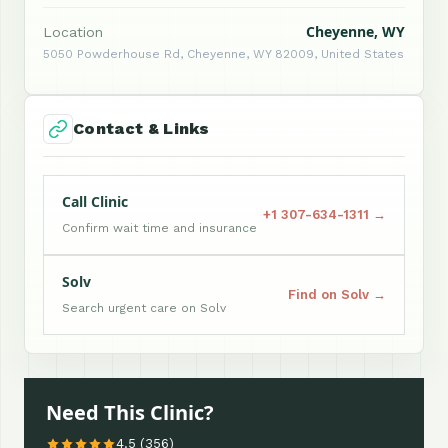
Cheyenne, WY
Location
5050 Powderhouse Rd, Cheyenne, WY 82009, United States
Contact & Links
Call Clinic
+1 307-634-1311 →
Confirm wait time and insurance
Solv
Find on Solv →
Search urgent care on Solv
Need This Clinic?
4.5 (356)