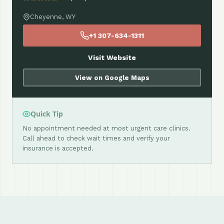
Cheyenne, WY
+1 307-634-1311
Visit Website
View on Google Maps
Quick Tip
No appointment needed at most urgent care clinics.
Call ahead to check wait times and verify your
insurance is accepted.