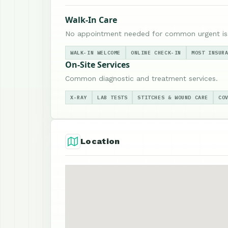
Walk-In Care
No appointment needed for common urgent is
WALK-IN WELCOME
ONLINE CHECK-IN
MOST INSUR
On-Site Services
Common diagnostic and treatment services.
X-RAY
LAB TESTS
STITCHES & WOUND CARE
CO
Location