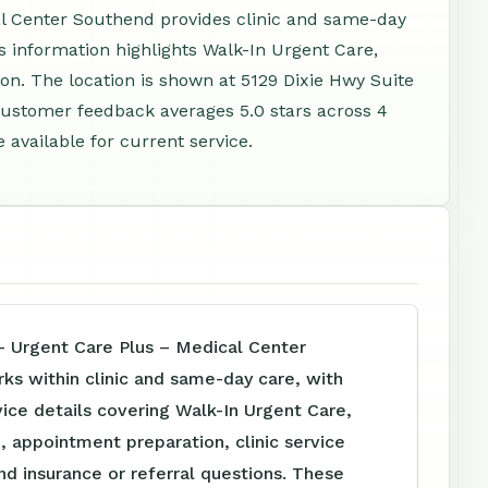
l Center Southend provides clinic and same-day
ess information highlights Walk-In Urgent Care,
on. The location is shown at 5129 Dixie Hwy Suite
 Customer feedback averages 5.0 stars across 4
available for current service.
– Urgent Care Plus – Medical Center
ks within clinic and same-day care, with
vice details covering Walk-In Urgent Care,
, appointment preparation, clinic service
nd insurance or referral questions. These