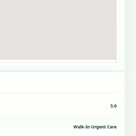
5.0
Walk-In Urgent Care