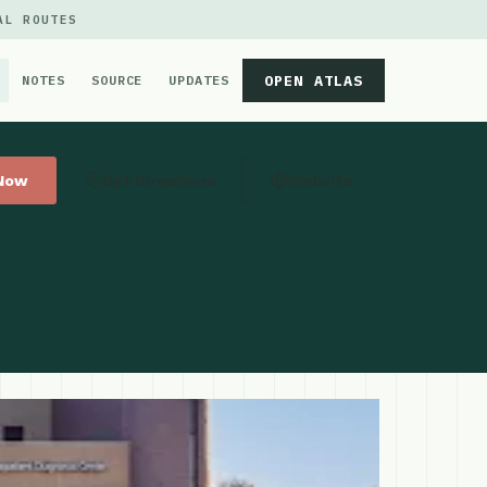
AL ROUTES
OPEN ATLAS
NOTES
SOURCE
UPDATES
 Now
Get Directions
Website