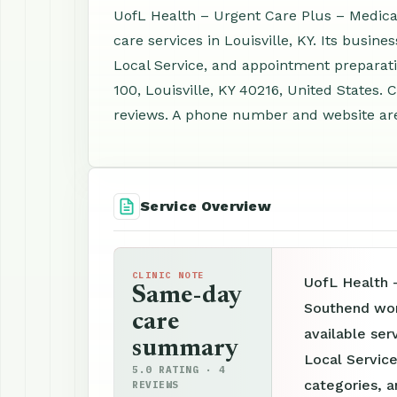
UofL Health – Urgent Care Plus – Medica
care services in Louisville, KY. Its busin
Local Service, and appointment preparati
100, Louisville, KY 40216, United States.
reviews. A phone number and website are 
Service Overview
CLINIC NOTE
UofL Health 
Same-day
Southend wor
care
available ser
summary
Local Service
5.0 RATING · 4
categories, a
REVIEWS