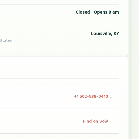
Closed · Opens 8 am
Louisville, KY
 States
+1 502-588-0410 →
Find on Solv →