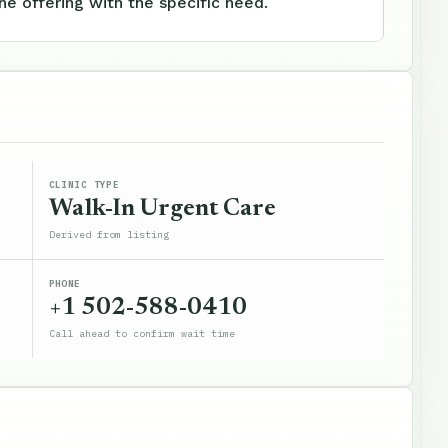
e offering with the specific need.
CLINIC TYPE
Walk-In Urgent Care
Derived from listing
PHONE
+1 502-588-0410
Call ahead to confirm wait time