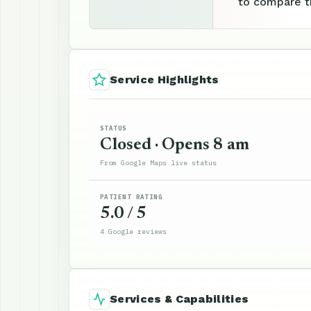
to compare th
Service Highlights
STATUS
Closed · Opens 8 am
From Google Maps live status
PATIENT RATING
5.0 / 5
4 Google reviews
Services & Capabilities