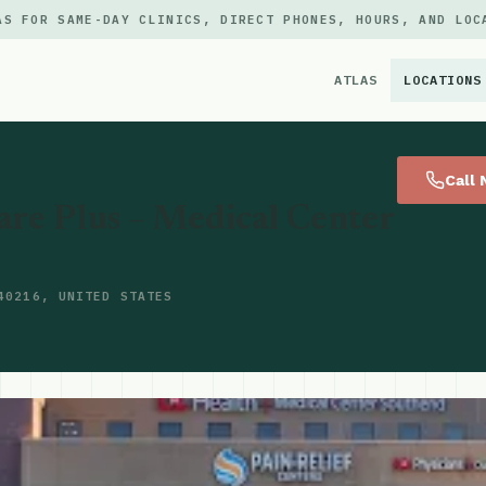
AS FOR SAME-DAY CLINICS, DIRECT PHONES, HOURS, AND LOC
ATLAS
LOCATIONS
×
Call
re Plus – Medical Center
40216, UNITED STATES