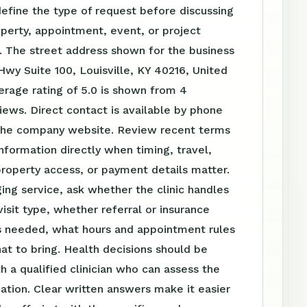
define the type of request before discussing
perty, appointment, event, or project
. The street address shown for the business
 Hwy Suite 100, Louisville, KY 40216, United
erage rating of 5.0 is shown from 4
ews. Direct contact is available by phone
the company website. Review recent terms
nformation directly when timing, travel,
roperty access, or payment details matter.
ing service, ask whether the clinic handles
visit type, whether referral or insurance
is needed, what hours and appointment rules
at to bring. Health decisions should be
h a qualified clinician who can assess the
tuation. Clear written answers make it easier