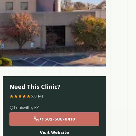
Need This Clinic?
5.0 (4)
Louisville, KY
+1 502-588-0410
Visit Website