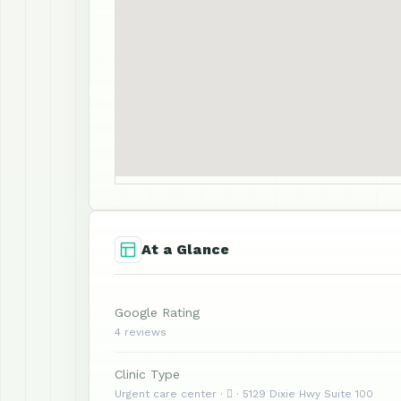
At a Glance
Google Rating
4 reviews
Clinic Type
Urgent care center ·  · 5129 Dixie Hwy Suite 100