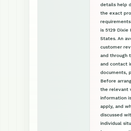
details help 
the exact pro
requirements
is 5129 Dixie
States. An av
customer revi
and through 
and contact i
documents, p
Before arrang
the relevant 
information 
apply, and wh
discussed wit
individual si