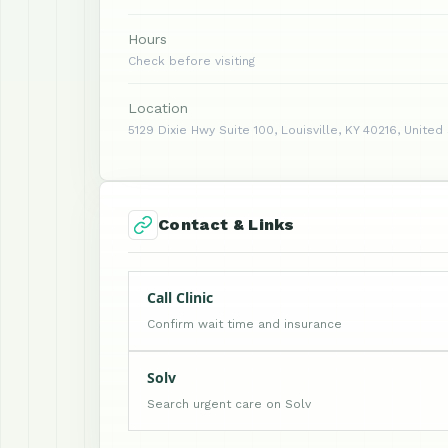
Hours
Check before visiting
Location
5129 Dixie Hwy Suite 100, Louisville, KY 40216, United
Contact & Links
Call Clinic
Confirm wait time and insurance
Solv
Search urgent care on Solv