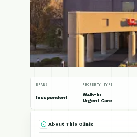
BRAND
PROPERTY TYPE
Walk-In
Independent
Urgent Care
About This Clinic