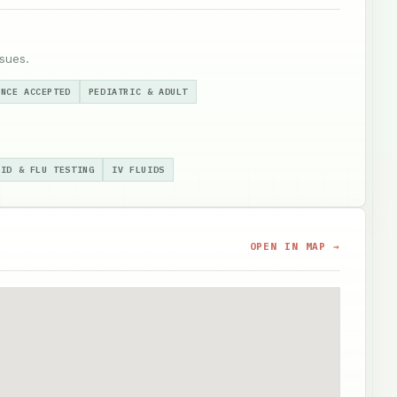
sues.
ANCE ACCEPTED
PEDIATRIC & ADULT
VID & FLU TESTING
IV FLUIDS
OPEN IN MAP →