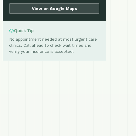
View on Google Maps
Quick Tip
No appointment needed at most urgent care
clinics. Call ahead to check wait times and
verify your insurance is accepted.