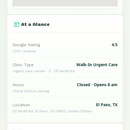
At a Glance
4.5
Google Rating
1,302 reviews
Walk-In Urgent Care
Clinic Type
Urgent care center ·  · 121 Redd Rd
Closed · Opens 8 am
Hours
Check before visiting
El Paso, TX
Location
121 Redd Rd, El Paso, TX 79932, United States