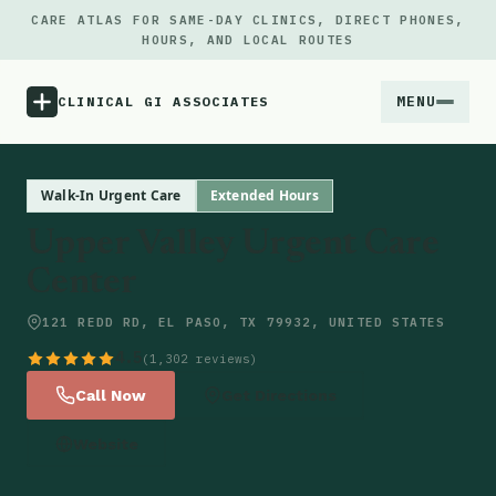
CARE ATLAS FOR SAME-DAY CLINICS, DIRECT PHONES,
HOURS, AND LOCAL ROUTES
MENU
CLINICAL GI ASSOCIATES
Menu
Walk-In Urgent Care
Extended Hours
Upper Valley Urgent Care
Atlas
Center
Locations
121 REDD RD, EL PASO, TX 79932, UNITED STATES
4.5
(1,302 reviews)
Notes
Call Now
Get Directions
Source
Website
Updates