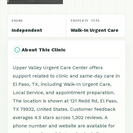
BRAND
PROPERTY TYPE
Independent
Walk-In Urgent Care
About This Clinic
Upper Valley Urgent Care Center offers
support related to clinic and same-day care in
El Paso, TX, including Walk-In Urgent Care,
Local Service, and appointment preparation.
The location is shown at 121 Redd Rd, El Paso,
TX 79932, United States. Customer feedback
averages 4.5 stars across 1,302 reviews. A
phone number and website are available for