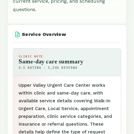
current service, pricing, and scheduling
questions.
Service Overview
CLINIC NOTE
Same-day care summary
4.5 RATING · 1,302 REVIEWS
Upper Valley Urgent Care Center works
within clinic and same-day care, with
available service details covering Walk-In
Urgent Care, Local Service, appointment
preparation, clinic service categories, and
insurance or referral questions. These
details help define the type of request