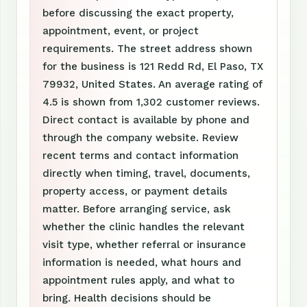
before discussing the exact property,
appointment, event, or project
requirements. The street address shown
for the business is 121 Redd Rd, El Paso, TX
79932, United States. An average rating of
4.5 is shown from 1,302 customer reviews.
Direct contact is available by phone and
through the company website. Review
recent terms and contact information
directly when timing, travel, documents,
property access, or payment details
matter. Before arranging service, ask
whether the clinic handles the relevant
visit type, whether referral or insurance
information is needed, what hours and
appointment rules apply, and what to
bring. Health decisions should be