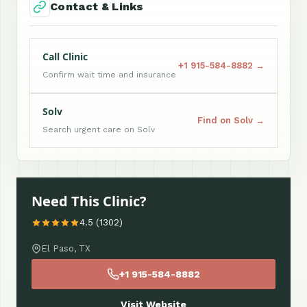
Contact & Links
Call Clinic
+1 915-584-8882 →
Confirm wait time and insurance
Solv
Find on Solv →
Search urgent care on Solv
Need This Clinic?
4.5 (1302)
El Paso, TX
+1 915-584-8882
Visit Website