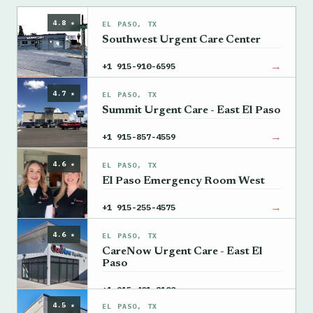
4.8 ★
EL PASO, TX
Southwest Urgent Care Center
→
+1 915-910-6595
4.7 ★
EL PASO, TX
Summit Urgent Care - East El Paso
→
+1 915-857-4559
4.6 ★
EL PASO, TX
El Paso Emergency Room West
→
+1 915-255-4575
4.6 ★
EL PASO, TX
CareNow Urgent Care - East El
Paso
→
+1 915-401-8100
4.5 ★
EL PASO, TX