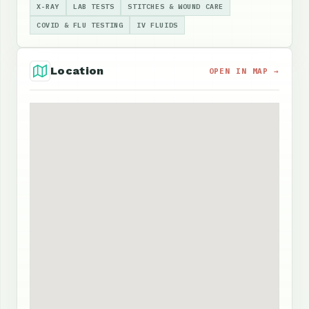
X-RAY
LAB TESTS
STITCHES & WOUND CARE
COVID & FLU TESTING
IV FLUIDS
Location
OPEN IN MAP →