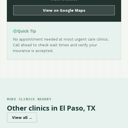
View on Google Maps
Quick Tip
No appointment needed at most urgent care clinics.
Call ahead to check wait times and verify your
insurance is accepted.
MORE CLINICS NEARBY
Other clinics in El Paso, TX
View all →