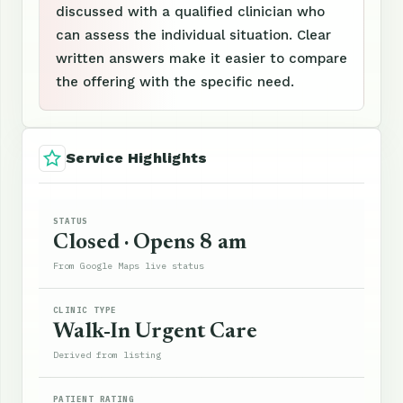
discussed with a qualified clinician who
can assess the individual situation. Clear
written answers make it easier to compare
the offering with the specific need.
Service Highlights
STATUS
Closed · Opens 8 am
From Google Maps live status
CLINIC TYPE
Walk-In Urgent Care
Derived from listing
PATIENT RATING