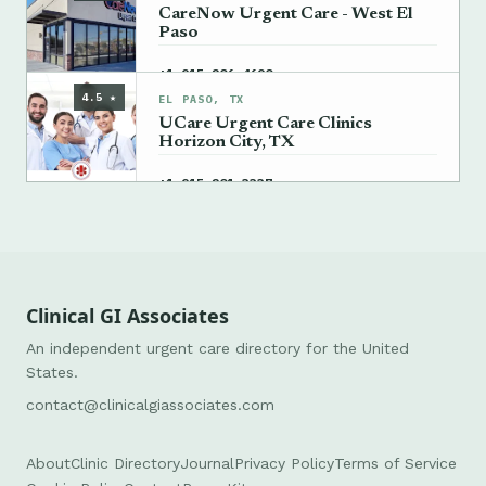
CareNow Urgent Care - West El
Paso
→
+1 915-206-4690
4.5 ★
EL PASO, TX
UCare Urgent Care Clinics
Horizon City, TX
→
+1 915-201-3337
Clinical GI Associates
An independent urgent care directory for the United
States.
contact@clinicalgiassociates.com
About
Clinic Directory
Journal
Privacy Policy
Terms of Service