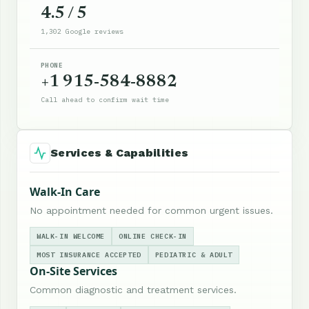
4.5 / 5
1,302 Google reviews
PHONE
+1 915-584-8882
Call ahead to confirm wait time
Services & Capabilities
Walk-In Care
No appointment needed for common urgent issues.
WALK-IN WELCOME
ONLINE CHECK-IN
MOST INSURANCE ACCEPTED
PEDIATRIC & ADULT
On-Site Services
Common diagnostic and treatment services.