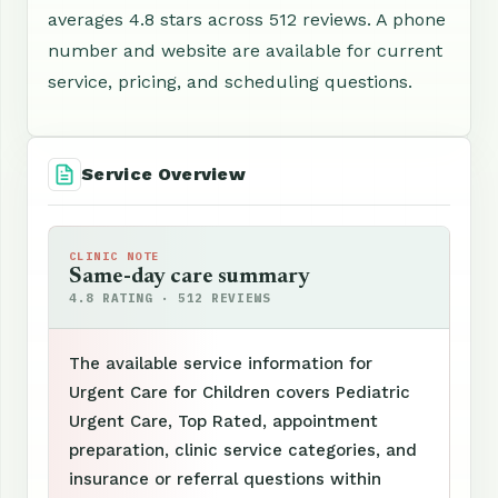
averages 4.8 stars across 512 reviews. A phone
number and website are available for current
service, pricing, and scheduling questions.
Service Overview
CLINIC NOTE
Same-day care summary
4.8 RATING · 512 REVIEWS
The available service information for
Urgent Care for Children covers Pediatric
Urgent Care, Top Rated, appointment
preparation, clinic service categories, and
insurance or referral questions within