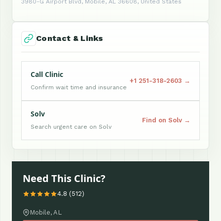
3980-G Airport Blvd, Mobile, AL 36608, United States
Contact & Links
Call Clinic
+1 251-318-2603 →
Confirm wait time and insurance
Solv
Find on Solv →
Search urgent care on Solv
Need This Clinic?
4.8 (512)
Mobile, AL