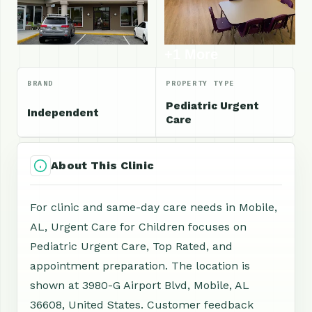
+1 More
BRAND
PROPERTY TYPE
Pediatric Urgent
Independent
Care
About This Clinic
For clinic and same-day care needs in Mobile,
AL, Urgent Care for Children focuses on
Pediatric Urgent Care, Top Rated, and
appointment preparation. The location is
shown at 3980-G Airport Blvd, Mobile, AL
36608, United States. Customer feedback