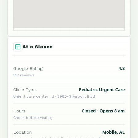
At a Glance
4.8
Google Rating
512 reviews
Pediatric Urgent Care
Clinic Type
Urgent care center ·  · 3980-G Airport Blvd
Closed · Opens 8 am
Hours
Check before visiting
Mobile, AL
Location