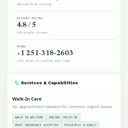
Derived from listing
PATIENT RATING
4.8 / 5
512 Google reviews
PHONE
+1 251-318-2603
Call ahead to confirm wait time
Services & Capabilities
Walk-In Care
No appointment needed for common urgent issues.
WALK-IN WELCOME
ONLINE CHECK-IN
MOST INSURANCE ACCEPTED
PEDIATRIC & ADULT