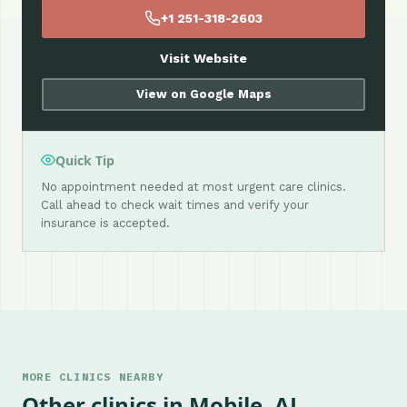
+1 251-318-2603
Visit Website
View on Google Maps
Quick Tip
No appointment needed at most urgent care clinics.
Call ahead to check wait times and verify your
insurance is accepted.
MORE CLINICS NEARBY
Other clinics in Mobile, AL