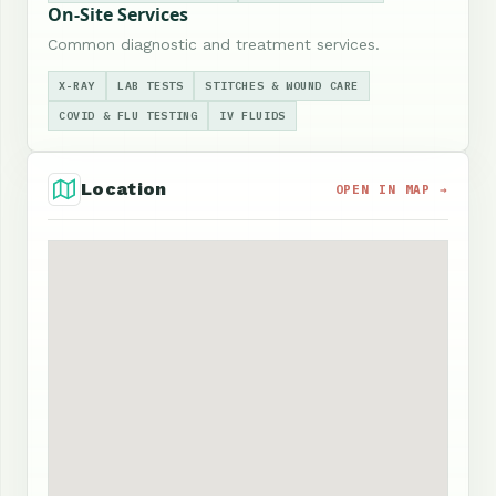
On-Site Services
Common diagnostic and treatment services.
X-RAY
LAB TESTS
STITCHES & WOUND CARE
COVID & FLU TESTING
IV FLUIDS
Location
OPEN IN MAP →