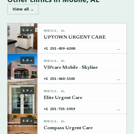
View all →
5.0 ★
MOBILE, AL
UPTOWN URGENT CARE
→
+1 251-459-6200
5.0 ★
MOBILE, AL
VIPcare Mobile - Skyline
→
+1 251-460-1103
4.9 ★
MOBILE, AL
Elite Urgent Care
→
+1 251-725-1959
4.8 ★
MOBILE, AL
Compass Urgent Care