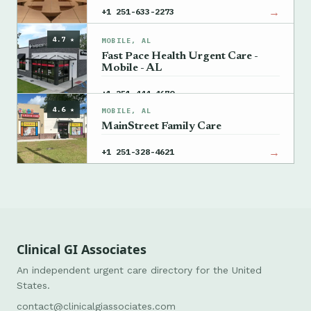
→
+1 251-633-2273
4.7 ★
MOBILE, AL
Fast Pace Health Urgent Care -
Mobile - AL
→
+1 251-444-4670
4.6 ★
MOBILE, AL
MainStreet Family Care
→
+1 251-328-4621
Clinical GI Associates
An independent urgent care directory for the United
States.
contact@clinicalgiassociates.com