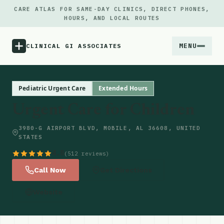
CARE ATLAS FOR SAME-DAY CLINICS, DIRECT PHONES,
HOURS, AND LOCAL ROUTES
MENU
CLINICAL GI ASSOCIATES
Menu
Pediatric Urgent Care
Extended Hours
Urgent Care for Children
Atlas
3980-G AIRPORT BLVD, MOBILE, AL 36608, UNITED
STATES
Locations
4.8
(512 reviews)
Notes
Call Now
Get Directions
Website
Source
Updates