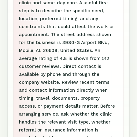
clinic and same-day care. A useful first
step is to describe the specific need,
location, preferred timing, and any
constraints that could affect the work or
appointment. The street address shown
for the business is 3980-G Airport Blvd,
Mobile, AL 36608, United States. An
average rating of 4.8 is shown from 512
customer reviews. Direct contact is
available by phone and through the
company website. Review recent terms
and contact information directly when
timing, travel, documents, property
access, or payment details matter. Before
arranging service, ask whether the clinic
handles the relevant visit type, whether
referral or insurance information is