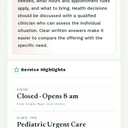
needed, what hours and appointment rules
apply, and what to bring. Health decisions
should be discussed with a qualified
clinician who can assess the individual
situation. Clear written answers make it
easier to compare the offering with the
specific need.
Service Highlights
STATUS
Closed · Opens 8 am
From Google Maps live status
CLINIC TYPE
Pediatric Urgent Care