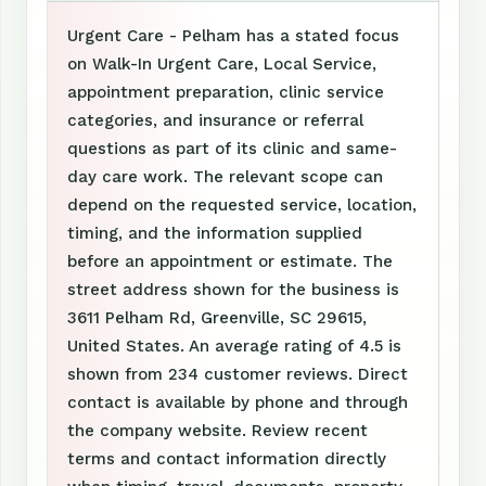
Urgent Care - Pelham has a stated focus
on Walk-In Urgent Care, Local Service,
appointment preparation, clinic service
categories, and insurance or referral
questions as part of its clinic and same-
day care work. The relevant scope can
depend on the requested service, location,
timing, and the information supplied
before an appointment or estimate. The
street address shown for the business is
3611 Pelham Rd, Greenville, SC 29615,
United States. An average rating of 4.5 is
shown from 234 customer reviews. Direct
contact is available by phone and through
the company website. Review recent
terms and contact information directly