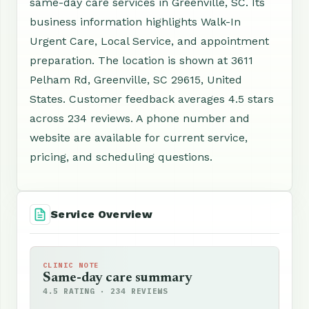
same-day care services in Greenville, SC. Its
business information highlights Walk-In
Urgent Care, Local Service, and appointment
preparation. The location is shown at 3611
Pelham Rd, Greenville, SC 29615, United
States. Customer feedback averages 4.5 stars
across 234 reviews. A phone number and
website are available for current service,
pricing, and scheduling questions.
Service Overview
CLINIC NOTE
Same-day care summary
4.5 RATING · 234 REVIEWS