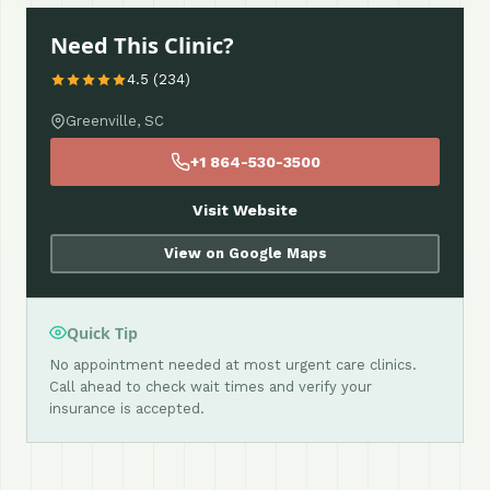
Need This Clinic?
4.5 (234)
Greenville, SC
+1 864-530-3500
Visit Website
View on Google Maps
Quick Tip
No appointment needed at most urgent care clinics.
Call ahead to check wait times and verify your
insurance is accepted.