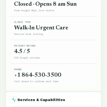
Closed · Opens 8 am Sun
From Google Maps live status
CLINIC TYPE
Walk-In Urgent Care
Derived from listing
PATIENT RATING
4.5 / 5
234 Google reviews
PHONE
+1 864-530-3500
Call ahead to confirm wait time
Services & Capabilities