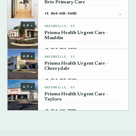
Brio Primary Care
→
+1 864-603-5600
4.8 ★
GREENVILLE, SC
Prisma Health Urgent Care -
Mauldin
→
+1 864-284-4420
4.8 ★
GREENVILLE, SC
Prisma Health Urgent Care -
Cherrydale
→
+1 864-438-3500
4.7 ★
GREENVILLE, SC
Prisma Health Urgent Care -
Taylors
→
+1 864-686-7981