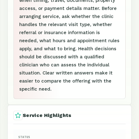
when timing, travel, documents, property
access, or payment details matter. Before
arranging service, ask whether the clinic
handles the relevant visit type, whether
referral or insurance information is
needed, what hours and appointment rules
apply, and what to bring. Health decisions
should be discussed with a qualified
clinician who can assess the individual
situation. Clear written answers make it
easier to compare the offering with the
specific need.
Service Highlights
STATUS