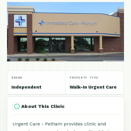
BRAND
PROPERTY TYPE
Independent
Walk-In Urgent Care
About This Clinic
Urgent Care - Pelham provides clinic and