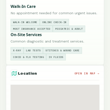
Walk-In Care
No appointment needed for common urgent issues.
WALK-IN WELCOME
ONLINE CHECK-IN
MOST INSURANCE ACCEPTED
PEDIATRIC & ADULT
On-Site Services
Common diagnostic and treatment services.
X-RAY
LAB TESTS
STITCHES & WOUND CARE
COVID & FLU TESTING
IV FLUIDS
Location
OPEN IN MAP →