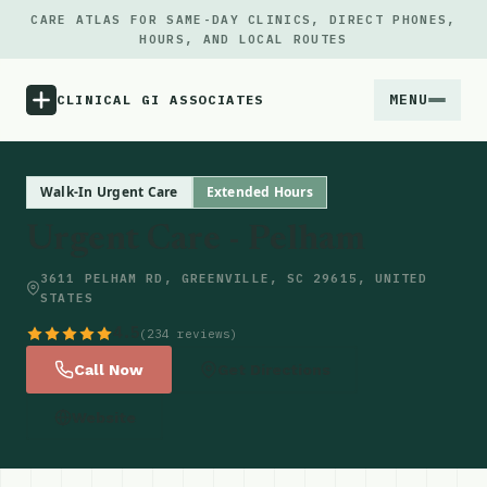
CARE ATLAS FOR SAME-DAY CLINICS, DIRECT PHONES,
HOURS, AND LOCAL ROUTES
MENU
CLINICAL GI ASSOCIATES
Menu
Walk-In Urgent Care
Extended Hours
Urgent Care - Pelham
Atlas
3611 PELHAM RD, GREENVILLE, SC 29615, UNITED
STATES
Locations
4.5
(234 reviews)
Notes
Call Now
Get Directions
Website
Source
Updates