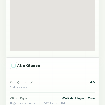
At a Glance
4.5
Google Rating
234 reviews
Walk-In Urgent Care
Clinic Type
Urgent care center ·  · 3611 Pelham Rd