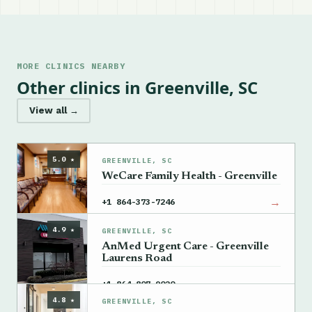
MORE CLINICS NEARBY
Other clinics in Greenville, SC
View all →
5.0 ★
GREENVILLE, SC
WeCare Family Health - Greenville
→
+1 864-373-7246
4.9 ★
GREENVILLE, SC
AnMed Urgent Care - Greenville
Laurens Road
→
+1 864-807-9020
4.8 ★
GREENVILLE, SC