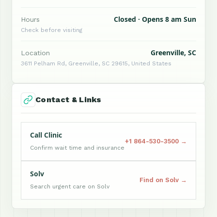
Closed · Opens 8 am Sun
Hours
Check before visiting
Greenville, SC
Location
3611 Pelham Rd, Greenville, SC 29615, United States
Contact & Links
Call Clinic
+1 864-530-3500 →
Confirm wait time and insurance
Solv
Find on Solv →
Search urgent care on Solv