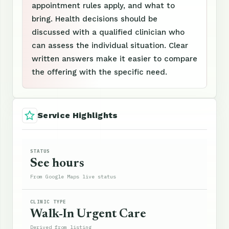
appointment rules apply, and what to
bring. Health decisions should be
discussed with a qualified clinician who
can assess the individual situation. Clear
written answers make it easier to compare
the offering with the specific need.
Service Highlights
STATUS
See hours
From Google Maps live status
CLINIC TYPE
Walk-In Urgent Care
Derived from listing