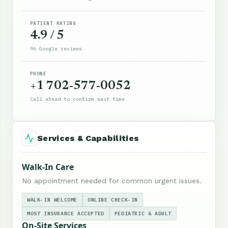
PATIENT RATING
4.9 / 5
96 Google reviews
PHONE
+1 702-577-0052
Call ahead to confirm wait time
Services & Capabilities
Walk-In Care
No appointment needed for common urgent issues.
WALK-IN WELCOME
ONLINE CHECK-IN
MOST INSURANCE ACCEPTED
PEDIATRIC & ADULT
On-Site Services