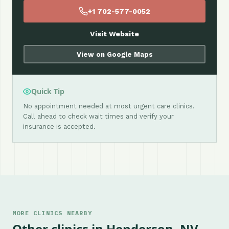
+1 702-577-0052
Visit Website
View on Google Maps
Quick Tip
No appointment needed at most urgent care clinics.
Call ahead to check wait times and verify your
insurance is accepted.
MORE CLINICS NEARBY
Other clinics in Henderson, NV