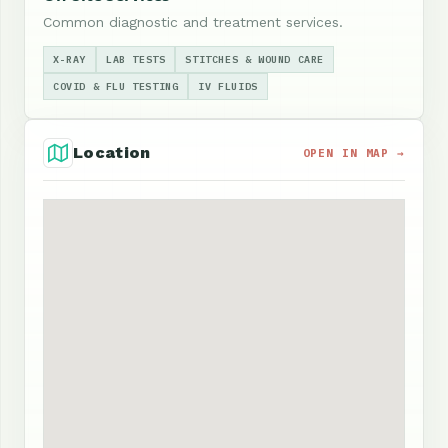
Common diagnostic and treatment services.
X-RAY
LAB TESTS
STITCHES & WOUND CARE
COVID & FLU TESTING
IV FLUIDS
Location
OPEN IN MAP →