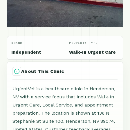
BRAND
PROPERTY TYPE
Independent
Walk-In Urgent Care
About This Clinic
UrgentVet is a healthcare clinic in Henderson,
NV with a service focus that includes Walk-In
Urgent Care, Local Service, and appointment
preparation. The location is shown at 136 N
Stephanie St Suite 100, Henderson, NV 89074,
United States. Customer feedback averages