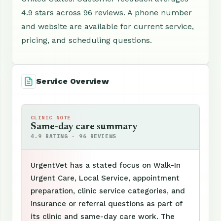
4.9 stars across 96 reviews. A phone number
and website are available for current service,
pricing, and scheduling questions.
Service Overview
CLINIC NOTE
Same-day care summary
4.9 RATING · 96 REVIEWS
UrgentVet has a stated focus on Walk-In
Urgent Care, Local Service, appointment
preparation, clinic service categories, and
insurance or referral questions as part of
its clinic and same-day care work. The