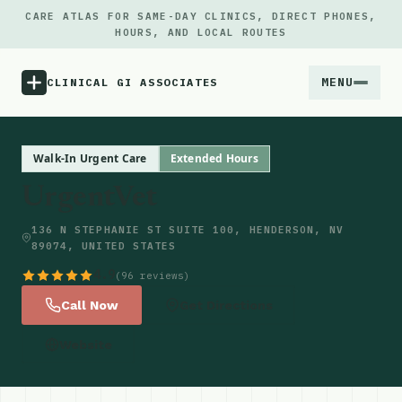
CARE ATLAS FOR SAME-DAY CLINICS, DIRECT PHONES,
HOURS, AND LOCAL ROUTES
MENU
CLINICAL GI ASSOCIATES
Menu
Walk-In Urgent Care
Extended Hours
UrgentVet
Atlas
136 N STEPHANIE ST SUITE 100, HENDERSON, NV
89074, UNITED STATES
Locations
4.9
(96 reviews)
Notes
Call Now
Get Directions
Website
Source
Updates