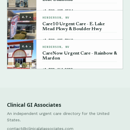
→
+1 702-407-0524
4.7 ★
HENDERSON, NV
Care10 Urgent Care - E. Lake
Mead Pkwy & Boulder Hwy
→
+1 702-405-7260
4.6 ★
HENDERSON, NV
CareNow Urgent Care - Rainbow &
Mardon
→
+1 702-464-3213
Clinical GI Associates
An independent urgent care directory for the United
States.
contact@clinicalgiassociates.com