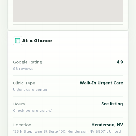
At a Glance
4.9
Google Rating
96 reviews
Walk-In Urgent Care
Clinic Type
Urgent care center
See listing
Hours
Check before visiting
Henderson, NV
Location
136 N Stephanie St Suite 100, Henderson, NV 89074, United