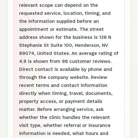
relevant scope can depend on the
requested service, location, timing, and
the information supplied before an
appointment or estimate. The street
address shown for the business is 136 N
Stephanie St Suite 100, Henderson, NV
89074, United States. An average rating of
4.9 is shown from 96 customer reviews.
Direct contact is available by phone and
through the company website. Review
recent terms and contact information
directly when timing, travel, documents,
property access, or payment details
matter. Before arranging service, ask
whether the clinic handles the relevant
visit type, whether referral or insurance
information is needed, what hours and