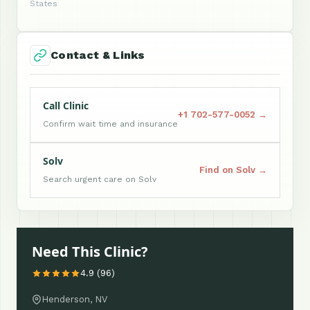
States
Contact & Links
Call Clinic
+1 702-577-0052 →
Confirm wait time and insurance
Solv
Find on Solv →
Search urgent care on Solv
Need This Clinic?
4.9 (96)
Henderson, NV