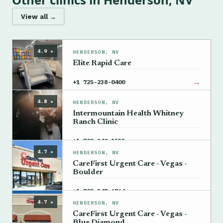
View all →
4.9 ★
HENDERSON, NV
Elite Rapid Care
→
+1 725-238-0400
4.8 ★
HENDERSON, NV
Intermountain Health Whitney
Ranch Clinic
→
+1 702-940-1555
4.7 ★
HENDERSON, NV
CareFirst Urgent Care - Vegas -
Boulder
→
+1 702-547-6764
4.7 ★
HENDERSON, NV
CareFirst Urgent Care - Vegas -
Blue Diamond