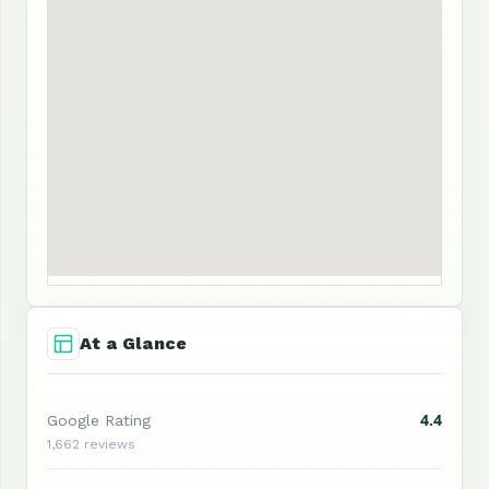
At a Glance
4.4
Google Rating
1,662 reviews