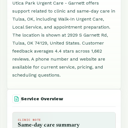
Utica Park Urgent Care - Garnett offers
support related to clinic and same-day care in
Tulsa, OK, including Walk-In Urgent Care,
Local Service, and appointment preparation.
The location is shown at 2929 S Garnett Rd,
Tulsa, OK 74129, United States. Customer
feedback averages 4.4 stars across 1,662
reviews. A phone number and website are
available for current service, pricing, and
scheduling questions.
Service Overview
CLINIC NOTE
Same-day care summary