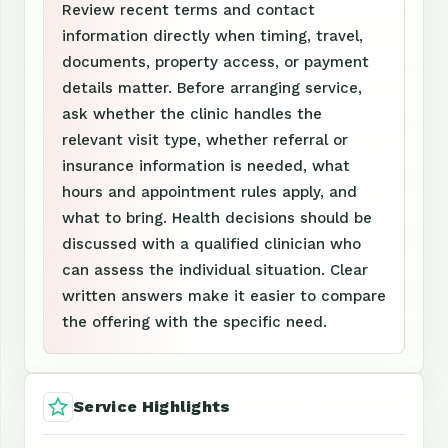
Review recent terms and contact
information directly when timing, travel,
documents, property access, or payment
details matter. Before arranging service,
ask whether the clinic handles the
relevant visit type, whether referral or
insurance information is needed, what
hours and appointment rules apply, and
what to bring. Health decisions should be
discussed with a qualified clinician who
can assess the individual situation. Clear
written answers make it easier to compare
the offering with the specific need.
Service Highlights