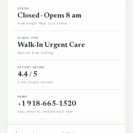
STATUS
Closed · Opens 8 am
From Google Maps live status
CLINIC TYPE
Walk-In Urgent Care
Derived from listing
PATIENT RATING
4.4 / 5
1,662 Google reviews
PHONE
+1 918-665-1520
Call ahead to confirm wait time