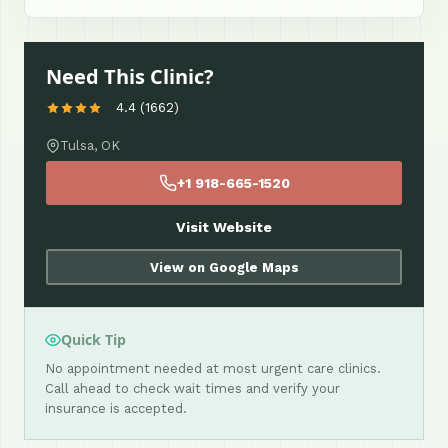
Need This Clinic?
4.4 (1662)
Tulsa, OK
+1 918-665-1520
Visit Website
View on Google Maps
Quick Tip
No appointment needed at most urgent care clinics.
Call ahead to check wait times and verify your
insurance is accepted.