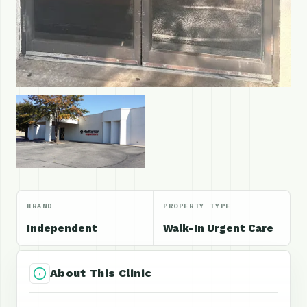
BRAND
PROPERTY TYPE
Independent
Walk-In Urgent Care
About This Clinic