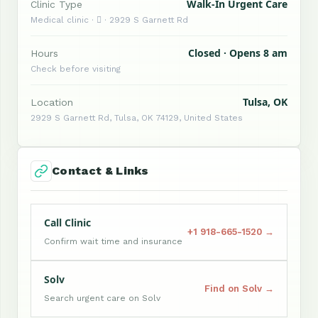
Walk-In Urgent Care
Clinic Type
Medical clinic ·  · 2929 S Garnett Rd
Closed · Opens 8 am
Hours
Check before visiting
Tulsa, OK
Location
2929 S Garnett Rd, Tulsa, OK 74129, United States
Contact & Links
Call Clinic
+1 918-665-1520 →
Confirm wait time and insurance
Solv
Find on Solv →
Search urgent care on Solv