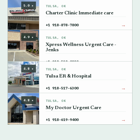
5.0 ★
TULSA, OK
Charter Clinic Immediate care
→
+1 918-878-7800
4.9 ★
TULSA, OK
Xpress Wellness Urgent Care -
Jenks
→
+1 918-518-0220
4.8 ★
TULSA, OK
Tulsa ER & Hospital
→
+1 918-517-6300
4.8 ★
TULSA, OK
My Doctor Urgent Care
→
+1 918-619-9400