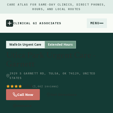
CARE ATLAS FOR SAME-DAY CLINICS, DIRECT PHONES,
HOURS, AND LOCAL ROUTES
MENU
CLINICAL GI ASSOCIATES
Menu
Walk-In Urgent Care
Extended Hours
Utica Park Urgent Care -
Atlas
Garnett
Locations
2929 S GARNETT RD, TULSA, OK 74129, UNITED
STATES
Notes
4.4
(1,662 reviews)
Call Now
Get Directions
Source
Website
Updates