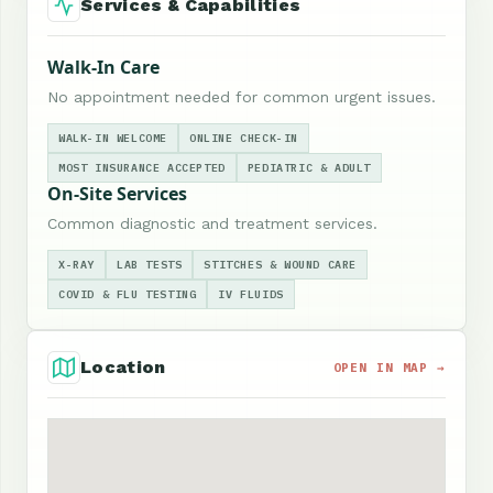
Services & Capabilities
Walk-In Care
No appointment needed for common urgent issues.
WALK-IN WELCOME
ONLINE CHECK-IN
MOST INSURANCE ACCEPTED
PEDIATRIC & ADULT
On-Site Services
Common diagnostic and treatment services.
X-RAY
LAB TESTS
STITCHES & WOUND CARE
COVID & FLU TESTING
IV FLUIDS
Location
OPEN IN MAP →