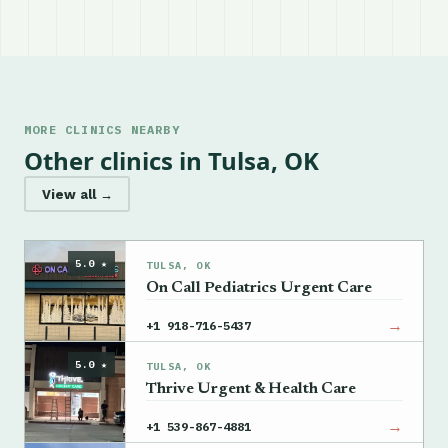
MORE CLINICS NEARBY
Other clinics in Tulsa, OK
View all →
5.0 ★
TULSA, OK
On Call Pediatrics Urgent Care
→
+1 918-716-5437
5.0 ★
TULSA, OK
Thrive Urgent & Health Care
→
+1 539-867-4881