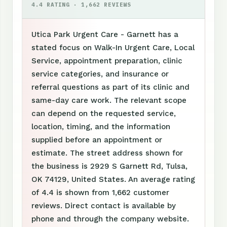
4.4 RATING · 1,662 REVIEWS
Utica Park Urgent Care - Garnett has a
stated focus on Walk-In Urgent Care, Local
Service, appointment preparation, clinic
service categories, and insurance or
referral questions as part of its clinic and
same-day care work. The relevant scope
can depend on the requested service,
location, timing, and the information
supplied before an appointment or
estimate. The street address shown for
the business is 2929 S Garnett Rd, Tulsa,
OK 74129, United States. An average rating
of 4.4 is shown from 1,662 customer
reviews. Direct contact is available by
phone and through the company website.