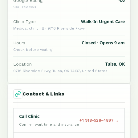
4.6
Google Rating
966 reviews
Walk-In Urgent Care
Clinic Type
Medical clinic ·  · 9716 Riverside Pkwy
Closed · Opens 9 am
Hours
Check before visiting
Tulsa, OK
Location
9716 Riverside Pkwy, Tulsa, OK 74137, United States
Contact & Links
Call Clinic
+1 918-528-4897 →
Confirm wait time and insurance