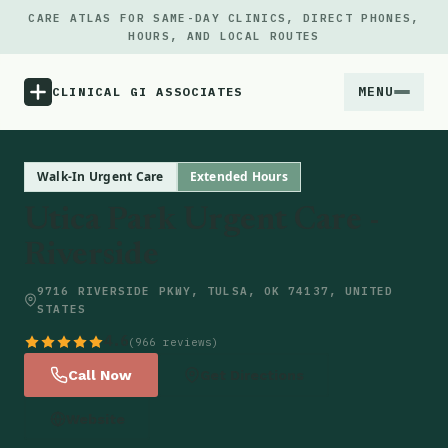
CARE ATLAS FOR SAME-DAY CLINICS, DIRECT PHONES,
HOURS, AND LOCAL ROUTES
MENU
CLINICAL GI ASSOCIATES
Menu
Walk-In Urgent Care
Extended Hours
Utica Park Urgent Care -
Atlas
Riverside
Locations
9716 RIVERSIDE PKWY, TULSA, OK 74137, UNITED
STATES
Notes
4.6
(966 reviews)
Call Now
Get Directions
Source
Website
Updates