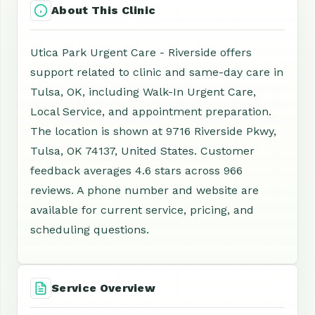
About This Clinic
Utica Park Urgent Care - Riverside offers
support related to clinic and same-day care in
Tulsa, OK, including Walk-In Urgent Care,
Local Service, and appointment preparation.
The location is shown at 9716 Riverside Pkwy,
Tulsa, OK 74137, United States. Customer
feedback averages 4.6 stars across 966
reviews. A phone number and website are
available for current service, pricing, and
scheduling questions.
Service Overview