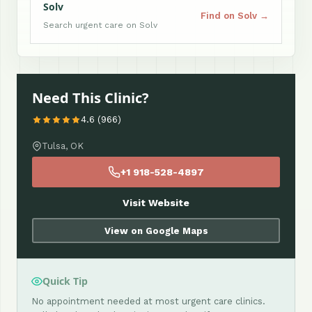
Solv
Find on Solv →
Search urgent care on Solv
Need This Clinic?
4.6 (966)
Tulsa, OK
+1 918-528-4897
Visit Website
View on Google Maps
Quick Tip
No appointment needed at most urgent care clinics.