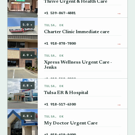
Thrive Urgent & Health Care
→
+1 539-867-4881
5.0 ★
TULSA, OK
Charter Clinic Immediate care
→
+1 918-878-7800
4.9 ★
TULSA, OK
Xpress Wellness Urgent Care -
Jenks
→
+1 918-518-0220
4.8 ★
TULSA, OK
Tulsa ER & Hospital
→
+1 918-517-6300
4.8 ★
TULSA, OK
My Doctor Urgent Care
→
+1 918-619-9400