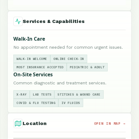
Services & Capabilities
Walk-In Care
No appointment needed for common urgent issues.
WALK-IN WELCOME
ONLINE CHECK-IN
MOST INSURANCE ACCEPTED
PEDIATRIC & ADULT
On-Site Services
Common diagnostic and treatment services.
X-RAY
LAB TESTS
STITCHES & WOUND CARE
COVID & FLU TESTING
IV FLUIDS
Location
OPEN IN MAP →