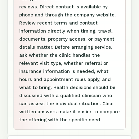
reviews. Direct contact is available by
phone and through the company website.
Review recent terms and contact
information directly when timing, travel,
documents, property access, or payment
details matter. Before arranging service,
ask whether the clinic handles the
relevant visit type, whether referral or
insurance information is needed, what
hours and appointment rules apply, and
what to bring. Health decisions should be
discussed with a qualified clinician who
can assess the individual situation. Clear
written answers make it easier to compare
the offering with the specific need.