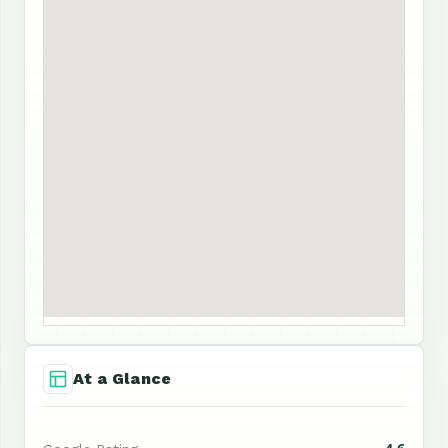
At a Glance