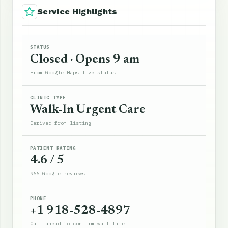
Service Highlights
STATUS
Closed · Opens 9 am
From Google Maps live status
CLINIC TYPE
Walk-In Urgent Care
Derived from listing
PATIENT RATING
4.6 / 5
966 Google reviews
PHONE
+1 918-528-4897
Call ahead to confirm wait time