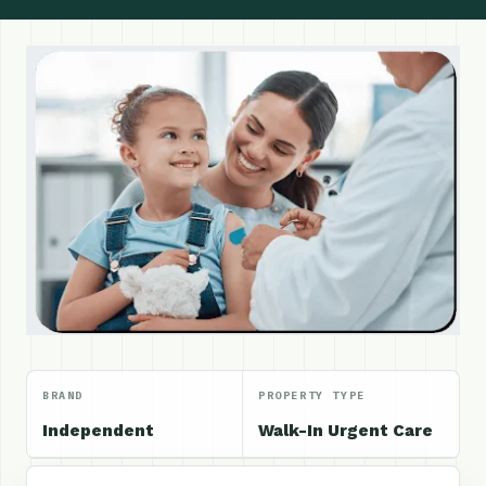
BRAND
PROPERTY TYPE
Independent
Walk-In Urgent Care