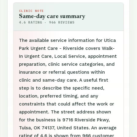
CLINIC NOTE
Same-day care summary
4.6 RATING · 966 REVIEWS
The available service information for Utica
Park Urgent Care - Riverside covers Walk-
In Urgent Care, Local Service, appointment
preparation, clinic service categories, and
insurance or referral questions within
clinic and same-day care. A useful first
step is to describe the specific need,
location, preferred timing, and any
constraints that could affect the work or
appointment. The street address shown
for the business is 9716 Riverside Pkwy,
Tulsa, OK 74137, United States. An average
rating of 4.6 is shown from 966 customer