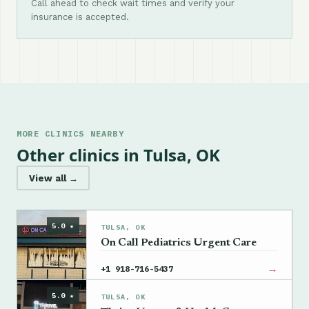
Call ahead to check wait times and verify your
insurance is accepted.
MORE CLINICS NEARBY
Other clinics in Tulsa, OK
View all →
5.0 ★
TULSA, OK
On Call Pediatrics Urgent Care
→
+1 918-716-5437
5.0 ★
TULSA, OK