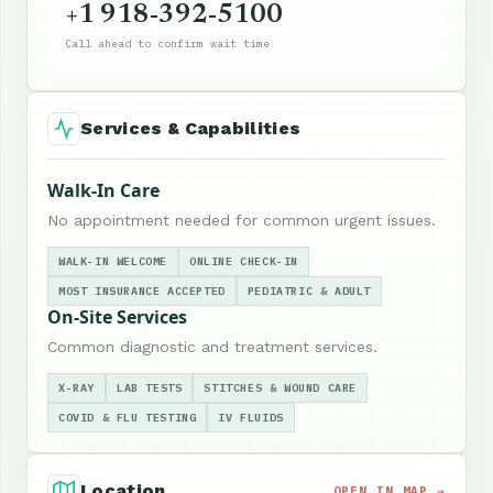
+1 918-392-5100
Call ahead to confirm wait time
Services & Capabilities
Walk-In Care
No appointment needed for common urgent issues.
WALK-IN WELCOME
ONLINE CHECK-IN
MOST INSURANCE ACCEPTED
PEDIATRIC & ADULT
On-Site Services
Common diagnostic and treatment services.
X-RAY
LAB TESTS
STITCHES & WOUND CARE
COVID & FLU TESTING
IV FLUIDS
Location
OPEN IN MAP →