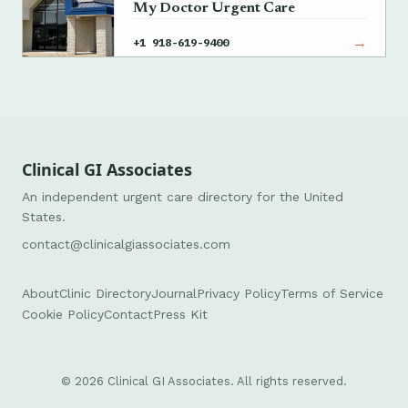
My Doctor Urgent Care
→
+1 918-619-9400
Clinical GI Associates
An independent urgent care directory for the United
States.
contact@clinicalgiassociates.com
About
Clinic Directory
Journal
Privacy Policy
Terms of Service
Cookie Policy
Contact
Press Kit
© 2026 Clinical GI Associates. All rights reserved.