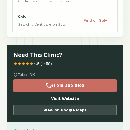
Confirm wait time and insurance
Solv
Find on Solv →
Search urgent care on Solv
Need This Clinic?
4.5 (1458)
Tulsa, OK
+1 918-392-5100
Visit Website
View on Google Maps