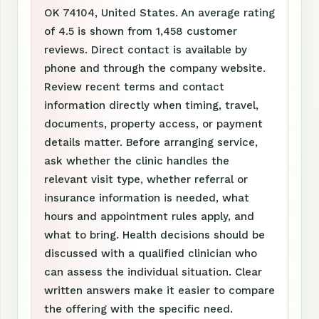
OK 74104, United States. An average rating
of 4.5 is shown from 1,458 customer
reviews. Direct contact is available by
phone and through the company website.
Review recent terms and contact
information directly when timing, travel,
documents, property access, or payment
details matter. Before arranging service,
ask whether the clinic handles the
relevant visit type, whether referral or
insurance information is needed, what
hours and appointment rules apply, and
what to bring. Health decisions should be
discussed with a qualified clinician who
can assess the individual situation. Clear
written answers make it easier to compare
the offering with the specific need.