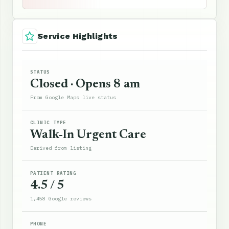
Service Highlights
STATUS
Closed · Opens 8 am
From Google Maps live status
CLINIC TYPE
Walk-In Urgent Care
Derived from listing
PATIENT RATING
4.5 / 5
1,458 Google reviews
PHONE