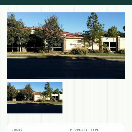
BRAND
PROPERTY TYPE