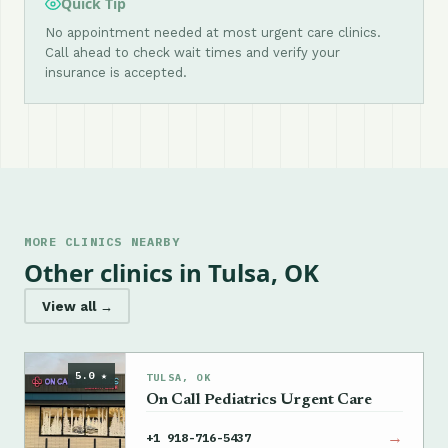
Quick Tip
No appointment needed at most urgent care clinics.
Call ahead to check wait times and verify your
insurance is accepted.
MORE CLINICS NEARBY
Other clinics in Tulsa, OK
View all →
5.0 ★
TULSA, OK
On Call Pediatrics Urgent Care
→
+1 918-716-5437