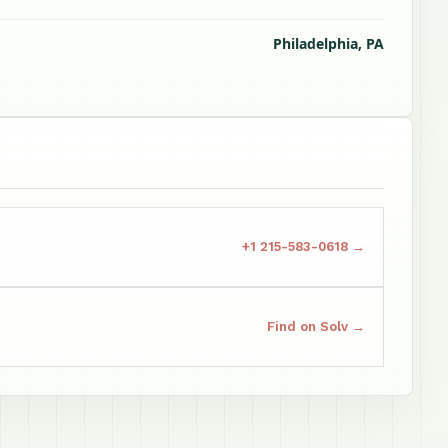
Philadelphia, PA
+1 215-583-0618 →
Find on Solv →