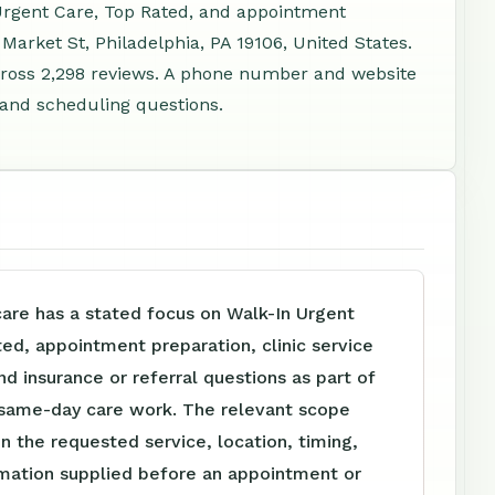
 Urgent Care, Top Rated, and appointment
Market St, Philadelphia, PA 19106, United States.
ross 2,298 reviews. A phone number and website
, and scheduling questions.
are has a stated focus on Walk-In Urgent
ed, appointment preparation, clinic service
nd insurance or referral questions as part of
d same-day care work. The relevant scope
 the requested service, location, timing,
rmation supplied before an appointment or