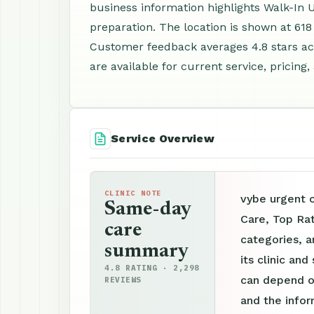
business information highlights Walk-In
preparation. The location is shown at 618 
Customer feedback averages 4.8 stars ac
are available for current service, pricing
Service Overview
CLINIC NOTE
vybe urgent c
Same-day
Care, Top Rat
care
categories, a
summary
its clinic an
4.8 RATING · 2,298
can depend on
REVIEWS
and the info