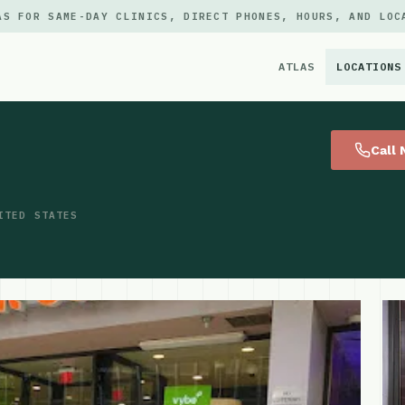
AS FOR SAME-DAY CLINICS, DIRECT PHONES, HOURS, AND LOC
ATLAS
LOCATIONS
×
Call
ITED STATES