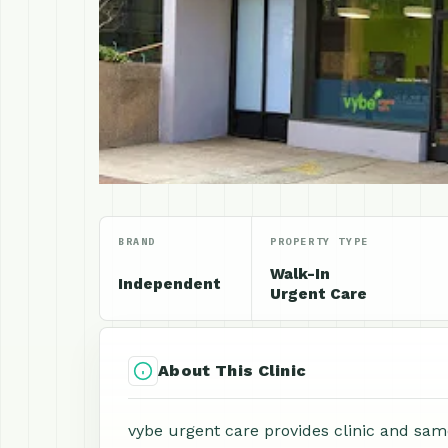
BRAND
PROPERTY TYPE
Walk-In
Independent
Urgent Care
About This Clinic
vybe urgent care provides clinic and same