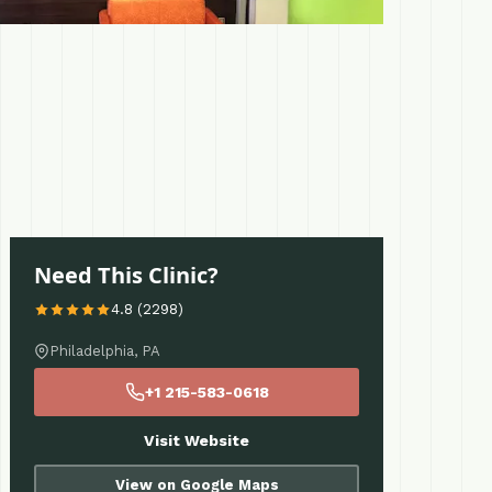
Need This Clinic?
4.8 (2298)
Philadelphia, PA
+1 215-583-0618
Visit Website
View on Google Maps