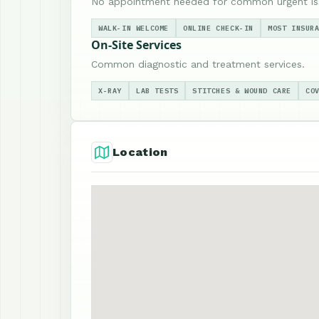
No appointment needed for common urgent is
WALK-IN WELCOME
ONLINE CHECK-IN
MOST INSUR
On-Site Services
Common diagnostic and treatment services.
X-RAY
LAB TESTS
STITCHES & WOUND CARE
CO
Location