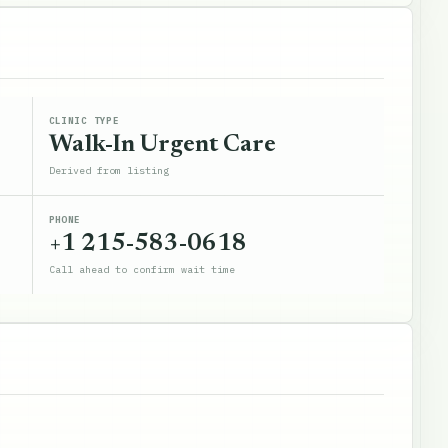
CLINIC TYPE
Walk-In Urgent Care
Derived from listing
PHONE
+1 215-583-0618
Call ahead to confirm wait time