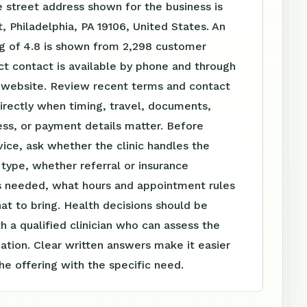
 street address shown for the business is
, Philadelphia, PA 19106, United States. An
ng of 4.8 is shown from 2,298 customer
ct contact is available by phone and through
website. Review recent terms and contact
irectly when timing, travel, documents,
ss, or payment details matter. Before
vice, ask whether the clinic handles the
t type, whether referral or insurance
is needed, what hours and appointment rules
at to bring. Health decisions should be
h a qualified clinician who can assess the
tuation. Clear written answers make it easier
e offering with the specific need.