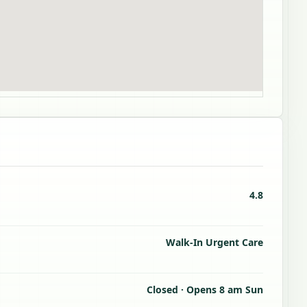
4.8
Walk-In Urgent Care
Closed · Opens 8 am Sun