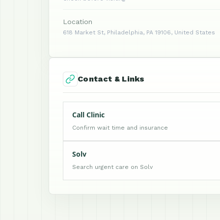
Location
618 Market St, Philadelphia, PA 19106, United States
Contact & Links
Call Clinic
Confirm wait time and insurance
Solv
Search urgent care on Solv