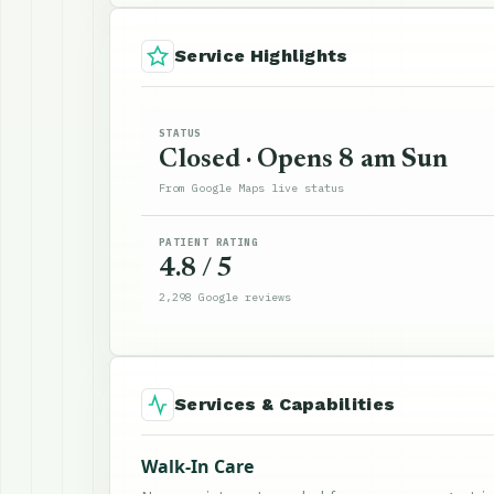
Service Highlights
STATUS
Closed · Opens 8 am Sun
From Google Maps live status
PATIENT RATING
4.8 / 5
2,298 Google reviews
Services & Capabilities
Walk-In Care