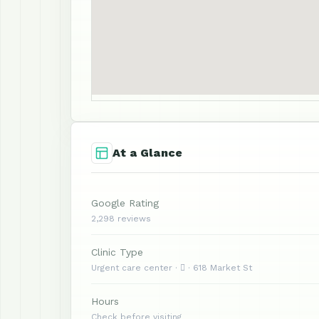
At a Glance
Google Rating
2,298 reviews
Clinic Type
Urgent care center ·  · 618 Market St
Hours
Check before visiting