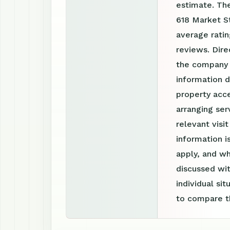
estimate. The
618 Market St
average rati
reviews. Dire
the company 
information d
property acce
arranging ser
relevant visi
information 
apply, and wh
discussed wit
individual si
to compare th