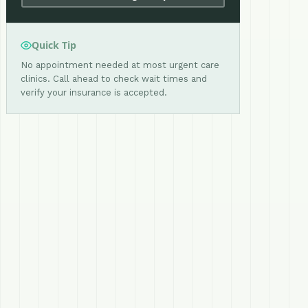
Quick Tip
No appointment needed at most urgent care
clinics. Call ahead to check wait times and
verify your insurance is accepted.