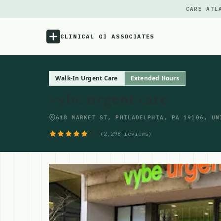
CARE ATL
CLINICAL GI ASSOCIATES
Menu
Walk-In Urgent Care
Extended Hours
vybe urgent care
Atlas
618 MARKET ST, PHILADELPHIA, PA 19106, UN
Locations
4.8
(2,298 reviews)
Notes
Source
Updates