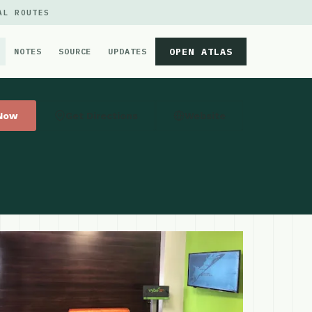
AL ROUTES
OPEN ATLAS
NOTES
SOURCE
UPDATES
 Now
Get Directions
Website