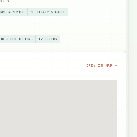
sues.
ANCE ACCEPTED
PEDIATRIC & ADULT
VID & FLU TESTING
IV FLUIDS
OPEN IN MAP →