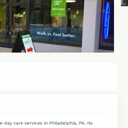
-day care services in Philadelphia, PA. Its