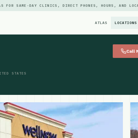
AS FOR SAME-DAY CLINICS, DIRECT PHONES, HOURS, AND LOC
ATLAS
LOCATIONS
×
Call
ITED STATES