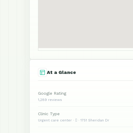
At a Glance
Google Rating
1,289 reviews
Clinic Type
Urgent care center ·  · 1751 Sheridan Dr