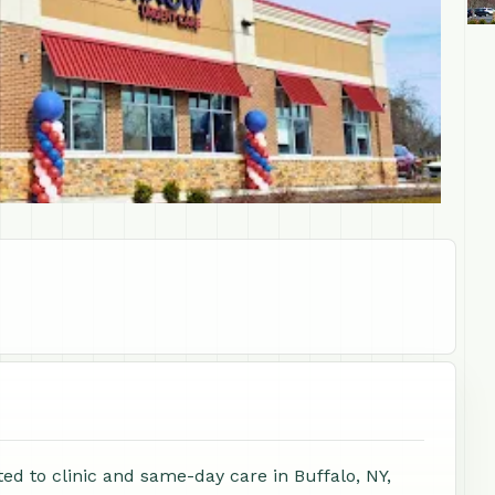
ed to clinic and same-day care in Buffalo, NY,