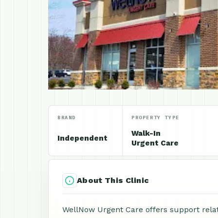
BRAND
PROPERTY TYPE
Walk-In
Independent
Urgent Care
About This Clinic
WellNow Urgent Care offers support relat