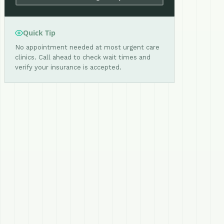
Quick Tip
No appointment needed at most urgent care
clinics. Call ahead to check wait times and
verify your insurance is accepted.