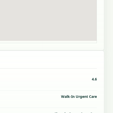
4.6
Walk-In Urgent Care