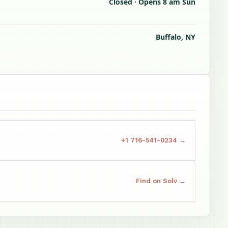
Closed · Opens 8 am Sun
Buffalo, NY
+1 716-541-0234 →
Find on Solv →