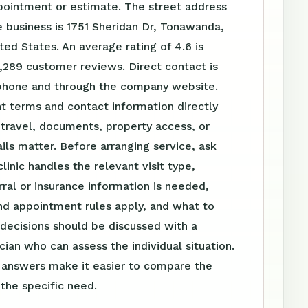
pointment or estimate. The street address
 business is 1751 Sheridan Dr, Tonawanda,
ted States. An average rating of 4.6 is
,289 customer reviews. Direct contact is
 phone and through the company website.
t terms and contact information directly
travel, documents, property access, or
ls matter. Before arranging service, ask
linic handles the relevant visit type,
ral or insurance information is needed,
nd appointment rules apply, and what to
 decisions should be discussed with a
ician who can assess the individual situation.
n answers make it easier to compare the
 the specific need.