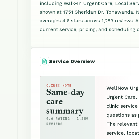
including Walk-In Urgent Care, Local Ser
shown at 1751 Sheridan Dr, Tonawanda, N
averages 4.6 stars across 1,289 reviews.
current service, pricing, and scheduling 
Service Overview
CLINIC NOTE
WellNow Urge
Same-day
Urgent Care,
care
clinic servic
summary
questions as 
4.6 RATING · 1,289
The relevant
REVIEWS
service, loca