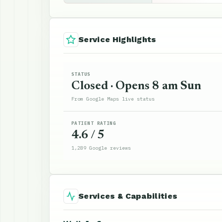
Service Highlights
STATUS
Closed · Opens 8 am Sun
From Google Maps live status
PATIENT RATING
4.6 / 5
1,289 Google reviews
Services & Capabilities