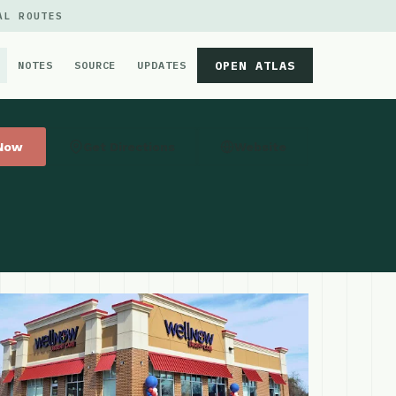
AL ROUTES
OPEN ATLAS
NOTES
SOURCE
UPDATES
 Now
Get Directions
Website