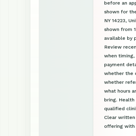
before an ap
shown for the
NY 14223, Uni
shown from 1
available by
Review recen
when timing, 
payment detai
whether the c
whether refer
what hours a
bring. Health
qualified clin
Clear writte
offering with