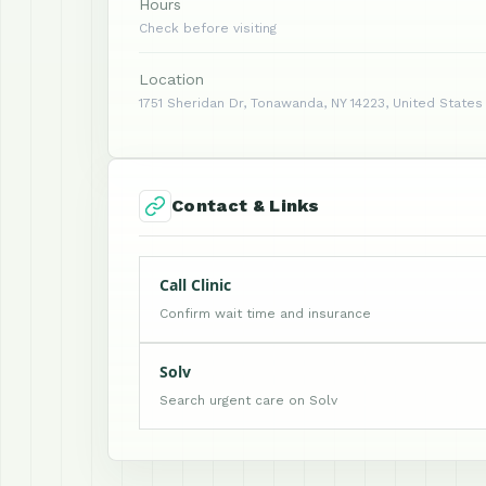
Hours
Check before visiting
Location
1751 Sheridan Dr, Tonawanda, NY 14223, United States
Contact & Links
Call Clinic
Confirm wait time and insurance
Solv
Search urgent care on Solv