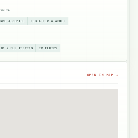
sues.
ANCE ACCEPTED
PEDIATRIC & ADULT
VID & FLU TESTING
IV FLUIDS
OPEN IN MAP →