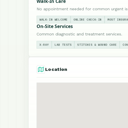
Walk-In Care
No appointment needed for common urgent is
WALK-IN WELCOME
ONLINE CHECK-IN
MOST INSUR
On-Site Services
Common diagnostic and treatment services.
X-RAY
LAB TESTS
STITCHES & WOUND CARE
CO
Location