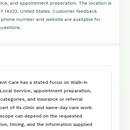
vice, and appointment preparation. The location is
Y 14223, United States. Customer feedback
 A phone number and website are available for
questions.
nt Care has a stated focus on Walk-In
 Local Service, appointment preparation,
e categories, and insurance or referral
part of its clinic and same-day care work.
 scope can depend on the requested
tion, timing, and the information supplied