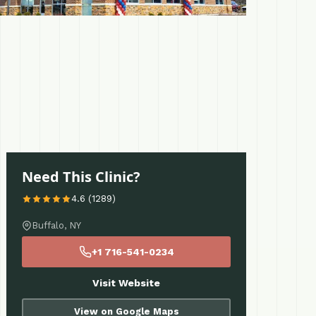
Need This Clinic?
4.6 (1289)
Buffalo, NY
+1 716-541-0234
Visit Website
View on Google Maps