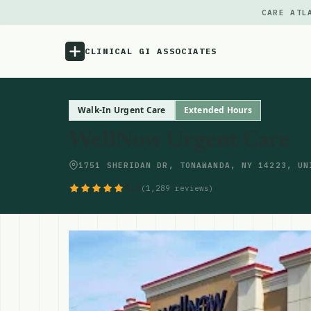
CARE ATL
CLINICAL GI ASSOCIATES
Menu
Walk-In Urgent Care
Extended Hours
WellNow Urgent Care
Atlas
1751 SHERIDAN DR, TONAWANDA, NY 14223, UN
Locations
4.6
(1,289 reviews)
Notes
Source
Updates