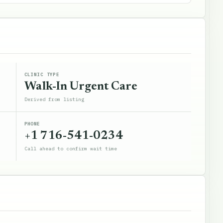
CLINIC TYPE
Walk-In Urgent Care
Derived from listing
PHONE
+1 716-541-0234
Call ahead to confirm wait time