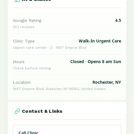
4.5
Google Rating
552 reviews
Walk-In Urgent Care
Clinic Type
Urgent care center ·  · 1867 Empire Blvd
Closed · Opens 8 am Sun
Hours
Check before visiting
Rochester, NY
Location
1867 Empire Blvd, Webster, NY 14580, United States
Contact & Links
Call Clinic