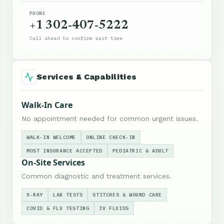
PHONE
+1 302-407-5222
Call ahead to confirm wait time
Services & Capabilities
Walk-In Care
No appointment needed for common urgent issues.
WALK-IN WELCOME
ONLINE CHECK-IN
MOST INSURANCE ACCEPTED
PEDIATRIC & ADULT
On-Site Services
Common diagnostic and treatment services.
X-RAY
LAB TESTS
STITCHES & WOUND CARE
COVID & FLU TESTING
IV FLUIDS