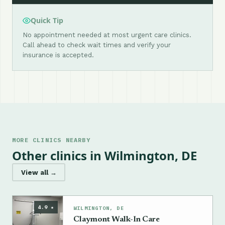
Quick Tip
No appointment needed at most urgent care clinics.
Call ahead to check wait times and verify your
insurance is accepted.
MORE CLINICS NEARBY
Other clinics in Wilmington, DE
View all →
4.9 ★
WILMINGTON, DE
Claymont Walk-In Care