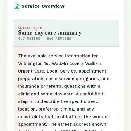
Service Overview
CLINIC NOTE
Same-day care summary
4.7 RATING · 860 REVIEWS
The available service information for
Wilmington 1st Walk-In covers Walk-In
Urgent Care, Local Service, appointment
preparation, clinic service categories, and
insurance or referral questions within
clinic and same-day care. A useful first
step is to describe the specific need,
location, preferred timing, and any
constraints that could affect the work or
appointment. The street address shown