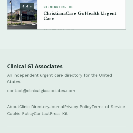
4.6 ★
WILMINGTON, DE
ChristianaCare-GoHealth Urgent
Care
→
+1 302-504-0253
Clinical GI Associates
An independent urgent care directory for the United
States.
contact@clinicalgiassociates.com
About
Clinic Directory
Journal
Privacy Policy
Terms of Service
Cookie Policy
Contact
Press Kit