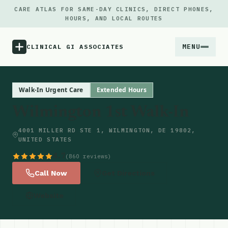
CARE ATLAS FOR SAME-DAY CLINICS, DIRECT PHONES,
HOURS, AND LOCAL ROUTES
MENU
CLINICAL GI ASSOCIATES
Menu
Walk-In Urgent Care
Extended Hours
Wilmington 1st Walk-In
Atlas
4001 MILLER RD STE 1, WILMINGTON, DE 19802,
UNITED STATES
Locations
4.7
(860 reviews)
Notes
Call Now
Get Directions
Website
Source
Updates