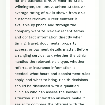
for the business is 4001 Miller Rd Ste 1,
Wilmington, DE 19802, United States. An
average rating of 4.7 is shown from 860
customer reviews. Direct contact is
available by phone and through the
company website. Review recent terms
and contact information directly when
timing, travel, documents, property
access, or payment details matter. Before
arranging service, ask whether the clinic
handles the relevant visit type, whether
referral or insurance information is
needed, what hours and appointment rules
apply, and what to bring. Health decisions
should be discussed with a qualified
clinician who can assess the individual
situation. Clear written answers make it
easier to compare the offering with the