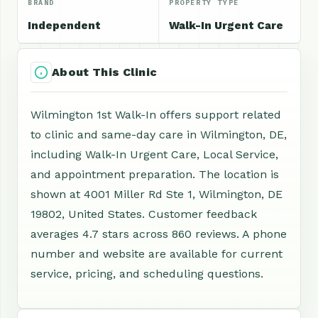
BRAND
PROPERTY TYPE
Independent
Walk-In Urgent Care
About This Clinic
Wilmington 1st Walk-In offers support related
to clinic and same-day care in Wilmington, DE,
including Walk-In Urgent Care, Local Service,
and appointment preparation. The location is
shown at 4001 Miller Rd Ste 1, Wilmington, DE
19802, United States. Customer feedback
averages 4.7 stars across 860 reviews. A phone
number and website are available for current
service, pricing, and scheduling questions.