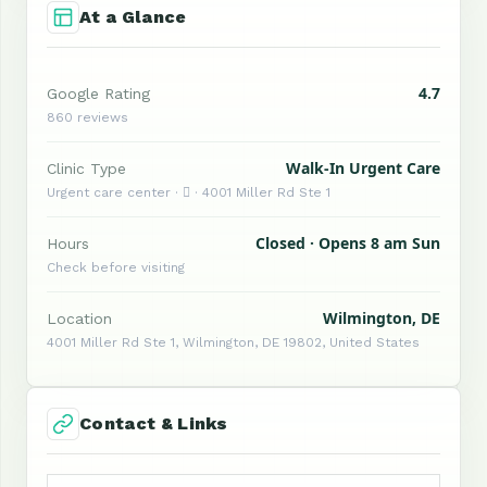
At a Glance
4.7
Google Rating
860 reviews
Walk-In Urgent Care
Clinic Type
Urgent care center ·  · 4001 Miller Rd Ste 1
Closed · Opens 8 am Sun
Hours
Check before visiting
Wilmington, DE
Location
4001 Miller Rd Ste 1, Wilmington, DE 19802, United States
Contact & Links