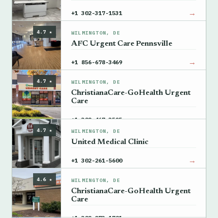
→
+1 302-317-1531
4.7 ★
WILMINGTON, DE
AFC Urgent Care Pennsville
→
+1 856-678-3469
4.7 ★
WILMINGTON, DE
ChristianaCare-GoHealth Urgent
Care
→
+1 302-467-3595
4.7 ★
WILMINGTON, DE
United Medical Clinic
→
+1 302-261-5600
4.6 ★
WILMINGTON, DE
ChristianaCare-GoHealth Urgent
Care
→
+1 302-273-1701