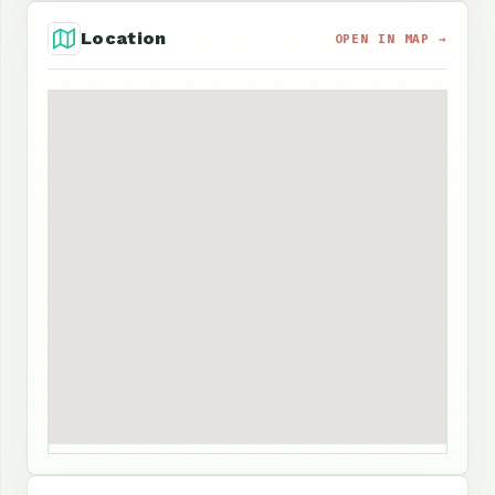
Location
OPEN IN MAP →