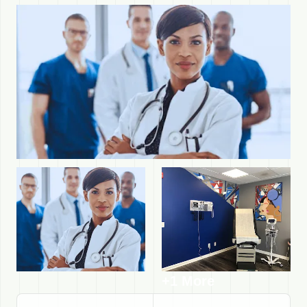
+1 More