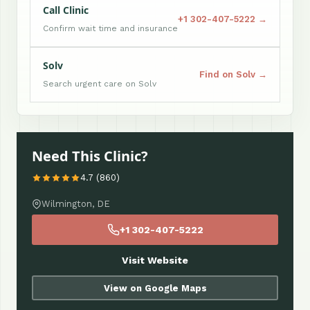
Call Clinic
+1 302-407-5222 →
Confirm wait time and insurance
Solv
Find on Solv →
Search urgent care on Solv
Need This Clinic?
4.7 (860)
Wilmington, DE
+1 302-407-5222
Visit Website
View on Google Maps