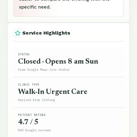
specific need.
Service Highlights
STATUS
Closed · Opens 8 am Sun
From Google Maps live status
CLINIC TYPE
Walk-In Urgent Care
Derived from listing
PATIENT RATING
4.7 / 5
860 Google reviews