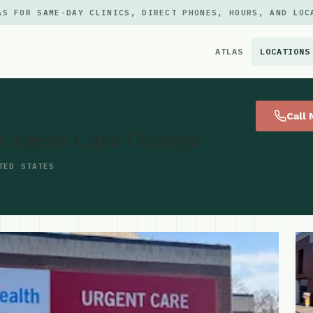
AS FOR SAME-DAY CLINICS, DIRECT PHONES, HOURS, AND LOC
ATLAS
LOCATIONS
×
Call
 Urgent Care Orange
TED STATES