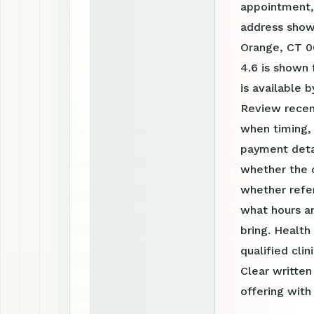
appointment, 
address shown
Orange, CT 06
4.6 is shown 
is available
Review recen
when timing, 
payment detai
whether the c
whether refer
what hours a
bring. Health
qualified clin
Clear writte
offering with