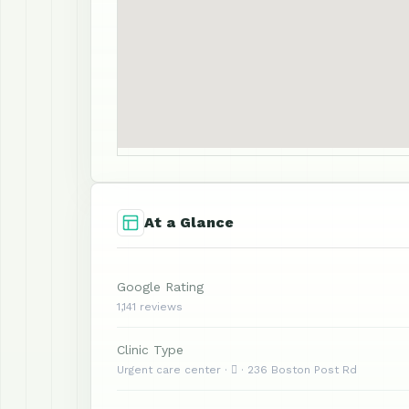
At a Glance
Google Rating
1,141 reviews
Clinic Type
Urgent care center ·  · 236 Boston Post Rd