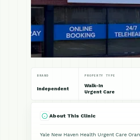
BRAND
PROPERTY TYPE
Walk-In
Independent
Urgent Care
About This Clinic
Yale New Haven Health Urgent Care Orang