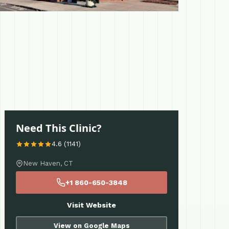
Need This Clinic?
4.6 (1141)
New Haven, CT
+1 860-650-3848
Visit Website
View on Google Maps