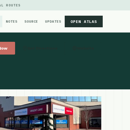
AL ROUTES
OPEN ATLAS
NOTES
SOURCE
UPDATES
 Now
Get Directions
Website