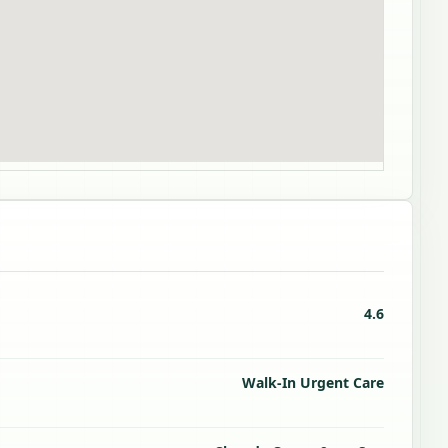
4.6
Walk-In Urgent Care