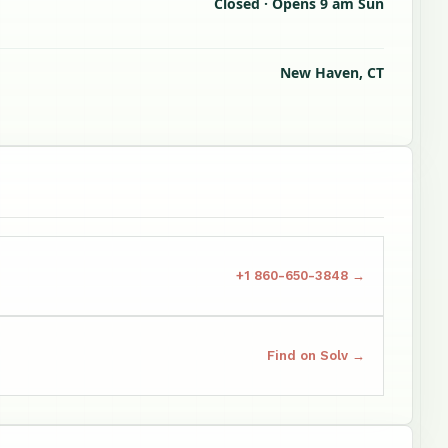
Closed · Opens 9 am Sun
New Haven, CT
+1 860-650-3848 →
Find on Solv →