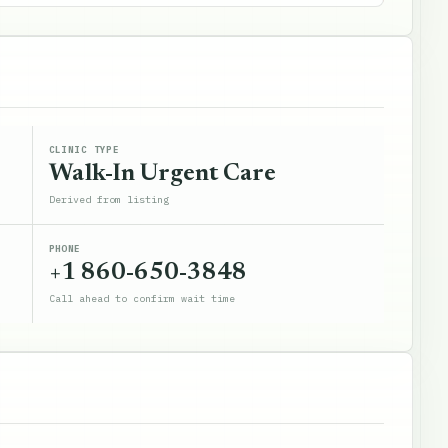
CLINIC TYPE
Walk-In Urgent Care
Derived from listing
PHONE
+1 860-650-3848
Call ahead to confirm wait time