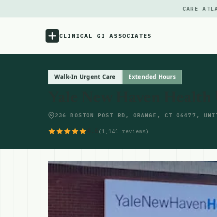
CARE ATL
CLINICAL GI ASSOCIATES
Menu
Walk-In Urgent Care
Extended Hours
Yale New Haven Health
Atlas
236 BOSTON POST RD, ORANGE, CT 06477, UNI
Locations
4.6
(1,141 reviews)
Notes
Source
Updates