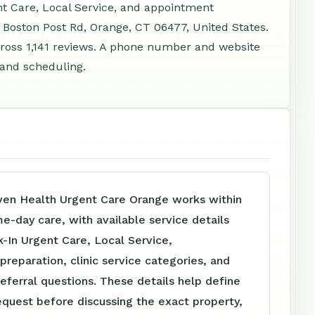
nt Care, Local Service, and appointment
 Boston Post Rd, Orange, CT 06477, United States.
ross 1,141 reviews. A phone number and website
, and scheduling.
en Health Urgent Care Orange works within
me-day care, with available service details
-In Urgent Care, Local Service,
reparation, clinic service categories, and
referral questions. These details help define
equest before discussing the exact property,