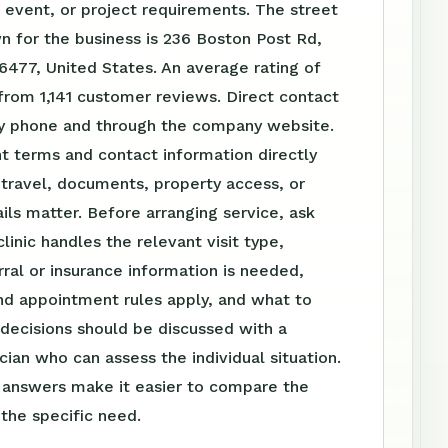
event, or project requirements. The street
 for the business is 236 Boston Post Rd,
477, United States. An average rating of
from 1,141 customer reviews. Direct contact
 by phone and through the company website.
t terms and contact information directly
travel, documents, property access, or
ls matter. Before arranging service, ask
linic handles the relevant visit type,
ral or insurance information is needed,
nd appointment rules apply, and what to
 decisions should be discussed with a
ician who can assess the individual situation.
n answers make it easier to compare the
 the specific need.