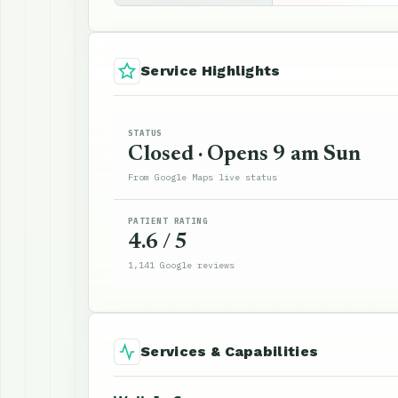
Service Highlights
STATUS
Closed · Opens 9 am Sun
From Google Maps live status
PATIENT RATING
4.6 / 5
1,141 Google reviews
Services & Capabilities