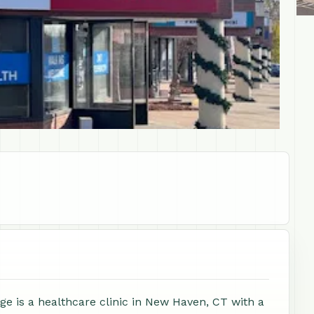
e is a healthcare clinic in New Haven, CT with a