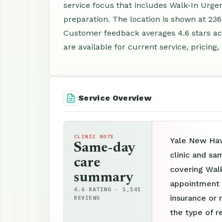
service focus that includes Walk-In Urge
preparation. The location is shown at 236
Customer feedback averages 4.6 stars ac
are available for current service, pricing
Service Overview
CLINIC NOTE
Yale New Hav
Same-day
clinic and sa
care
covering Walk
summary
appointment p
4.6 RATING · 1,141
insurance or 
REVIEWS
the type of r