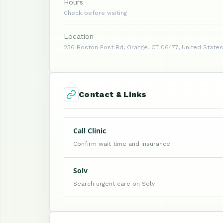
Hours
Check before visiting
Location
236 Boston Post Rd, Orange, CT 06477, United States
Contact & Links
Call Clinic
Confirm wait time and insurance
Solv
Search urgent care on Solv