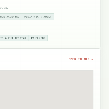
sues.
ANCE ACCEPTED
PEDIATRIC & ADULT
VID & FLU TESTING
IV FLUIDS
OPEN IN MAP →