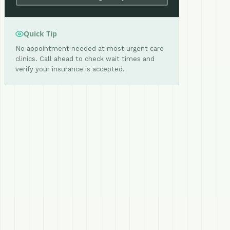
Quick Tip
No appointment needed at most urgent care
clinics. Call ahead to check wait times and
verify your insurance is accepted.