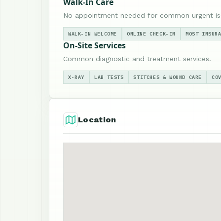
Walk-In Care
No appointment needed for common urgent is
WALK-IN WELCOME
ONLINE CHECK-IN
MOST INSUR
On-Site Services
Common diagnostic and treatment services.
X-RAY
LAB TESTS
STITCHES & WOUND CARE
CO
Location