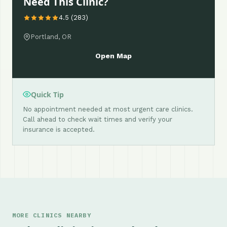
Need This Clinic?
4.5 (283)
Portland, OR
Open Map
Quick Tip
No appointment needed at most urgent care clinics.
Call ahead to check wait times and verify your
insurance is accepted.
MORE CLINICS NEARBY