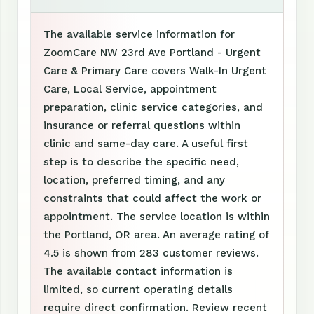
The available service information for
ZoomCare NW 23rd Ave Portland - Urgent
Care & Primary Care covers Walk-In Urgent
Care, Local Service, appointment
preparation, clinic service categories, and
insurance or referral questions within
clinic and same-day care. A useful first
step is to describe the specific need,
location, preferred timing, and any
constraints that could affect the work or
appointment. The service location is within
the Portland, OR area. An average rating of
4.5 is shown from 283 customer reviews.
The available contact information is
limited, so current operating details
require direct confirmation. Review recent