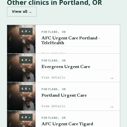
Other clinics in Portland, OR
View all →
4.9 ★
PORTLAND, OR
AFC Urgent Care Portland -
TeleHealth
→
View details
4.9 ★
PORTLAND, OR
Evergreen Urgent Care
→
View details
4.8 ★
PORTLAND, OR
Portland Urgent Care
→
View details
4.8 ★
PORTLAND, OR
AFC Urgent Care Tigard