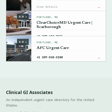
→
View details
4.8 ★
PORTLAND, ME
ClearChoiceMD Urgent Care |
Scarborough
→
+1 207-618-9355
4.8 ★
PORTLAND, ME
AFC Urgent Care
→
+1 207-358-3188
Clinical GI Associates
An independent urgent care directory for the United
States.