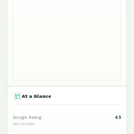
At a Glance
4.5
Google Rating
283 reviews