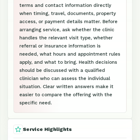
terms and contact information directly
when timing, travel, documents, property
access, or payment details matter. Before
arranging service, ask whether the clinic
handles the relevant visit type, whether
referral or insurance information is
needed, what hours and appointment rules
apply, and what to bring. Health decisions
should be discussed with a qualified
clinician who can assess the individual
situation. Clear written answers make it
easier to compare the offering with the
specific need.
Service Highlights