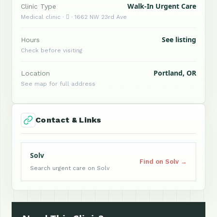
Walk-In Urgent Care
Clinic Type
Medical clinic ·  · 1662 NW 23rd Ave
See listing
Hours
Check before visiting
Portland, OR
Location
See map for full address
Contact & Links
Solv
Find on Solv →
Search urgent care on Solv