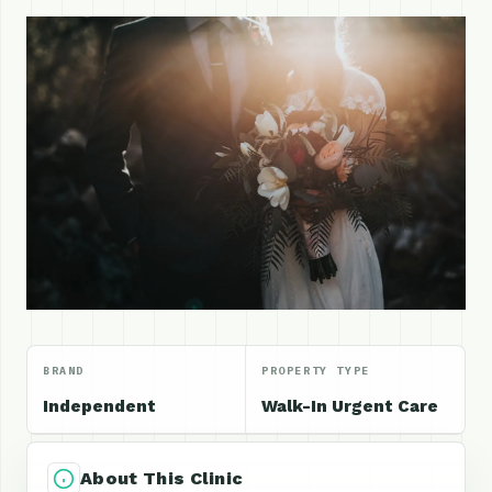
BRAND
PROPERTY TYPE
Independent
Walk-In Urgent Care
About This Clinic