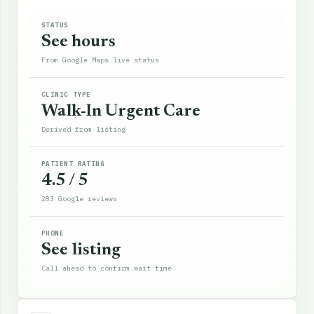
STATUS
See hours
From Google Maps live status
CLINIC TYPE
Walk-In Urgent Care
Derived from listing
PATIENT RATING
4.5 / 5
283 Google reviews
PHONE
See listing
Call ahead to confirm wait time