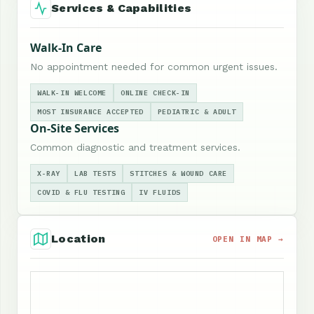
Services & Capabilities
Walk-In Care
No appointment needed for common urgent issues.
WALK-IN WELCOME
ONLINE CHECK-IN
MOST INSURANCE ACCEPTED
PEDIATRIC & ADULT
On-Site Services
Common diagnostic and treatment services.
X-RAY
LAB TESTS
STITCHES & WOUND CARE
COVID & FLU TESTING
IV FLUIDS
Location
OPEN IN MAP →