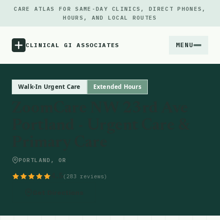
CARE ATLAS FOR SAME-DAY CLINICS, DIRECT PHONES,
HOURS, AND LOCAL ROUTES
MENU
CLINICAL GI ASSOCIATES
Menu
Walk-In Urgent Care
Extended Hours
ZoomCare NW 23rd Ave
Atlas
Portland - Urgent Care &
Primary Care
Locations
PORTLAND, OR
Notes
4.5
(283 reviews)
Source
Get Directions
Updates