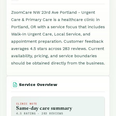
ZoomCare NW 23rd Ave Portland - Urgent
Care & Primary Care is a healthcare clinic in
Portland, OR with a service focus that includes
Walk-In Urgent Care, Local Service, and
appointment preparation. Customer feedback
averages 4.5 stars across 283 reviews. Current
availability, pricing, and service boundaries
should be obtained directly from the business.
Service Overview
CLINIC NOTE
Same-day care summary
4.5 RATING · 283 REVIEWS