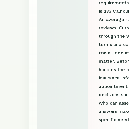
requirements
is 233 Calhou
An average r
reviews. Cur
through the 
terms and con
travel, docum
matter. Befor
handles the r
insurance inf
appointment r
decisions sho
who can asses
answers make
specific need