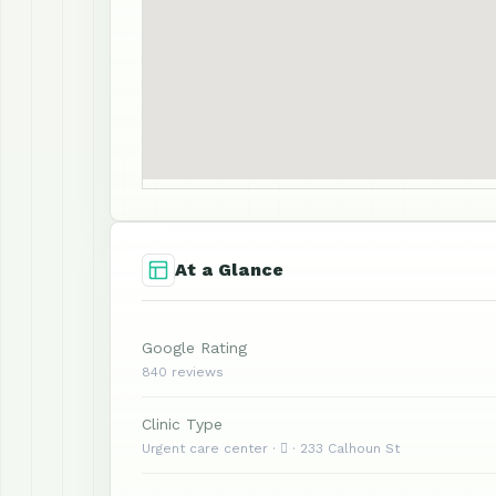
At a Glance
Google Rating
840 reviews
Clinic Type
Urgent care center ·  · 233 Calhoun St