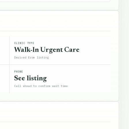
CLINIC TYPE
Walk-In Urgent Care
Derived from listing
PHONE
See listing
Call ahead to confirm wait time