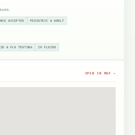
sues.
ANCE ACCEPTED
PEDIATRIC & ADULT
VID & FLU TESTING
IV FLUIDS
OPEN IN MAP →