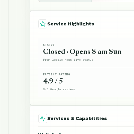
Service Highlights
STATUS
Closed · Opens 8 am Sun
From Google Maps live status
PATIENT RATING
4.9 / 5
840 Google reviews
Services & Capabilities