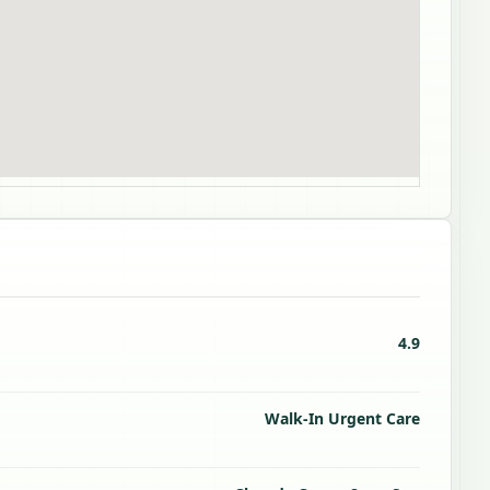
4.9
Walk-In Urgent Care