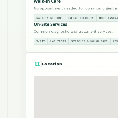
Walk-In Care
No appointment needed for common urgent is
WALK-IN WELCOME
ONLINE CHECK-IN
MOST INSUR
On-Site Services
Common diagnostic and treatment services.
X-RAY
LAB TESTS
STITCHES & WOUND CARE
CO
Location