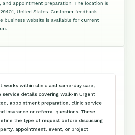
, and appointment preparation. The location is
 29401, United States. Customer feedback
e business website is available for current
ion.
t works within clinic and same-day care,
e service details covering Walk-In Urgent
ed, appointment preparation, clinic service
nd insurance or referral questions. These
define the type of request before discussing
perty, appointment, event, or project