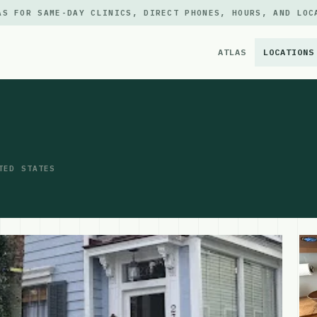
AS FOR SAME-DAY CLINICS, DIRECT PHONES, HOURS, AND LOC
ATLAS
LOCATIONS
×
TED STATES