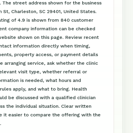
. The street address shown for the business
n St, Charleston, SC 29401, United States.
ating of 4.9 is shown from 840 customer
rent company information can be checked
website shown on this page. Review recent
tact information directly when timing,
ents, property access, or payment details
e arranging service, ask whether the clinic
elevant visit type, whether referral or
ormation is needed, what hours and
ules apply, and what to bring. Health
uld be discussed with a qualified clinician
s the individual situation. Clear written
 it easier to compare the offering with the
.