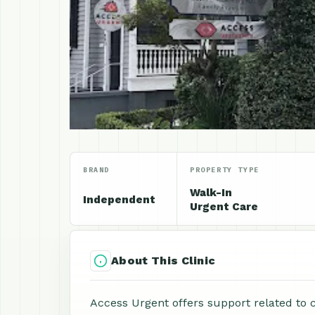
BRAND
PROPERTY TYPE
Walk-In
Independent
Urgent Care
About This Clinic
Access Urgent offers support related to 