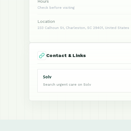
Hours
Check before visiting
Location
233 Calhoun St, Charleston, SC 29401, United States
Contact & Links
Solv
Search urgent care on Solv