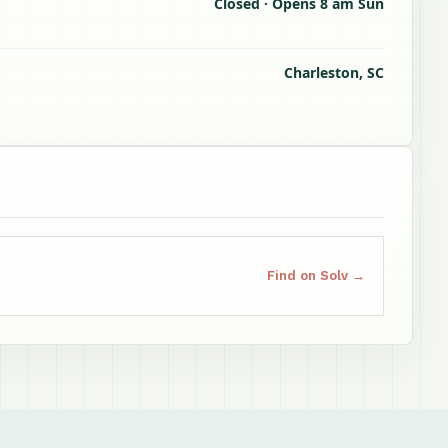
Closed · Opens 8 am Sun
Charleston, SC
Find on Solv →