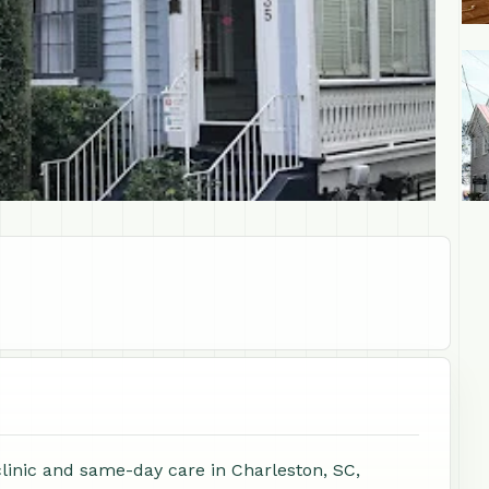
+1
clinic and same-day care in Charleston, SC,