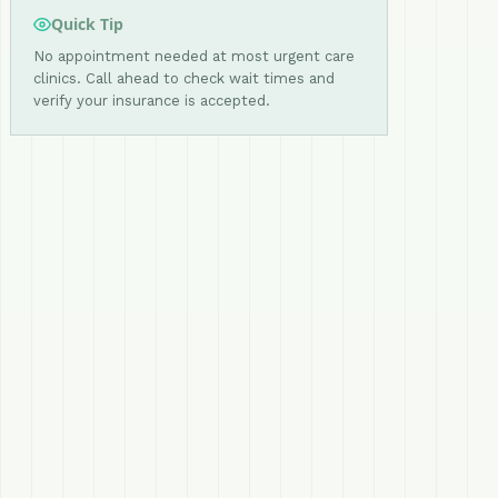
Quick Tip
No appointment needed at most urgent care
clinics. Call ahead to check wait times and
verify your insurance is accepted.