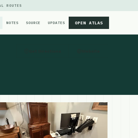
AL ROUTES
OPEN ATLAS
NOTES
SOURCE
UPDATES
Get Directions
Website