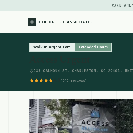
CARE ATL
CLINICAL GI ASSOCIATES
Menu
Walk-In Urgent Care
Extended Hours
Access Urgent
Atlas
233 CALHOUN ST, CHARLESTON, SC 29401, UNI
Locations
4.9
(840 reviews)
Notes
Source
Updates