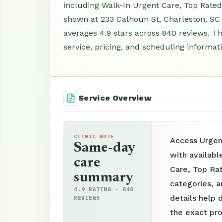
including Walk-In Urgent Care, Top Rated
shown at 233 Calhoun St, Charleston, SC
averages 4.9 stars across 840 reviews. Th
service, pricing, and scheduling informat
Service Overview
CLINIC NOTE
Access Urgen
Same-day
with availabl
care
Care, Top Rat
summary
categories, a
4.9 RATING · 840
details help 
REVIEWS
the exact pro