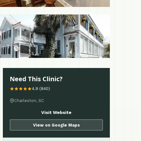
 More
Need This Clinic?
4.9 (840)
Charleston, SC
Visit Website
View on Google Maps