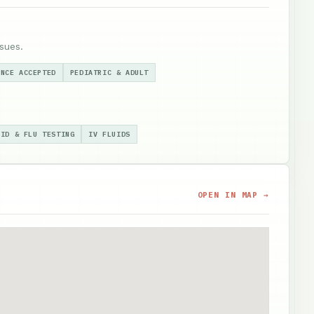
sues.
ANCE ACCEPTED
PEDIATRIC & ADULT
VID & FLU TESTING
IV FLUIDS
OPEN IN MAP →