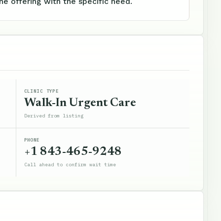
e offering with the specific need.
CLINIC TYPE
Walk-In Urgent Care
Derived from listing
PHONE
+1 843-465-9248
Call ahead to confirm wait time