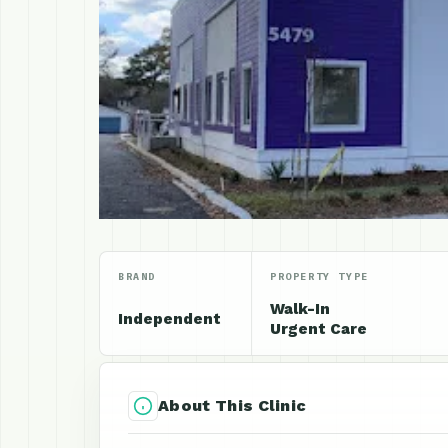
BRAND
PROPERTY TYPE
Walk-In
Independent
Urgent Care
About This Clinic