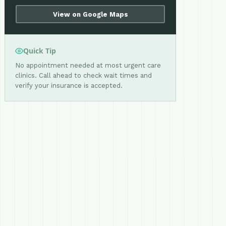
View on Google Maps
Quick Tip
No appointment needed at most urgent care
clinics. Call ahead to check wait times and
verify your insurance is accepted.