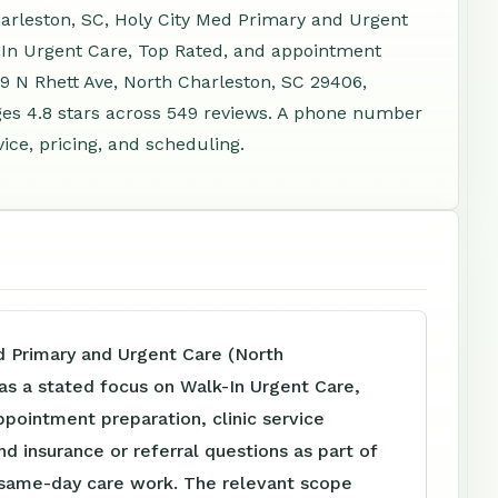
arleston, SC, Holy City Med Primary and Urgent
-In Urgent Care, Top Rated, and appointment
79 N Rhett Ave, North Charleston, SC 29406,
es 4.8 stars across 549 reviews. A phone number
ice, pricing, and scheduling.
d Primary and Urgent Care (North
as a stated focus on Walk-In Urgent Care,
pointment preparation, clinic service
nd insurance or referral questions as part of
d same-day care work. The relevant scope