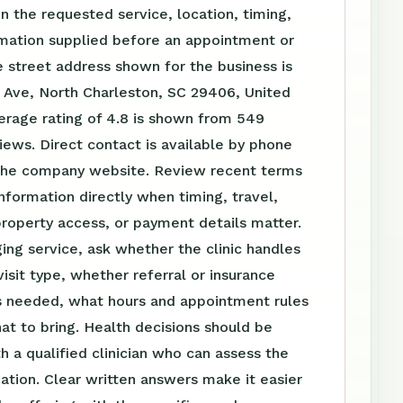
 the requested service, location, timing,
rmation supplied before an appointment or
 street address shown for the business is
 Ave, North Charleston, SC 29406, United
erage rating of 4.8 is shown from 549
ews. Direct contact is available by phone
the company website. Review recent terms
nformation directly when timing, travel,
roperty access, or payment details matter.
ing service, ask whether the clinic handles
visit type, whether referral or insurance
is needed, what hours and appointment rules
at to bring. Health decisions should be
h a qualified clinician who can assess the
tuation. Clear written answers make it easier