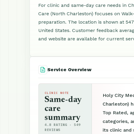
For clinic and same-day care needs in Ch
Care (North Charleston) focuses on Walk
preparation. The location is shown at 54
United States. Customer feedback averag
and website are available for current serv
Service Overview
CLINIC NOTE
Holy City Me
Same-day
Charleston) h
care
Top Rated, ap
summary
categories, a
4.8 RATING · 549
its clinic an
REVIEWS