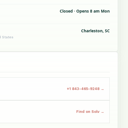
Closed · Opens 8 am Mon
Charleston, SC
d States
+1 843-465-9248 →
Find on Solv →