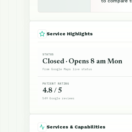
to compare th
Service Highlights
STATUS
Closed · Opens 8 am Mon
From Google Maps live status
PATIENT RATING
4.8 / 5
549 Google reviews
Services & Capabilities