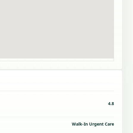
4.8
Walk-In Urgent Care