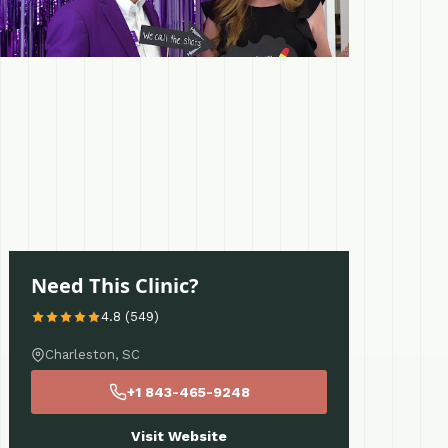
Need This Clinic?
4.8 (549)
Charleston, SC
+1 843-465-9248
Visit Website