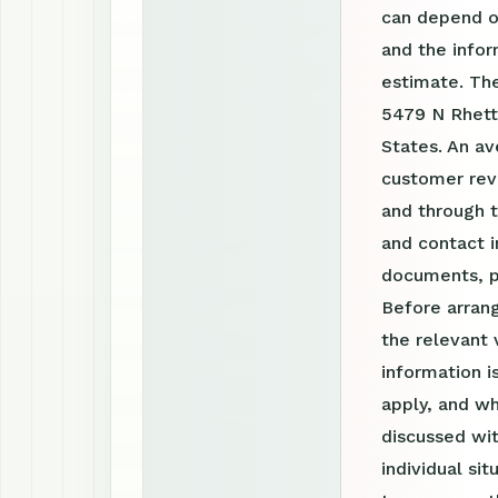
can depend on
and the info
estimate. The
5479 N Rhett
States. An av
customer revi
and through 
and contact i
documents, p
Before arrang
the relevant 
information 
apply, and wh
discussed wit
individual si