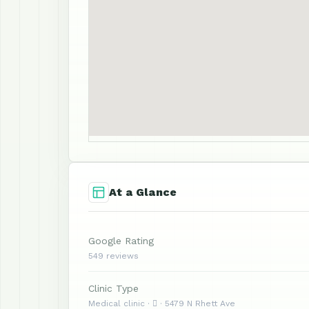
At a Glance
Google Rating
549 reviews
Clinic Type
Medical clinic ·  · 5479 N Rhett Ave