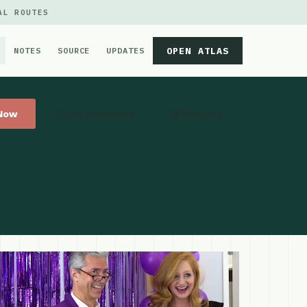
AL ROUTES
OPEN ATLAS
NOTES
SOURCE
UPDATES
 Now
Get Directions
Website