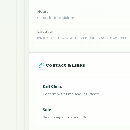
Hours
Check before visiting
Location
5479 N Rhett Ave, North Charleston, SC 29406, Unite
Contact & Links
Call Clinic
Confirm wait time and insurance
Solv
Search urgent care on Solv