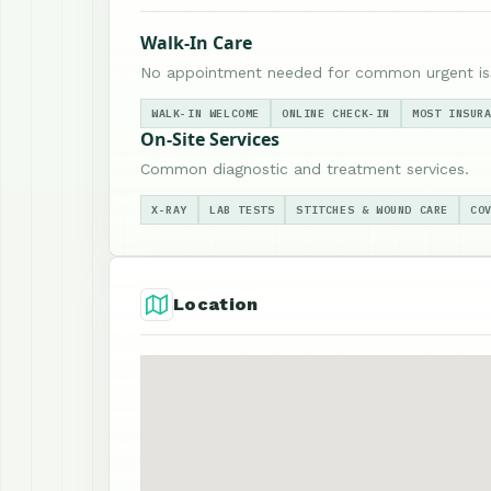
Walk-In Care
No appointment needed for common urgent is
WALK-IN WELCOME
ONLINE CHECK-IN
MOST INSUR
On-Site Services
Common diagnostic and treatment services.
X-RAY
LAB TESTS
STITCHES & WOUND CARE
CO
Location