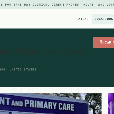
AS FOR SAME-DAY CLINICS, DIRECT PHONES, HOURS, AND LOC
ATLAS
LOCATIONS
×
Call
and Urgent Care (North
406, UNITED STATES