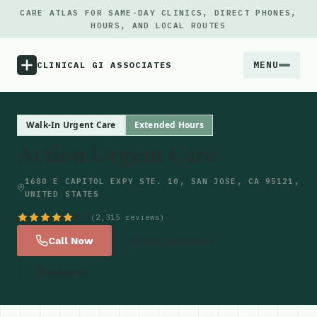
CARE ATLAS FOR SAME-DAY CLINICS, DIRECT PHONES,
HOURS, AND LOCAL ROUTES
MENU
CLINICAL GI ASSOCIATES
Menu
Walk-In Urgent Care
Extended Hours
Action Urgent Care
Atlas
1680 E CAPITOL EXPY STE. 10, SAN JOSE, CA 95121,
UNITED STATES
Locations
4.7
(2,315 reviews)
Notes
Call Now
Get Directions
Website
Source
Updates