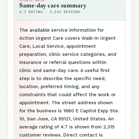
CLINIC NOTE
Same-day care summary
4.7 RATING · 2,315 REVIEWS
The available service information for
Action Urgent Care covers Walk-In Urgent
Care, Local Service, appointment
preparation, clinic service categories, and
insurance or referral questions within
clinic and same-day care. A useful first
step is to describe the specific need,
location, preferred timing, and any
constraints that could affect the work or
appointment. The street address shown
for the business is 1680 E Capitol Expy Ste.
10, San Jose, CA 95121, United States. An
average rating of 4.7 is shown from 2,315
customer reviews. Direct contact is