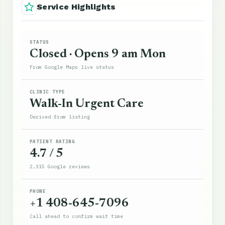
Service Highlights
STATUS
Closed · Opens 9 am Mon
From Google Maps live status
CLINIC TYPE
Walk-In Urgent Care
Derived from listing
PATIENT RATING
4.7 / 5
2,315 Google reviews
PHONE
+1 408-645-7096
Call ahead to confirm wait time