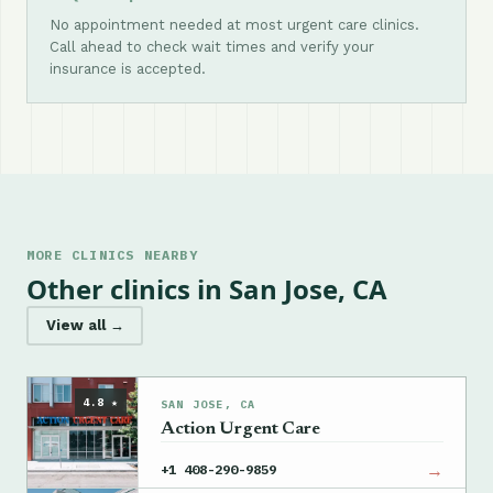
No appointment needed at most urgent care clinics.
Call ahead to check wait times and verify your
insurance is accepted.
MORE CLINICS NEARBY
Other clinics in San Jose, CA
View all →
4.8 ★
SAN JOSE, CA
Action Urgent Care
→
+1 408-290-9859