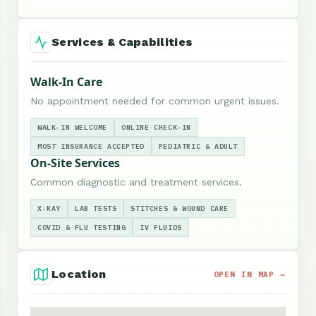
Services & Capabilities
Walk-In Care
No appointment needed for common urgent issues.
WALK-IN WELCOME
ONLINE CHECK-IN
MOST INSURANCE ACCEPTED
PEDIATRIC & ADULT
On-Site Services
Common diagnostic and treatment services.
X-RAY
LAB TESTS
STITCHES & WOUND CARE
COVID & FLU TESTING
IV FLUIDS
Location
OPEN IN MAP →