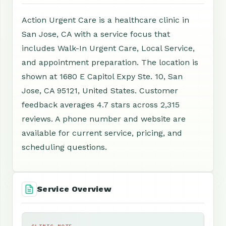
Action Urgent Care is a healthcare clinic in
San Jose, CA with a service focus that
includes Walk-In Urgent Care, Local Service,
and appointment preparation. The location is
shown at 1680 E Capitol Expy Ste. 10, San
Jose, CA 95121, United States. Customer
feedback averages 4.7 stars across 2,315
reviews. A phone number and website are
available for current service, pricing, and
scheduling questions.
Service Overview