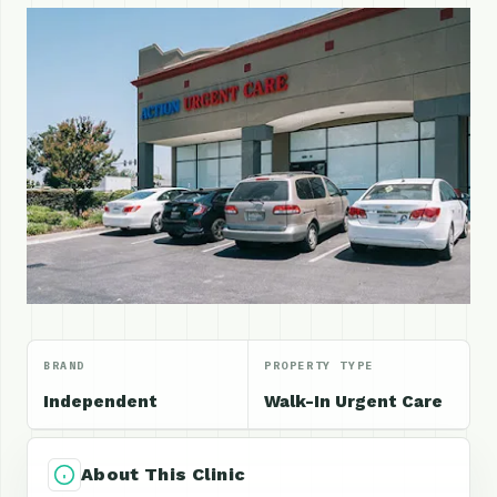
BRAND
PROPERTY TYPE
Independent
Walk-In Urgent Care
About This Clinic