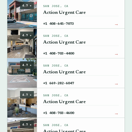
4.7 ★
SAN JOSE, CA
Action Urgent Care
→
+1 408-645-7073
4.7 ★
SAN JOSE, CA
Action Urgent Care
→
+1 408-703-4400
4.7 ★
SAN JOSE, CA
Action Urgent Care
→
+1 669-282-6047
4.7 ★
SAN JOSE, CA
Action Urgent Care
→
+1 408-703-4600
4.7 ★
SAN JOSE, CA
Action Urgent Care