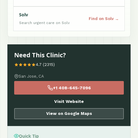
Solv
Find on Solv →
Search urgent care on Solv
Need This Clinic?
4.7 (2315)
San Jose, CA
+1 408-645-7096
Visit Website
View on Google Maps
Quick Tip