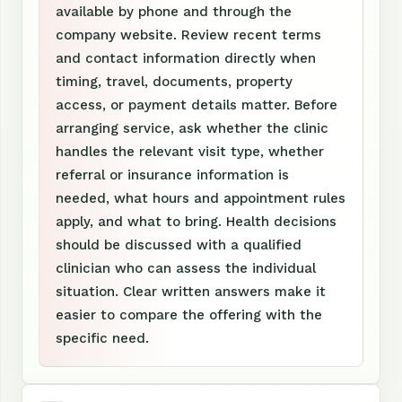
available by phone and through the
company website. Review recent terms
and contact information directly when
timing, travel, documents, property
access, or payment details matter. Before
arranging service, ask whether the clinic
handles the relevant visit type, whether
referral or insurance information is
needed, what hours and appointment rules
apply, and what to bring. Health decisions
should be discussed with a qualified
clinician who can assess the individual
situation. Clear written answers make it
easier to compare the offering with the
specific need.