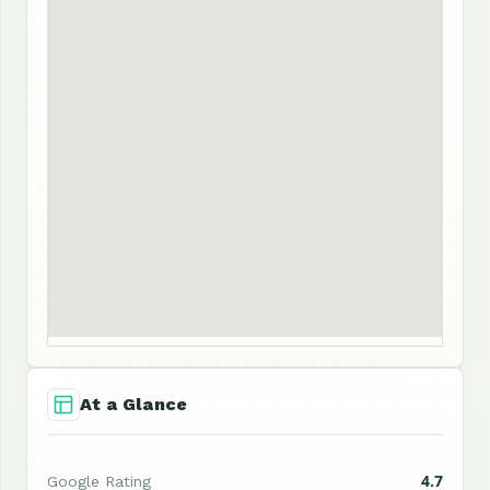
At a Glance
4.7
Google Rating