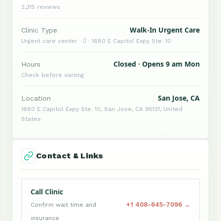
2,315 reviews
Walk-In Urgent Care
Clinic Type
Urgent care center ·  · 1680 E Capitol Expy Ste. 10
Closed · Opens 9 am Mon
Hours
Check before visiting
San Jose, CA
Location
1680 E Capitol Expy Ste. 10, San Jose, CA 95121, United
States
Contact & Links
Call Clinic
+1 408-645-7096 →
Confirm wait time and
insurance