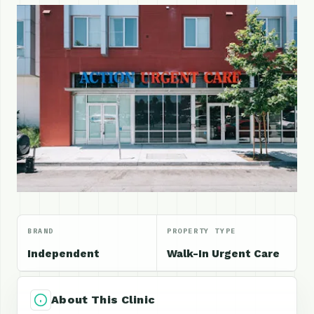
BRAND
PROPERTY TYPE
Independent
Walk-In Urgent Care
About This Clinic