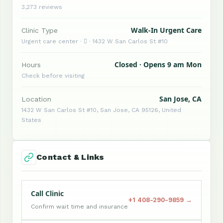
3,273 reviews
Walk-In Urgent Care
Clinic Type
Urgent care center ·  · 1432 W San Carlos St #10
Closed · Opens 9 am Mon
Hours
Check before visiting
San Jose, CA
Location
1432 W San Carlos St #10, San Jose, CA 95126, United
States
Contact & Links
Call Clinic
+1 408-290-9859 →
Confirm wait time and insurance