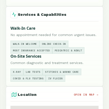
Services & Capabilities
Walk-In Care
No appointment needed for common urgent issues.
WALK-IN WELCOME
ONLINE CHECK-IN
MOST INSURANCE ACCEPTED
PEDIATRIC & ADULT
On-Site Services
Common diagnostic and treatment services.
X-RAY
LAB TESTS
STITCHES & WOUND CARE
COVID & FLU TESTING
IV FLUIDS
Location
OPEN IN MAP →