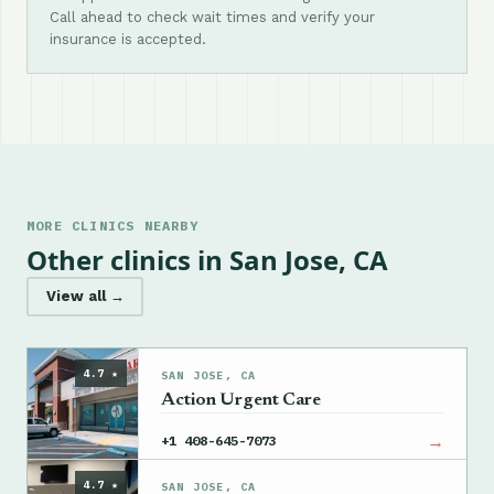
Call ahead to check wait times and verify your
insurance is accepted.
MORE CLINICS NEARBY
Other clinics in San Jose, CA
View all →
4.7 ★
SAN JOSE, CA
Action Urgent Care
→
+1 408-645-7073
4.7 ★
SAN JOSE, CA