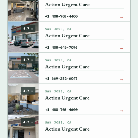
Action Urgent Care
→
+1 408-703-4400
4.7 ★
SAN JOSE, CA
Action Urgent Care
→
+1 408-645-7096
4.7 ★
SAN JOSE, CA
Action Urgent Care
→
+1 669-282-6047
4.7 ★
SAN JOSE, CA
Action Urgent Care
→
+1 408-703-4600
4.7 ★
SAN JOSE, CA
Action Urgent Care