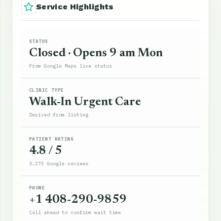
Service Highlights
STATUS
Closed · Opens 9 am Mon
From Google Maps live status
CLINIC TYPE
Walk-In Urgent Care
Derived from listing
PATIENT RATING
4.8 / 5
3,273 Google reviews
PHONE
+1 408-290-9859
Call ahead to confirm wait time