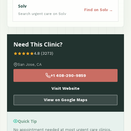
Solv
Find on Solv →
Search urgent care on Solv
Need This Clinic?
4.8 (3273)
San Jose, CA
+1 408-290-9859
Visit Website
View on Google Maps
Quick Tip
No appointment needed at most urgent care clinics.