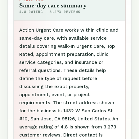
CLINIC NOTE
Same-day care summary
4.8 RATING · 3,273 REVIEWS
Action Urgent Care works within clinic and
same-day care, with available service
details covering Walk-In Urgent Care, Top
Rated, appointment preparation, clinic
service categories, and insurance or
referral questions. These details help
define the type of request before
discussing the exact property,
appointment, event, or project
requirements. The street address shown
for the business is 1432 W San Carlos St
#10, San Jose, CA 95126, United States. An
average rating of 4.8 is shown from 3,273
customer reviews. Direct contact is