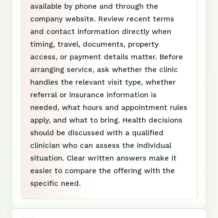
available by phone and through the
company website. Review recent terms
and contact information directly when
timing, travel, documents, property
access, or payment details matter. Before
arranging service, ask whether the clinic
handles the relevant visit type, whether
referral or insurance information is
needed, what hours and appointment rules
apply, and what to bring. Health decisions
should be discussed with a qualified
clinician who can assess the individual
situation. Clear written answers make it
easier to compare the offering with the
specific need.