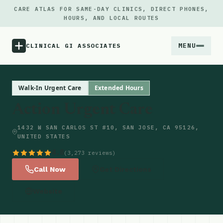
CARE ATLAS FOR SAME-DAY CLINICS, DIRECT PHONES,
HOURS, AND LOCAL ROUTES
MENU
CLINICAL GI ASSOCIATES
Menu
Walk-In Urgent Care
Extended Hours
Action Urgent Care
Atlas
1432 W SAN CARLOS ST #10, SAN JOSE, CA 95126,
UNITED STATES
Locations
4.8
(3,273 reviews)
Notes
Call Now
Get Directions
Website
Source
Updates