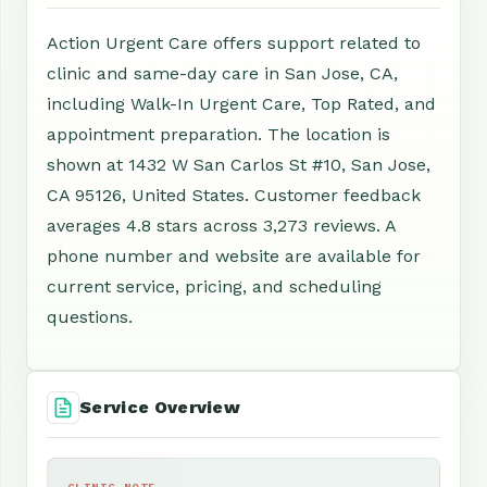
Action Urgent Care offers support related to
clinic and same-day care in San Jose, CA,
including Walk-In Urgent Care, Top Rated, and
appointment preparation. The location is
shown at 1432 W San Carlos St #10, San Jose,
CA 95126, United States. Customer feedback
averages 4.8 stars across 3,273 reviews. A
phone number and website are available for
current service, pricing, and scheduling
questions.
Service Overview