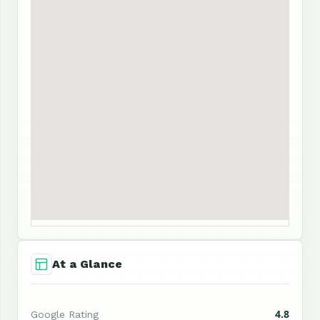
At a Glance
4.8
Google Rating