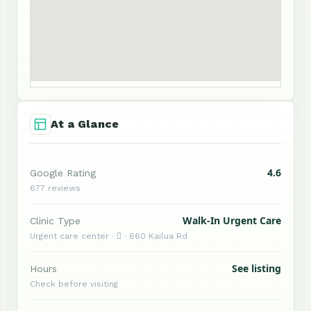
At a Glance
4.6
Google Rating
677 reviews
Walk-In Urgent Care
Clinic Type
Urgent care center ·  · 660 Kailua Rd
See listing
Hours
Check before visiting