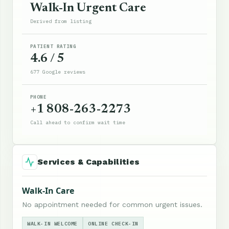
Walk-In Urgent Care
Derived from listing
PATIENT RATING
4.6 / 5
677 Google reviews
PHONE
+1 808-263-2273
Call ahead to confirm wait time
Services & Capabilities
Walk-In Care
No appointment needed for common urgent issues.
WALK-IN WELCOME
ONLINE CHECK-IN