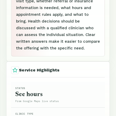
visit type, whether referral or insurance
information is needed, what hours and
appointment rules apply, and what to
bring. Health decisions should be
discussed with a qualified clinician who
can assess the individual situation. Clear
written answers make it easier to compare
the offering with the specific need.
Service Highlights
STATUS
See hours
From Google Maps live status
CLINIC TYPE