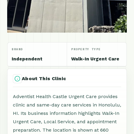
BRAND
PROPERTY TYPE
Independent
Walk-In Urgent Care
About This Clinic
Adventist Health Castle Urgent Care provides
clinic and same-day care services in Honolulu,
HI. Its business information highlights Walk-In
Urgent Care, Local Service, and appointment
preparation. The location is shown at 660