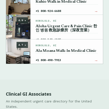
Kuhio Walk in Medical Clinic
→
+1 808-924-6688
4.9 ★
HONOLULU, HI
Aloha Urgent Care & Pain Clinic 한
인 병원 救急診療所（深夜営業）
→
+1 808-342-6305
4.7 ★
HONOLULU, HI
Ala Moana Walk-In Medical Clinic
→
+1 808-498-7913
Clinical GI Associates
An independent urgent care directory for the United
States.