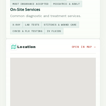
MOST INSURANCE ACCEPTED
PEDIATRIC & ADULT
On-Site Services
Common diagnostic and treatment services.
X-RAY
LAB TESTS
STITCHES & WOUND CARE
COVID & FLU TESTING
IV FLUIDS
Location
OPEN IN MAP →