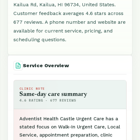
Kailua Rd, Kailua, HI 96734, United States.
Customer feedback averages 4.6 stars across
677 reviews. A phone number and website are
available for current service, pricing, and
scheduling questions.
Service Overview
CLINIC NOTE
Same-day care summary
4.6 RATING · 677 REVIEWS
Adventist Health Castle Urgent Care has a
stated focus on Walk-In Urgent Care, Local
Service, appointment preparation, clinic