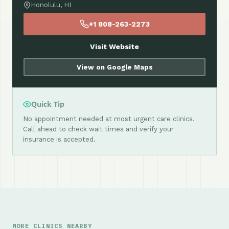
Honolulu, HI
+1 808-263-2273
Visit Website
View on Google Maps
Quick Tip
No appointment needed at most urgent care clinics.
Call ahead to check wait times and verify your
insurance is accepted.
MORE CLINICS NEARBY