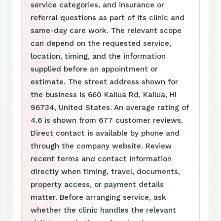
service categories, and insurance or
referral questions as part of its clinic and
same-day care work. The relevant scope
can depend on the requested service,
location, timing, and the information
supplied before an appointment or
estimate. The street address shown for
the business is 660 Kailua Rd, Kailua, HI
96734, United States. An average rating of
4.6 is shown from 677 customer reviews.
Direct contact is available by phone and
through the company website. Review
recent terms and contact information
directly when timing, travel, documents,
property access, or payment details
matter. Before arranging service, ask
whether the clinic handles the relevant