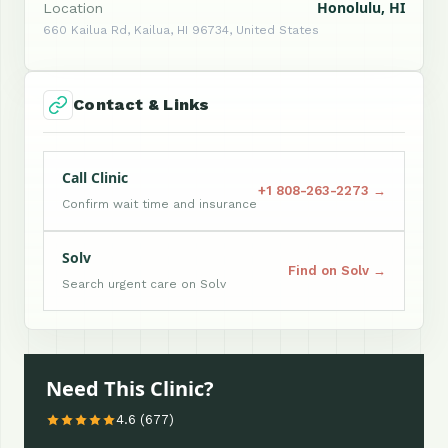
Honolulu, HI
Location
660 Kailua Rd, Kailua, HI 96734, United States
Contact & Links
Call Clinic
+1 808-263-2273 →
Confirm wait time and insurance
Solv
Find on Solv →
Search urgent care on Solv
Need This Clinic?
4.6 (677)