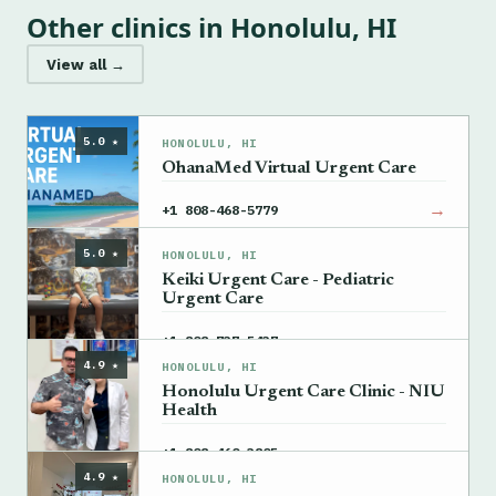
Other clinics in Honolulu, HI
View all →
5.0 ★
HONOLULU, HI
OhanaMed Virtual Urgent Care
→
+1 808-468-5779
5.0 ★
HONOLULU, HI
Keiki Urgent Care - Pediatric
Urgent Care
→
+1 808-737-5437
4.9 ★
HONOLULU, HI
Honolulu Urgent Care Clinic - NIU
Health
→
+1 808-460-3805
4.9 ★
HONOLULU, HI