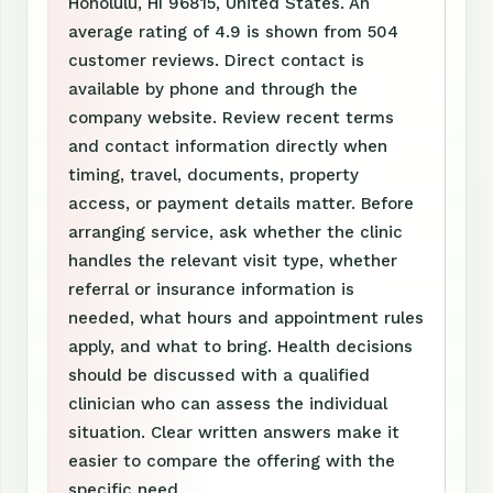
Honolulu, HI 96815, United States. An
average rating of 4.9 is shown from 504
customer reviews. Direct contact is
available by phone and through the
company website. Review recent terms
and contact information directly when
timing, travel, documents, property
access, or payment details matter. Before
arranging service, ask whether the clinic
handles the relevant visit type, whether
referral or insurance information is
needed, what hours and appointment rules
apply, and what to bring. Health decisions
should be discussed with a qualified
clinician who can assess the individual
situation. Clear written answers make it
easier to compare the offering with the
specific need.