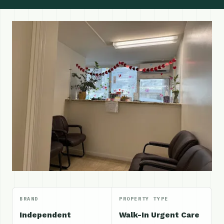
BRAND
PROPERTY TYPE
Independent
Walk-In Urgent Care