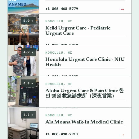
→
+1 808-468-5779
5.0 ★
HONOLULU, HI
Keiki Urgent Care - Pediatric
Urgent Care
→
+1 808-737-5437
4.9 ★
HONOLULU, HI
Honolulu Urgent Care Clinic - NIU
Health
→
+1 808-460-3805
4.9 ★
HONOLULU, HI
Aloha Urgent Care & Pain Clinic 한
인 병원 救急診療所（深夜営業）
→
+1 808-342-6305
4.7 ★
HONOLULU, HI
Ala Moana Walk-In Medical Clinic
→
+1 808-498-7913