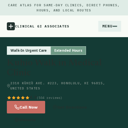
CARE ATLAS FOR SAME-DAY CLINICS, DIRECT PHONES,
HOURS, AND LOCAL ROUTES
MENU
CLINICAL GI ASSOCIATES
Menu
Walk-In Urgent Care
Extended Hours
Kuhio Walk in Medical
Atlas
Clinic
Locations
2310 KŪHIŌ AVE. #223, HONOLULU, HI 96815,
UNITED STATES
Notes
4.9
(504 reviews)
Call Now
Get Directions
Source
Website
Updates