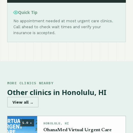
Quick Tip
No appointment needed at most urgent care clinics.
Call ahead to check wait times and verify your
insurance is accepted.
MORE CLINICS NEARBY
Other clinics in Honolulu, HI
View all →
5.0 ★
HONOLULU, HI
OhanaMed Virtual Urgent Care