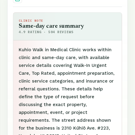
CLINIC NOTE
Same-day care summary
4.9 RATING · 504 REVIEWS
Kuhio Walk in Medical Clinic works within
clinic and same-day care, with available
service details covering Walk-In Urgent
Care, Top Rated, appointment preparation,
clinic service categories, and insurance or
referral questions. These details help
define the type of request before
discussing the exact property,
appointment, event, or project
requirements. The street address shown
for the business is 2310 Kūhiō Ave. #223,