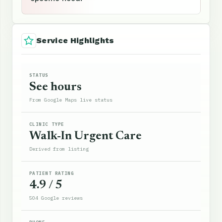
Service Highlights
STATUS
See hours
From Google Maps live status
CLINIC TYPE
Walk-In Urgent Care
Derived from listing
PATIENT RATING
4.9 / 5
504 Google reviews