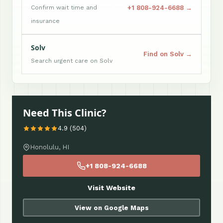
+1 808-924-6688 →
Confirm wait time and
insurance
Solv
Find on Solv →
Search urgent care on Solv
Need This Clinic?
4.9 (504)
Honolulu, HI
+1 808-924-6688
Visit Website
View on Google Maps