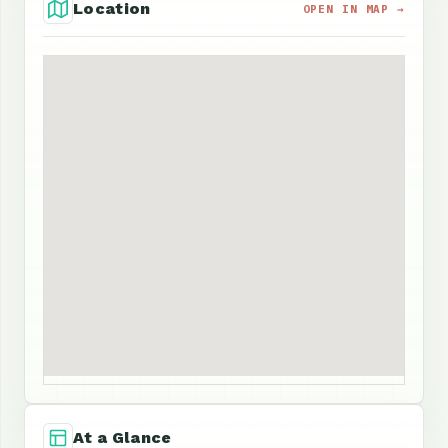
Location
OPEN IN MAP →
At a Glance