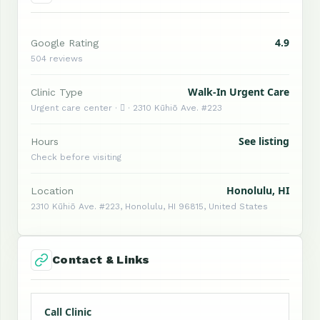
4.9
Google Rating
504 reviews
Walk-In Urgent Care
Clinic Type
Urgent care center ·  · 2310 Kūhiō Ave. #223
See listing
Hours
Check before visiting
Honolulu, HI
Location
2310 Kūhiō Ave. #223, Honolulu, HI 96815, United States
Contact & Links
Call Clinic