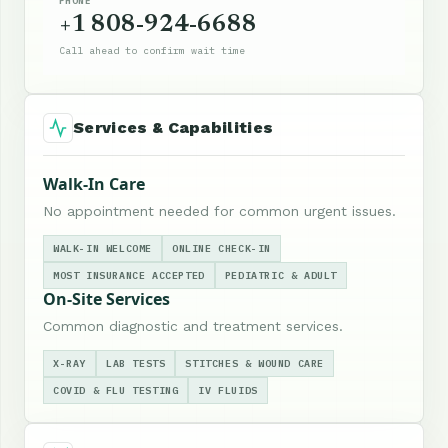
PHONE
+1 808-924-6688
Call ahead to confirm wait time
Services & Capabilities
Walk-In Care
No appointment needed for common urgent issues.
WALK-IN WELCOME
ONLINE CHECK-IN
MOST INSURANCE ACCEPTED
PEDIATRIC & ADULT
On-Site Services
Common diagnostic and treatment services.
X-RAY
LAB TESTS
STITCHES & WOUND CARE
COVID & FLU TESTING
IV FLUIDS