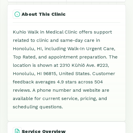
About This Clinic
Kuhio Walk in Medical Clinic offers support
related to clinic and same-day care in
Honolulu, HI, including Walk-In Urgent Care,
Top Rated, and appointment preparation. The
location is shown at 2310 Kūhiō Ave. #223,
Honolulu, HI 96815, United States. Customer
feedback averages 4.9 stars across 504
reviews. A phone number and website are
available for current service, pricing, and
scheduling questions.
Service Overview