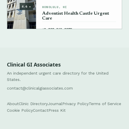
4.6 ★
HONOLULU, HI
Adventist Health Castle Urgent
Care
→
+1 808-263-2273
Clinical GI Associates
An independent urgent care directory for the United
States.
contact@clinicalgiassociates.com
About
Clinic Directory
Journal
Privacy Policy
Terms of Service
Cookie Policy
Contact
Press Kit