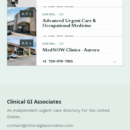
→
+1 303-529-1100
4.7 ★
AURORA, CO
Advanced Urgent Care &
Occupational Medicine
→
+1 303-558-0508
4.6 ★
AURORA, CO
MedNOW Clinics - Aurora
→
+1 720-878-7055
Clinical GI Associates
An independent urgent care directory for the United
States.
contact@clinicalgiassociates.com