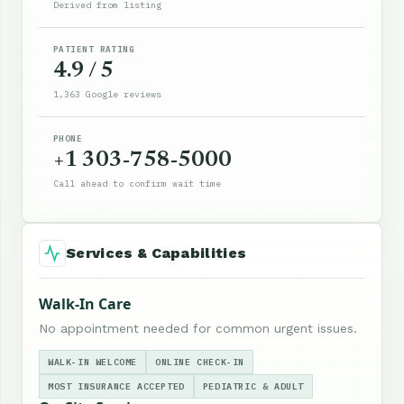
Derived from listing
PATIENT RATING
4.9 / 5
1,363 Google reviews
PHONE
+1 303-758-5000
Call ahead to confirm wait time
Services & Capabilities
Walk-In Care
No appointment needed for common urgent issues.
WALK-IN WELCOME
ONLINE CHECK-IN
MOST INSURANCE ACCEPTED
PEDIATRIC & ADULT