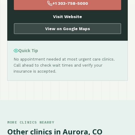
+1 303-758-5000
Visit Website
View on Google Maps
Quick Tip
No appointment needed at most urgent care clinics.
Call ahead to check wait times and verify your
insurance is accepted.
MORE CLINICS NEARBY
Other clinics in Aurora, CO