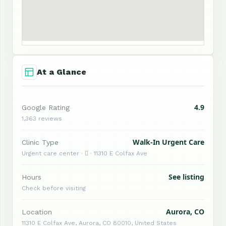
At a Glance
4.9
Google Rating
1,363 reviews
Walk-In Urgent Care
Clinic Type
Urgent care center ·  · 11310 E Colfax Ave
See listing
Hours
Check before visiting
Aurora, CO
Location
11310 E Colfax Ave, Aurora, CO 80010, United States