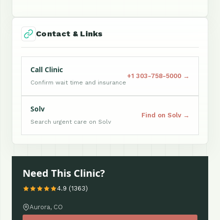
Contact & Links
Call Clinic
+1 303-758-5000 →
Confirm wait time and insurance
Solv
Find on Solv →
Search urgent care on Solv
Need This Clinic?
4.9 (1363)
Aurora, CO