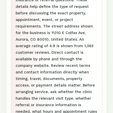
insurance or referral questions. These
details help define the type of request
before discussing the exact property,
appointment, event, or project
requirements. The street address shown
for the business is 11310 E Colfax Ave,
Aurora, CO 80010, United States. An
average rating of 4.9 is shown from 1,363
customer reviews. Direct contact is
available by phone and through the
company website. Review recent terms
and contact information directly when
timing, travel, documents, property
access, or payment details matter. Before
arranging service, ask whether the clinic
handles the relevant visit type, whether
referral or insurance information is
needed, what hours and appointment rules