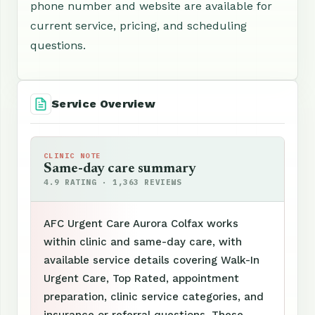
phone number and website are available for
current service, pricing, and scheduling
questions.
Service Overview
CLINIC NOTE
Same-day care summary
4.9 RATING · 1,363 REVIEWS
AFC Urgent Care Aurora Colfax works
within clinic and same-day care, with
available service details covering Walk-In
Urgent Care, Top Rated, appointment
preparation, clinic service categories, and