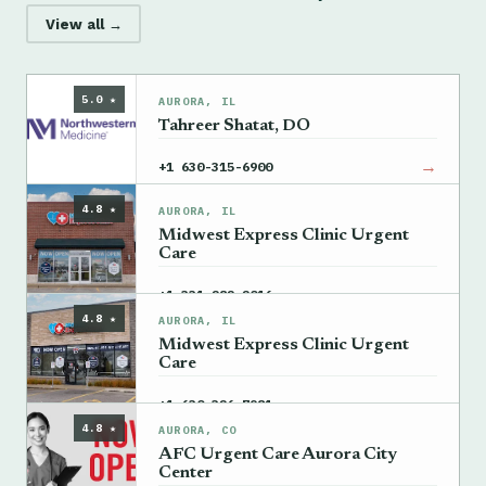
View all →
5.0 ★
AURORA, IL
Tahreer Shatat, DO
→
+1 630-315-6900
4.8 ★
AURORA, IL
Midwest Express Clinic Urgent
Care
→
+1 331-282-2016
4.8 ★
AURORA, IL
Midwest Express Clinic Urgent
Care
→
+1 630-326-7981
4.8 ★
AURORA, CO
AFC Urgent Care Aurora City
Center