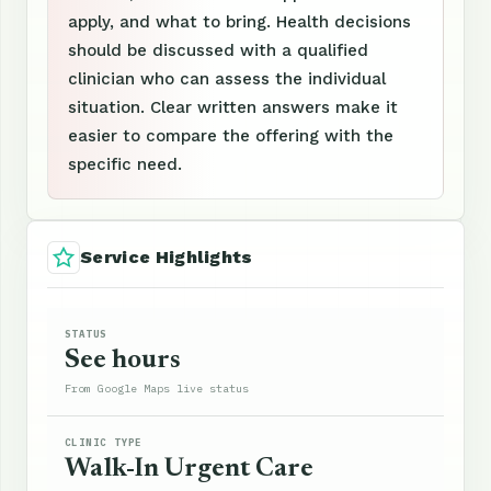
apply, and what to bring. Health decisions
should be discussed with a qualified
clinician who can assess the individual
situation. Clear written answers make it
easier to compare the offering with the
specific need.
Service Highlights
STATUS
See hours
From Google Maps live status
CLINIC TYPE
Walk-In Urgent Care