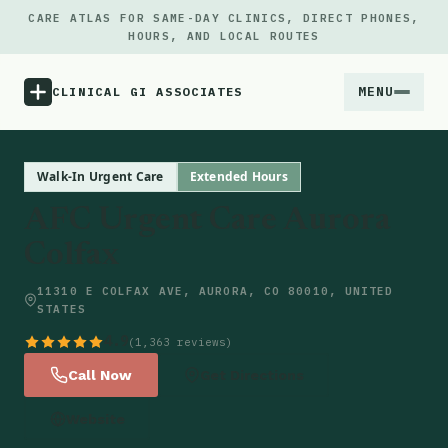
CARE ATLAS FOR SAME-DAY CLINICS, DIRECT PHONES,
HOURS, AND LOCAL ROUTES
MENU
CLINICAL GI ASSOCIATES
Menu
Walk-In Urgent Care
Extended Hours
AFC Urgent Care Aurora
Atlas
Colfax
Locations
11310 E COLFAX AVE, AURORA, CO 80010, UNITED
STATES
Notes
4.9
(1,363 reviews)
Call Now
Get Directions
Source
Website
Updates