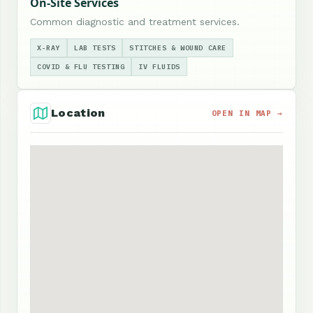
On-Site Services
Common diagnostic and treatment services.
X-RAY
LAB TESTS
STITCHES & WOUND CARE
COVID & FLU TESTING
IV FLUIDS
Location
OPEN IN MAP →