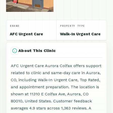
BRAND
PROPERTY TYPE
AFC Urgent Care
Walk-In Urgent Care
About This Clinic
AFC Urgent Care Aurora Colfax offers support
related to clinic and same-day care in Aurora,
CO, including Walk-In Urgent Care, Top Rated,
and appointment preparation. The location is
shown at 11310 E Colfax Ave, Aurora, CO
80010, United States. Customer feedback
averages 4.9 stars across 1,363 reviews. A