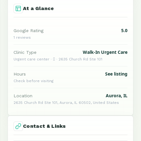
At a Glance
5.0
Google Rating
1 reviews
Walk-In Urgent Care
Clinic Type
Urgent care center ·  · 2635 Church Rd Ste 101
See listing
Hours
Check before visiting
Aurora, IL
Location
2635 Church Rd Ste 101, Aurora, IL 60502, United States
Contact & Links