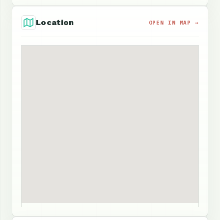
Location
OPEN IN MAP →