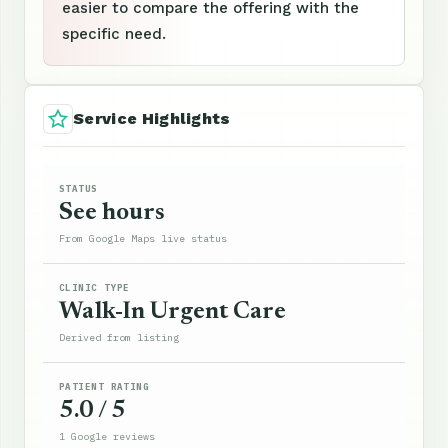
easier to compare the offering with the
specific need.
Service Highlights
STATUS
See hours
From Google Maps live status
CLINIC TYPE
Walk-In Urgent Care
Derived from listing
PATIENT RATING
5.0 / 5
1 Google reviews