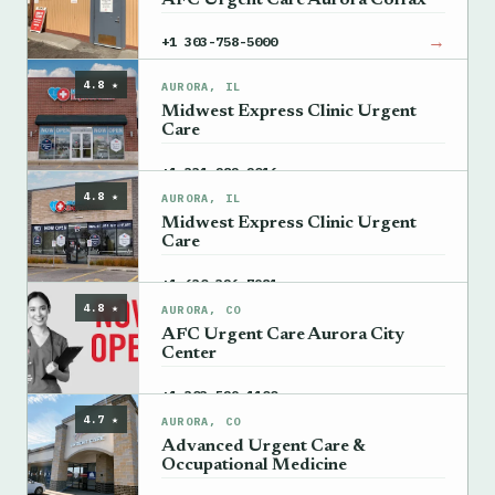
AFC Urgent Care Aurora Colfax
→
+1 303-758-5000
4.8 ★
AURORA, IL
Midwest Express Clinic Urgent
Care
→
+1 331-282-2016
4.8 ★
AURORA, IL
Midwest Express Clinic Urgent
Care
→
+1 630-326-7981
4.8 ★
AURORA, CO
AFC Urgent Care Aurora City
Center
→
+1 303-529-1100
4.7 ★
AURORA, CO
Advanced Urgent Care &
Occupational Medicine