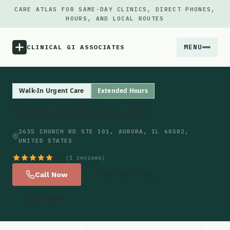
CARE ATLAS FOR SAME-DAY CLINICS, DIRECT PHONES,
HOURS, AND LOCAL ROUTES
MENU
CLINICAL GI ASSOCIATES
Menu
Walk-In Urgent Care
Extended Hours
Tahreer Shatat, DO
Atlas
2635 CHURCH RD STE 101, AURORA, IL 60502,
UNITED STATES
Locations
5.0
(1 reviews)
Notes
Call Now
Get Directions
Website
Source
Updates