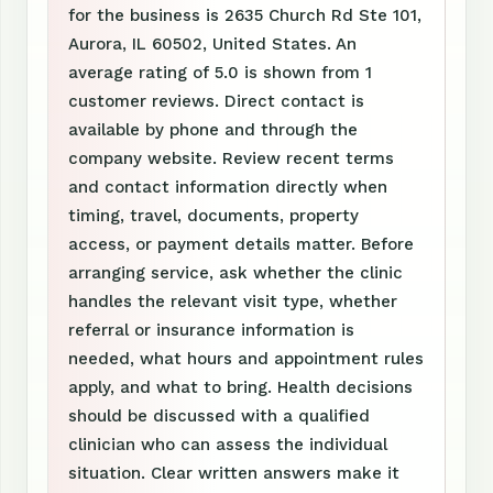
for the business is 2635 Church Rd Ste 101,
Aurora, IL 60502, United States. An
average rating of 5.0 is shown from 1
customer reviews. Direct contact is
available by phone and through the
company website. Review recent terms
and contact information directly when
timing, travel, documents, property
access, or payment details matter. Before
arranging service, ask whether the clinic
handles the relevant visit type, whether
referral or insurance information is
needed, what hours and appointment rules
apply, and what to bring. Health decisions
should be discussed with a qualified
clinician who can assess the individual
situation. Clear written answers make it