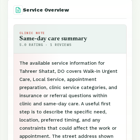
Service Overview
CLINIC NOTE
Same-day care summary
5.0 RATING · 1 REVIEWS
The available service information for
Tahreer Shatat, DO covers Walk-In Urgent
Care, Local Service, appointment
preparation, clinic service categories, and
insurance or referral questions within
clinic and same-day care. A useful first
step is to describe the specific need,
location, preferred timing, and any
constraints that could affect the work or
appointment. The street address shown