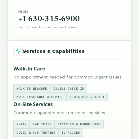
PHONE
+1 630-315-6900
Call ahead to confirm wait time
Services & Capabilities
Walk-In Care
No appointment needed for common urgent issues.
WALK-IN WELCOME
ONLINE CHECK-IN
MOST INSURANCE ACCEPTED
PEDIATRIC & ADULT
On-Site Services
Common diagnostic and treatment services.
X-RAY
LAB TESTS
STITCHES & WOUND CARE
COVID & FLU TESTING
IV FLUIDS