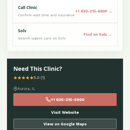
Call Clinic
+1 630-315-6900 →
Confirm wait time and insurance
Solv
Find on Solv →
Search urgent care on Solv
Need This Clinic?
5.0 (1)
Aurora, IL
+1 630-315-6900
Visit Website
View on Google Maps