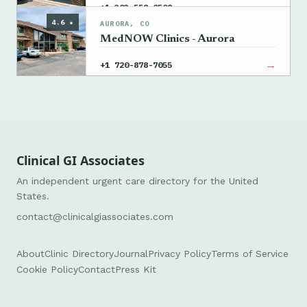
→
+1 303-558-0508
4.6 ★
AURORA, CO
MedNOW Clinics - Aurora
→
+1 720-878-7055
Clinical GI Associates
An independent urgent care directory for the United
States.
contact@clinicalgiassociates.com
About
Clinic Directory
Journal
Privacy Policy
Terms of Service
Cookie Policy
Contact
Press Kit