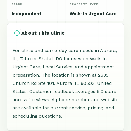
BRAND
PROPERTY TYPE
Independent
Walk-In Urgent Care
About This Clinic
For clinic and same-day care needs in Aurora,
IL, Tahreer Shatat, DO focuses on Walk-In
Urgent Care, Local Service, and appointment
preparation. The location is shown at 2635
Church Rd Ste 101, Aurora, IL 60502, United
States. Customer feedback averages 5.0 stars
across 1 reviews. A phone number and website
are available for current service, pricing, and
scheduling questions.