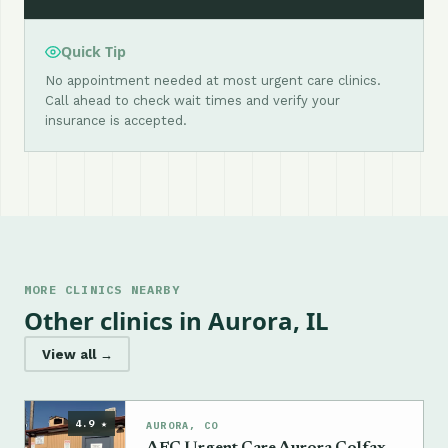
Quick Tip
No appointment needed at most urgent care clinics.
Call ahead to check wait times and verify your
insurance is accepted.
MORE CLINICS NEARBY
Other clinics in Aurora, IL
View all →
4.9 ★
AURORA, CO