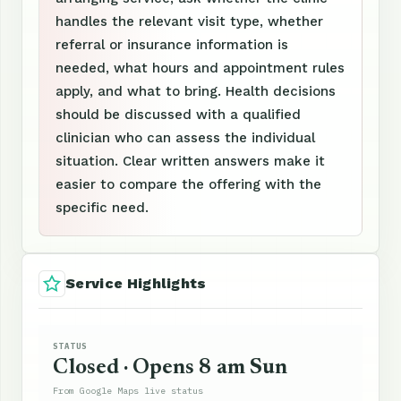
handles the relevant visit type, whether
referral or insurance information is
needed, what hours and appointment rules
apply, and what to bring. Health decisions
should be discussed with a qualified
clinician who can assess the individual
situation. Clear written answers make it
easier to compare the offering with the
specific need.
Service Highlights
STATUS
Closed · Opens 8 am Sun
From Google Maps live status