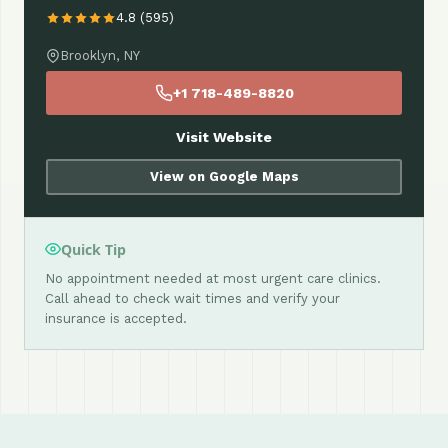
4.8 (595)
Brooklyn, NY
+1 718-489-8820
Visit Website
View on Google Maps
Quick Tip
No appointment needed at most urgent care clinics.
Call ahead to check wait times and verify your
insurance is accepted.