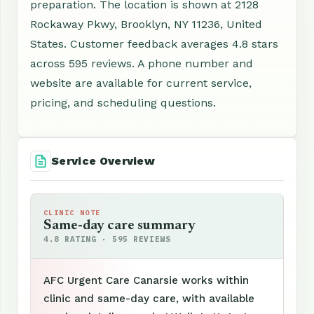
preparation. The location is shown at 2128
Rockaway Pkwy, Brooklyn, NY 11236, United
States. Customer feedback averages 4.8 stars
across 595 reviews. A phone number and
website are available for current service,
pricing, and scheduling questions.
Service Overview
CLINIC NOTE
Same-day care summary
4.8 RATING · 595 REVIEWS
AFC Urgent Care Canarsie works within
clinic and same-day care, with available