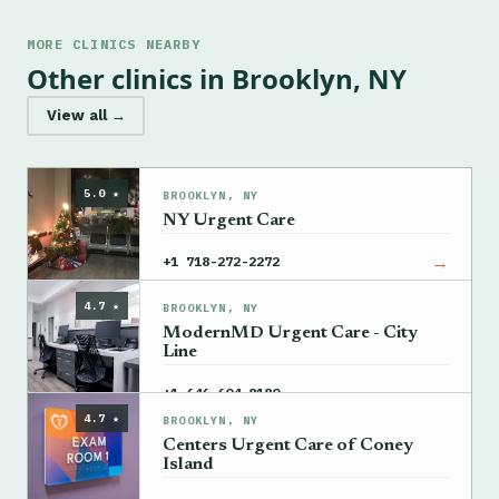
MORE CLINICS NEARBY
Other clinics in Brooklyn, NY
View all →
5.0 ★
BROOKLYN, NY
NY Urgent Care
→
+1 718-272-2272
4.7 ★
BROOKLYN, NY
ModernMD Urgent Care - City
Line
→
+1 646-604-8180
4.7 ★
BROOKLYN, NY
Centers Urgent Care of Coney
Island