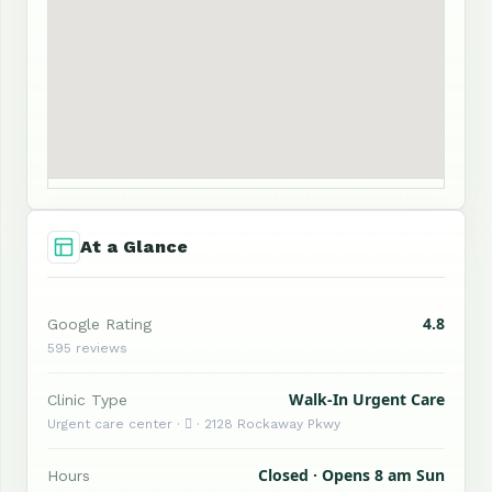
At a Glance
4.8
Google Rating
595 reviews
Walk-In Urgent Care
Clinic Type
Urgent care center ·  · 2128 Rockaway Pkwy
Closed · Opens 8 am Sun
Hours