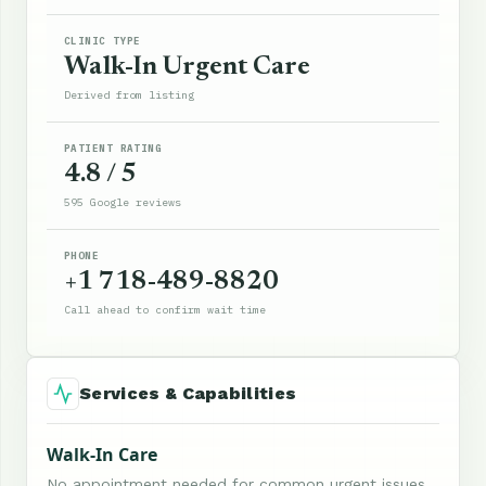
CLINIC TYPE
Walk-In Urgent Care
Derived from listing
PATIENT RATING
4.8 / 5
595 Google reviews
PHONE
+1 718-489-8820
Call ahead to confirm wait time
Services & Capabilities
Walk-In Care
No appointment needed for common urgent issues.