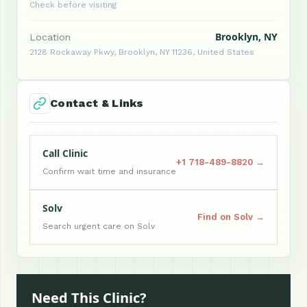
Check before visiting
Brooklyn, NY
Location
2128 Rockaway Pkwy, Brooklyn, NY 11236, United States
Contact & Links
Call Clinic
+1 718-489-8820 →
Confirm wait time and insurance
Solv
Find on Solv →
Search urgent care on Solv
Need This Clinic?