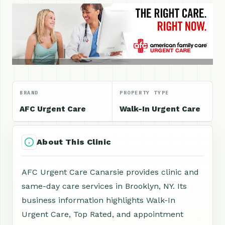
BRAND
PROPERTY TYPE
AFC Urgent Care
Walk-In Urgent Care
About This Clinic
AFC Urgent Care Canarsie provides clinic and
same-day care services in Brooklyn, NY. Its
business information highlights Walk-In
Urgent Care, Top Rated, and appointment