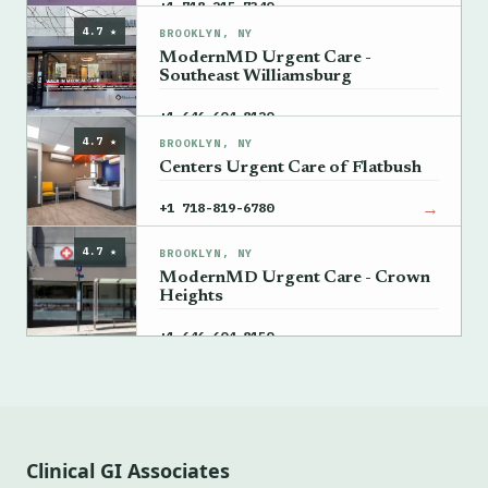
→
+1 718-215-7340
4.7 ★
BROOKLYN, NY
ModernMD Urgent Care -
Southeast Williamsburg
→
+1 646-604-8120
4.7 ★
BROOKLYN, NY
Centers Urgent Care of Flatbush
→
+1 718-819-6780
4.7 ★
BROOKLYN, NY
ModernMD Urgent Care - Crown
Heights
→
+1 646-604-8150
Clinical GI Associates