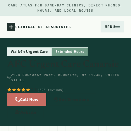
CARE ATLAS FOR SAME-DAY CLINICS, DIRECT PHONES,
HOURS, AND LOCAL ROUTES
MENU
CLINICAL GI ASSOCIATES
Menu
Walk-In Urgent Care
Extended Hours
AFC Urgent Care Canarsie
Atlas
2128 ROCKAWAY PKWY, BROOKLYN, NY 11236, UNITED
STATES
Locations
4.8
(595 reviews)
Notes
Call Now
Get Directions
Website
Source
Updates