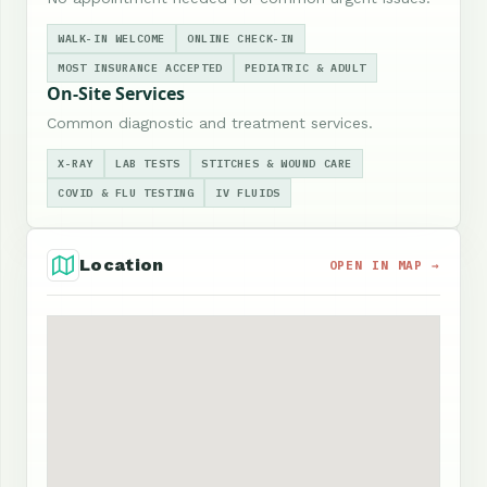
WALK-IN WELCOME
ONLINE CHECK-IN
MOST INSURANCE ACCEPTED
PEDIATRIC & ADULT
On-Site Services
Common diagnostic and treatment services.
X-RAY
LAB TESTS
STITCHES & WOUND CARE
COVID & FLU TESTING
IV FLUIDS
Location
OPEN IN MAP →