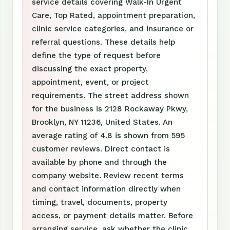
service details covering Walk-In Urgent
Care, Top Rated, appointment preparation,
clinic service categories, and insurance or
referral questions. These details help
define the type of request before
discussing the exact property,
appointment, event, or project
requirements. The street address shown
for the business is 2128 Rockaway Pkwy,
Brooklyn, NY 11236, United States. An
average rating of 4.8 is shown from 595
customer reviews. Direct contact is
available by phone and through the
company website. Review recent terms
and contact information directly when
timing, travel, documents, property
access, or payment details matter. Before
arranging service, ask whether the clinic