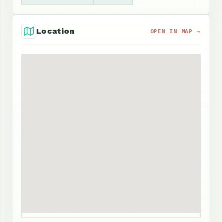
Location
OPEN IN MAP →