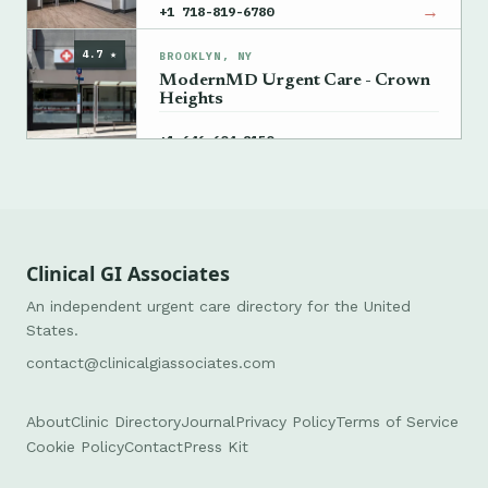
→
+1 718-819-6780
4.7 ★
BROOKLYN, NY
ModernMD Urgent Care - Crown
Heights
→
+1 646-604-8150
Clinical GI Associates
An independent urgent care directory for the United
States.
contact@clinicalgiassociates.com
About
Clinic Directory
Journal
Privacy Policy
Terms of Service
Cookie Policy
Contact
Press Kit