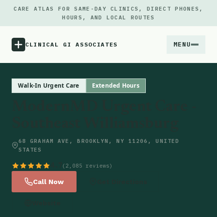
CARE ATLAS FOR SAME-DAY CLINICS, DIRECT PHONES,
HOURS, AND LOCAL ROUTES
MENU
CLINICAL GI ASSOCIATES
Menu
Walk-In Urgent Care
Extended Hours
ModernMD Urgent Care -
Atlas
Southeast Williamsburg
Locations
68 GRAHAM AVE, BROOKLYN, NY 11206, UNITED
STATES
Notes
4.7
(2,085 reviews)
Call Now
Get Directions
Source
Website
Updates