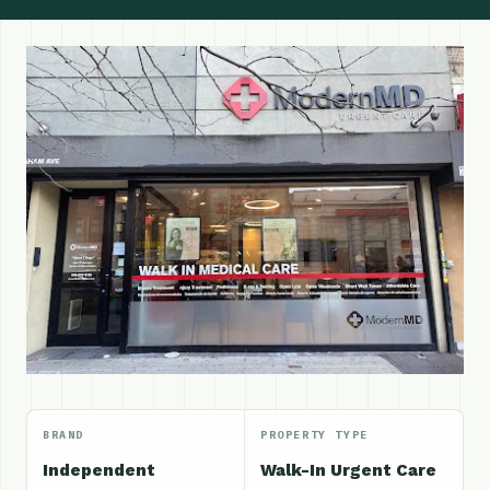
BRAND
PROPERTY TYPE
Independent
Walk-In Urgent Care