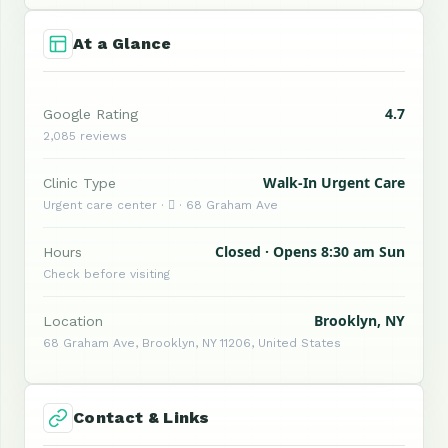
At a Glance
4.7
Google Rating
2,085 reviews
Walk-In Urgent Care
Clinic Type
Urgent care center ·  · 68 Graham Ave
Closed · Opens 8:30 am Sun
Hours
Check before visiting
Brooklyn, NY
Location
68 Graham Ave, Brooklyn, NY 11206, United States
Contact & Links