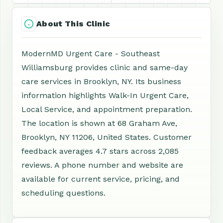
About This Clinic
ModernMD Urgent Care - Southeast
Williamsburg provides clinic and same-day
care services in Brooklyn, NY. Its business
information highlights Walk-In Urgent Care,
Local Service, and appointment preparation.
The location is shown at 68 Graham Ave,
Brooklyn, NY 11206, United States. Customer
feedback averages 4.7 stars across 2,085
reviews. A phone number and website are
available for current service, pricing, and
scheduling questions.