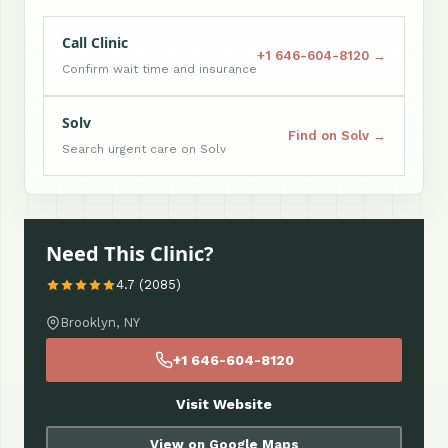
Call Clinic
+1 646-604-8120 →
Confirm wait time and insurance
Solv
Find on Solv →
Search urgent care on Solv
Need This Clinic?
4.7 (2085)
Brooklyn, NY
+1 646-604-8120
Visit Website
View on Google Maps