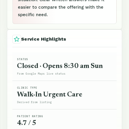
easier to compare the offering with the
specific need.
Service Highlights
STATUS
Closed · Opens 8:30 am Sun
From Google Maps live status
CLINIC TYPE
Walk-In Urgent Care
Derived from listing
PATIENT RATING
4.7 / 5