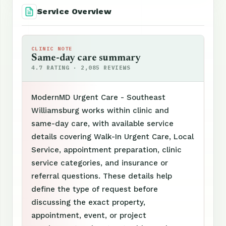
Service Overview
CLINIC NOTE
Same-day care summary
4.7 RATING · 2,085 REVIEWS
ModernMD Urgent Care - Southeast
Williamsburg works within clinic and
same-day care, with available service
details covering Walk-In Urgent Care, Local
Service, appointment preparation, clinic
service categories, and insurance or
referral questions. These details help
define the type of request before
discussing the exact property,
appointment, event, or project