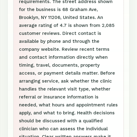
requirements. The street address shown
for the business is 68 Graham Ave,
Brooklyn, NY 11206, United States. An
average rating of 4.7 is shown from 2,085
customer reviews. Direct contact is
available by phone and through the
company website. Review recent terms
and contact information directly when
timing, travel, documents, property
access, or payment details matter. Before
arranging service, ask whether the clinic
handles the relevant visit type, whether
referral or insurance information is
needed, what hours and appointment rules
apply, and what to bring. Health decisions
should be discussed with a qualified
clinician who can assess the individual
situation. Clear written answers make it