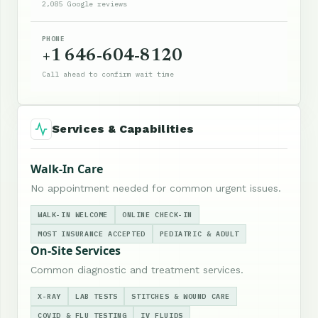
2,085 Google reviews
PHONE
+1 646-604-8120
Call ahead to confirm wait time
Services & Capabilities
Walk-In Care
No appointment needed for common urgent issues.
WALK-IN WELCOME
ONLINE CHECK-IN
MOST INSURANCE ACCEPTED
PEDIATRIC & ADULT
On-Site Services
Common diagnostic and treatment services.
X-RAY
LAB TESTS
STITCHES & WOUND CARE
COVID & FLU TESTING
IV FLUIDS