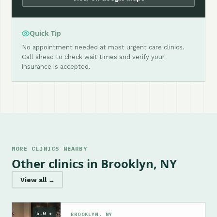
Quick Tip
No appointment needed at most urgent care clinics.
Call ahead to check wait times and verify your
insurance is accepted.
MORE CLINICS NEARBY
Other clinics in Brooklyn, NY
View all →
5.0 ★
BROOKLYN, NY