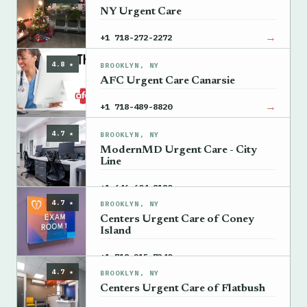
NY Urgent Care
→
+1 718-272-2272
4.8 ★
BROOKLYN, NY
AFC Urgent Care Canarsie
→
+1 718-489-8820
4.7 ★
BROOKLYN, NY
ModernMD Urgent Care - City
Line
→
+1 646-604-8180
4.7 ★
BROOKLYN, NY
Centers Urgent Care of Coney
Island
→
+1 718-215-7340
4.7 ★
BROOKLYN, NY
Centers Urgent Care of Flatbush