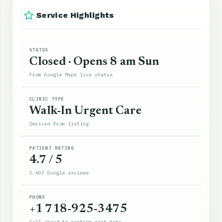
Service Highlights
STATUS
Closed · Opens 8 am Sun
From Google Maps live status
CLINIC TYPE
Walk-In Urgent Care
Derived from listing
PATIENT RATING
4.7 / 5
1,603 Google reviews
PHONE
+1 718-925-3475
Call ahead to confirm wait time