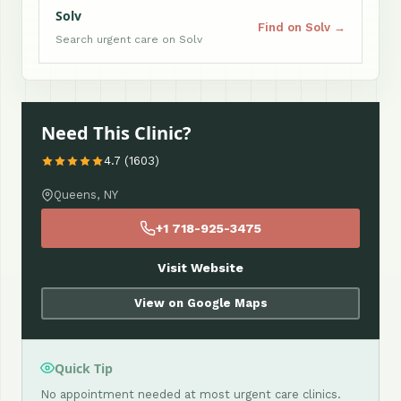
Solv
Find on Solv →
Search urgent care on Solv
Need This Clinic?
4.7 (1603)
Queens, NY
+1 718-925-3475
Visit Website
View on Google Maps
Quick Tip
No appointment needed at most urgent care clinics.