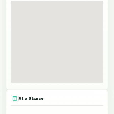
At a Glance