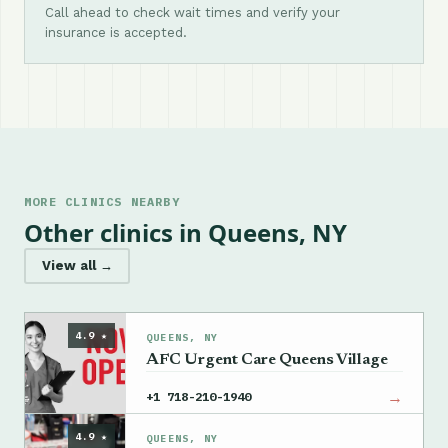
Call ahead to check wait times and verify your
insurance is accepted.
MORE CLINICS NEARBY
Other clinics in Queens, NY
View all →
4.9 ★
QUEENS, NY
AFC Urgent Care Queens Village
→
+1 718-210-1940
4.9 ★
QUEENS, NY