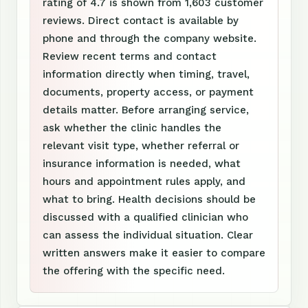
rating of 4.7 is shown from 1,603 customer
reviews. Direct contact is available by
phone and through the company website.
Review recent terms and contact
information directly when timing, travel,
documents, property access, or payment
details matter. Before arranging service,
ask whether the clinic handles the
relevant visit type, whether referral or
insurance information is needed, what
hours and appointment rules apply, and
what to bring. Health decisions should be
discussed with a qualified clinician who
can assess the individual situation. Clear
written answers make it easier to compare
the offering with the specific need.