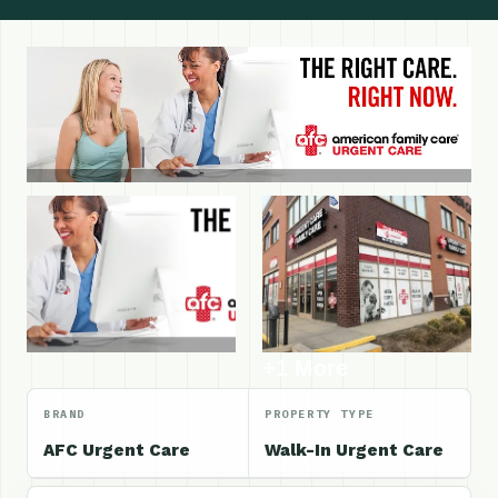
+1 More
BRAND
PROPERTY TYPE
AFC Urgent Care
Walk-In Urgent Care