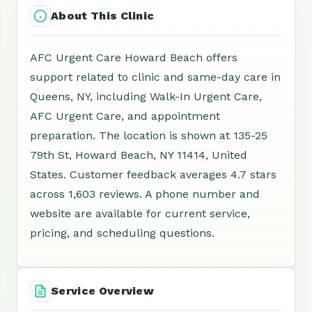
About This Clinic
AFC Urgent Care Howard Beach offers
support related to clinic and same-day care in
Queens, NY, including Walk-In Urgent Care,
AFC Urgent Care, and appointment
preparation. The location is shown at 135-25
79th St, Howard Beach, NY 11414, United
States. Customer feedback averages 4.7 stars
across 1,603 reviews. A phone number and
website are available for current service,
pricing, and scheduling questions.
Service Overview