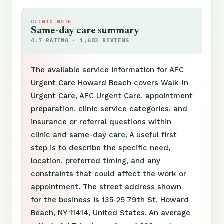
CLINIC NOTE
Same-day care summary
4.7 RATING · 1,603 REVIEWS
The available service information for AFC
Urgent Care Howard Beach covers Walk-In
Urgent Care, AFC Urgent Care, appointment
preparation, clinic service categories, and
insurance or referral questions within
clinic and same-day care. A useful first
step is to describe the specific need,
location, preferred timing, and any
constraints that could affect the work or
appointment. The street address shown
for the business is 135-25 79th St, Howard
Beach, NY 11414, United States. An average