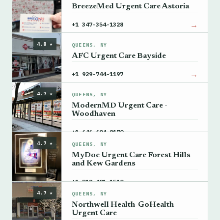
BreezeMed Urgent Care Astoria
→
+1 347-354-1328
4.8 ★
QUEENS, NY
AFC Urgent Care Bayside
→
+1 929-744-1197
4.7 ★
QUEENS, NY
ModernMD Urgent Care -
Woodhaven
→
+1 646-604-8170
4.7 ★
QUEENS, NY
MyDoc Urgent Care Forest Hills
and Kew Gardens
→
+1 718-401-1510
4.7 ★
QUEENS, NY
Northwell Health-GoHealth
Urgent Care