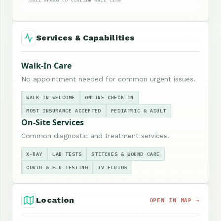
Services & Capabilities
Walk-In Care
No appointment needed for common urgent issues.
WALK-IN WELCOME
ONLINE CHECK-IN
MOST INSURANCE ACCEPTED
PEDIATRIC & ADULT
On-Site Services
Common diagnostic and treatment services.
X-RAY
LAB TESTS
STITCHES & WOUND CARE
COVID & FLU TESTING
IV FLUIDS
Location
OPEN IN MAP →