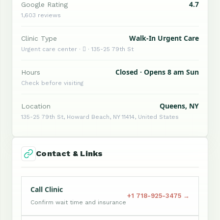
4.7
Google Rating
1,603 reviews
Walk-In Urgent Care
Clinic Type
Urgent care center ·  · 135-25 79th St
Closed · Opens 8 am Sun
Hours
Check before visiting
Queens, NY
Location
135-25 79th St, Howard Beach, NY 11414, United States
Contact & Links
Call Clinic
+1 718-925-3475 →
Confirm wait time and insurance