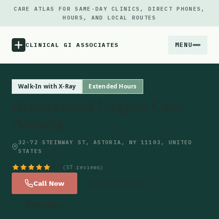
CARE ATLAS FOR SAME-DAY CLINICS, DIRECT PHONES,
HOURS, AND LOCAL ROUTES
MENU
CLINICAL GI ASSOCIATES
Menu
Walk-In with X-Ray
Extended Hours
BreezeMed Urgent Care
Atlas
Astoria
Locations
32-72 STEINWAY ST, ASTORIA, NY 11103, UNITED
STATES
Notes
4.9
(57 reviews)
Call Now
Get Directions
Source
Website
Updates