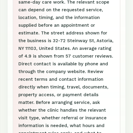
same-day care work. The relevant scope
can depend on the requested service,
location, timing, and the information
supplied before an appointment or
estimate. The street address shown for
the business is 32-72 Steinway St, Astoria,
NY 11103, United States. An average rating
of 4.9 is shown from 57 customer reviews.
Direct contact is available by phone and
through the company website. Review
recent terms and contact information
directly when timing, travel, documents,
property access, or payment details
matter. Before arranging service, ask
whether the clinic handles the relevant
visit type, whether referral or insurance
information is needed, what hours and