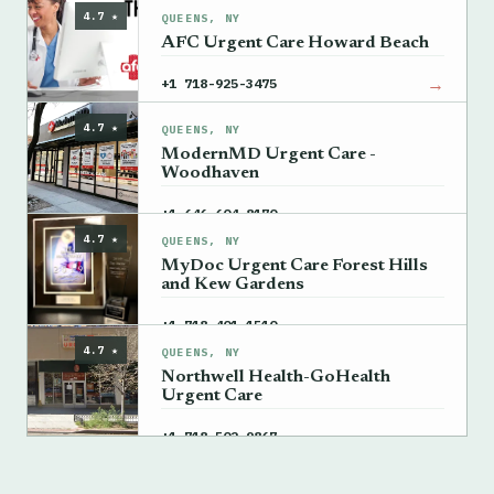
4.7 ★
QUEENS, NY
AFC Urgent Care Howard Beach
→
+1 718-925-3475
4.7 ★
QUEENS, NY
ModernMD Urgent Care -
Woodhaven
→
+1 646-604-8170
4.7 ★
QUEENS, NY
MyDoc Urgent Care Forest Hills
and Kew Gardens
→
+1 718-401-1510
4.7 ★
QUEENS, NY
Northwell Health-GoHealth
Urgent Care
→
+1 718-502-9867