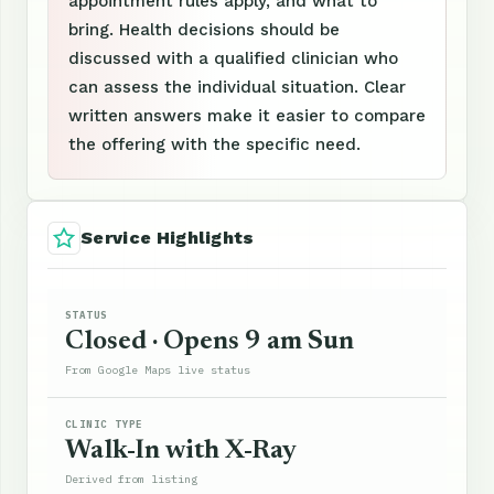
appointment rules apply, and what to
bring. Health decisions should be
discussed with a qualified clinician who
can assess the individual situation. Clear
written answers make it easier to compare
the offering with the specific need.
Service Highlights
STATUS
Closed · Opens 9 am Sun
From Google Maps live status
CLINIC TYPE
Walk-In with X-Ray
Derived from listing