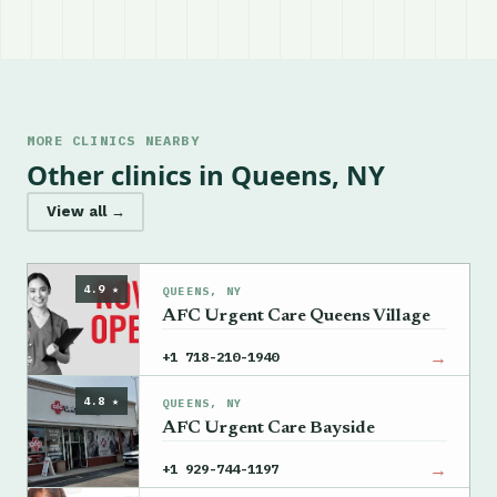
MORE CLINICS NEARBY
Other clinics in Queens, NY
View all →
4.9 ★
QUEENS, NY
AFC Urgent Care Queens Village
→
+1 718-210-1940
4.8 ★
QUEENS, NY
AFC Urgent Care Bayside
→
+1 929-744-1197