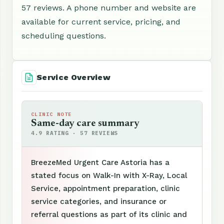
57 reviews. A phone number and website are
available for current service, pricing, and
scheduling questions.
Service Overview
CLINIC NOTE
Same-day care summary
4.9 RATING · 57 REVIEWS
BreezeMed Urgent Care Astoria has a
stated focus on Walk-In with X-Ray, Local
Service, appointment preparation, clinic
service categories, and insurance or
referral questions as part of its clinic and