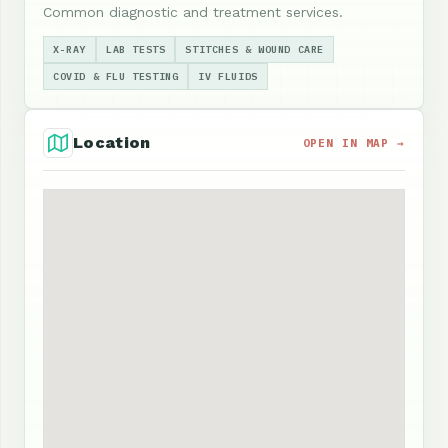
Common diagnostic and treatment services.
X-RAY
LAB TESTS
STITCHES & WOUND CARE
COVID & FLU TESTING
IV FLUIDS
Location
OPEN IN MAP →