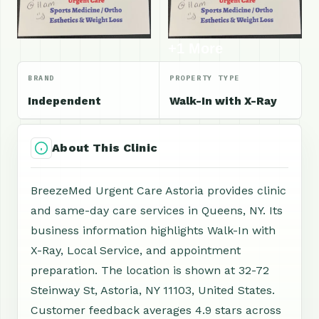
+1 More
BRAND
PROPERTY TYPE
Independent
Walk-In with X-Ray
About This Clinic
BreezeMed Urgent Care Astoria provides clinic
and same-day care services in Queens, NY. Its
business information highlights Walk-In with
X-Ray, Local Service, and appointment
preparation. The location is shown at 32-72
Steinway St, Astoria, NY 11103, United States.
Customer feedback averages 4.9 stars across