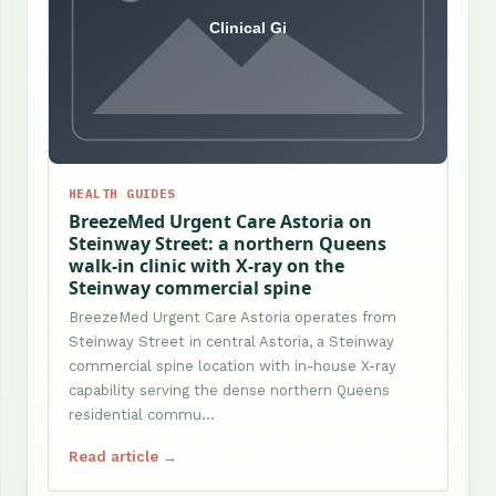
HEALTH GUIDES
BreezeMed Urgent Care Astoria on
Steinway Street: a northern Queens
walk-in clinic with X-ray on the
Steinway commercial spine
BreezeMed Urgent Care Astoria operates from
Steinway Street in central Astoria, a Steinway
commercial spine location with in-house X-ray
capability serving the dense northern Queens
residential commu…
Read article →