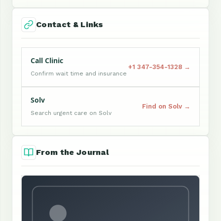
Contact & Links
Call Clinic
+1 347-354-1328 →
Confirm wait time and insurance
Solv
Find on Solv →
Search urgent care on Solv
From the Journal