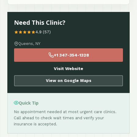
Need This Clinic?
4.9 (57)
Queens, NY
+1 347-354-1328
Visit Website
View on Google Maps
Quick Tip
No appointment needed at most urgent care clinics.
Call ahead to check wait times and verify your
insurance is accepted.