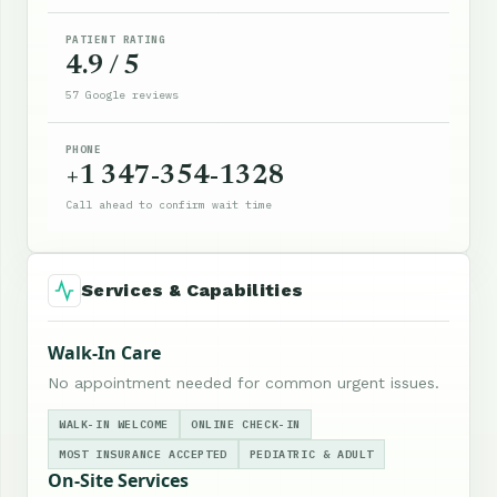
PATIENT RATING
4.9 / 5
57 Google reviews
PHONE
+1 347-354-1328
Call ahead to confirm wait time
Services & Capabilities
Walk-In Care
No appointment needed for common urgent issues.
WALK-IN WELCOME
ONLINE CHECK-IN
MOST INSURANCE ACCEPTED
PEDIATRIC & ADULT
On-Site Services