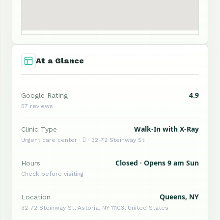
At a Glance
4.9
Google Rating
57 reviews
Walk-In with X-Ray
Clinic Type
Urgent care center ·  · 32-72 Steinway St
Closed · Opens 9 am Sun
Hours
Check before visiting
Queens, NY
Location
32-72 Steinway St, Astoria, NY 11103, United States