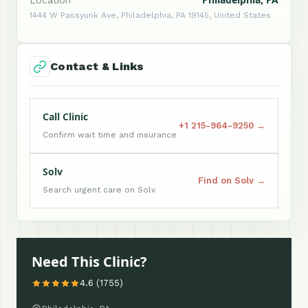
Location
1444 W Passyunk Ave, Philadelphia, PA 19145, United States
Contact & Links
Call Clinic
+1 215-964-9250 →
Confirm wait time and insurance
Solv
Find on Solv →
Search urgent care on Solv
Need This Clinic?
4.6 (1755)