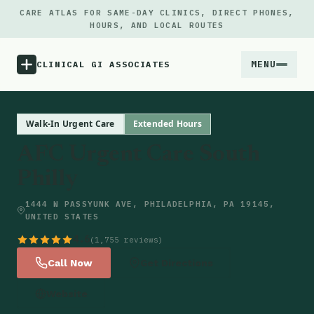
CARE ATLAS FOR SAME-DAY CLINICS, DIRECT PHONES,
HOURS, AND LOCAL ROUTES
MENU
CLINICAL GI ASSOCIATES
Menu
Walk-In Urgent Care
Extended Hours
AFC Urgent Care South
Atlas
Philly
Locations
1444 W PASSYUNK AVE, PHILADELPHIA, PA 19145,
UNITED STATES
Notes
4.6
(1,755 reviews)
Call Now
Get Directions
Source
Website
Updates