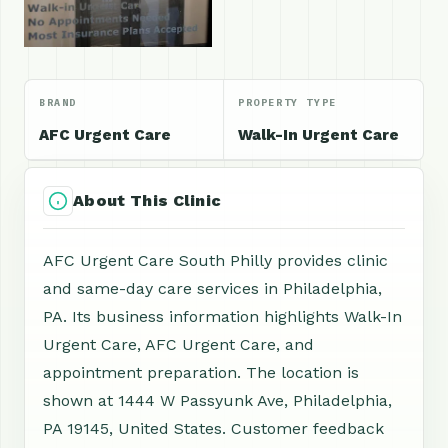
BRAND
PROPERTY TYPE
AFC Urgent Care
Walk-In Urgent Care
About This Clinic
AFC Urgent Care South Philly provides clinic
and same-day care services in Philadelphia,
PA. Its business information highlights Walk-In
Urgent Care, AFC Urgent Care, and
appointment preparation. The location is
shown at 1444 W Passyunk Ave, Philadelphia,
PA 19145, United States. Customer feedback