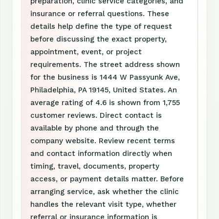
preparation, clinic service categories, and
insurance or referral questions. These
details help define the type of request
before discussing the exact property,
appointment, event, or project
requirements. The street address shown
for the business is 1444 W Passyunk Ave,
Philadelphia, PA 19145, United States. An
average rating of 4.6 is shown from 1,755
customer reviews. Direct contact is
available by phone and through the
company website. Review recent terms
and contact information directly when
timing, travel, documents, property
access, or payment details matter. Before
arranging service, ask whether the clinic
handles the relevant visit type, whether
referral or insurance information is