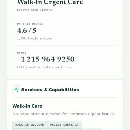
Walk-In Urgent Care
Derived from listing
PATIENT RATING
4.6 / 5
1,755 Google reviews
PHONE
+1 215-964-9250
Call ahead to confirm wait time
Services & Capabilities
Walk-In Care
No appointment needed for common urgent issues.
WALK-IN WELCOME
ONLINE CHECK-IN