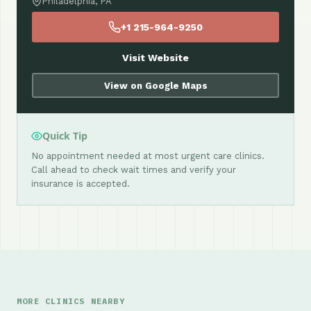
Philadelphia, PA
+1 215-964-9250
Visit Website
View on Google Maps
Quick Tip
No appointment needed at most urgent care clinics.
Call ahead to check wait times and verify your
insurance is accepted.
MORE CLINICS NEARBY