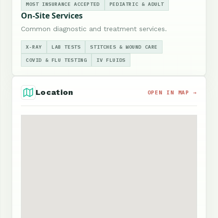
MOST INSURANCE ACCEPTED
PEDIATRIC & ADULT
On-Site Services
Common diagnostic and treatment services.
X-RAY
LAB TESTS
STITCHES & WOUND CARE
COVID & FLU TESTING
IV FLUIDS
Location
OPEN IN MAP →