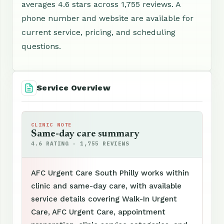
averages 4.6 stars across 1,755 reviews. A
phone number and website are available for
current service, pricing, and scheduling
questions.
Service Overview
CLINIC NOTE
Same-day care summary
4.6 RATING · 1,755 REVIEWS
AFC Urgent Care South Philly works within
clinic and same-day care, with available
service details covering Walk-In Urgent
Care, AFC Urgent Care, appointment