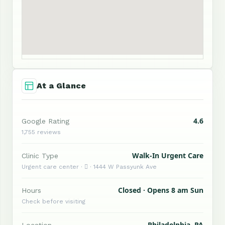
At a Glance
4.6
Google Rating
1,755 reviews
Walk-In Urgent Care
Clinic Type
Urgent care center ·  · 1444 W Passyunk Ave
Closed · Opens 8 am Sun
Hours
Check before visiting
Philadelphia, PA