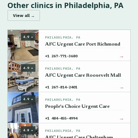
Other clinics in Philadelphia, PA
View all →
4.9 ★
PHILADELPHIA, PA
AFC Urgent Care Port Richmond
→
+1 267-771-3680
4.9 ★
PHILADELPHIA, PA
AFC Urgent Care Roosevelt Mall
→
+1 267-814-2401
4.9 ★
PHILADELPHIA, PA
People's Choice Urgent Care
→
+1 484-455-4994
4.8 ★
PHILADELPHIA, PA
AFC Urgent Care Cheltenham