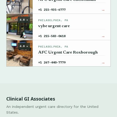
→
+1 215-935-6777
4.8 ★
PHILADELPHIA, PA
vybe urgent care
→
+1 215-583-0618
4.8 ★
PHILADELPHIA, PA
AFC Urgent Care Roxborough
→
+1 267-440-7779
Clinical GI Associates
An independent urgent care directory for the United
States.