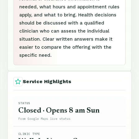
needed, what hours and appointment rules
apply, and what to bring. Health decisions
should be discussed with a qualified
clinician who can assess the individual
situation. Clear written answers make it
easier to compare the offering with the
specific need.
Service Highlights
STATUS
Closed · Opens 8 am Sun
From Google Maps live status
CLINIC TYPE