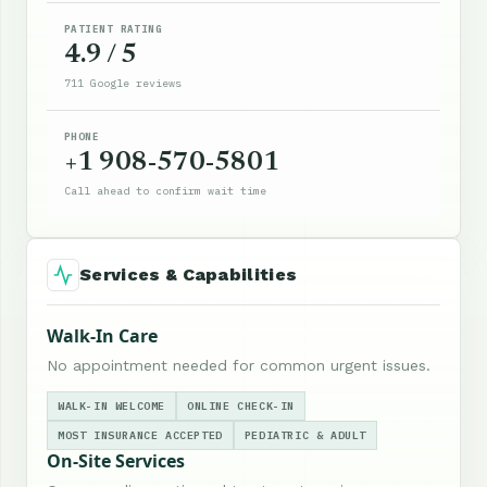
PATIENT RATING
4.9 / 5
711 Google reviews
PHONE
+1 908-570-5801
Call ahead to confirm wait time
Services & Capabilities
Walk-In Care
No appointment needed for common urgent issues.
WALK-IN WELCOME
ONLINE CHECK-IN
MOST INSURANCE ACCEPTED
PEDIATRIC & ADULT
On-Site Services