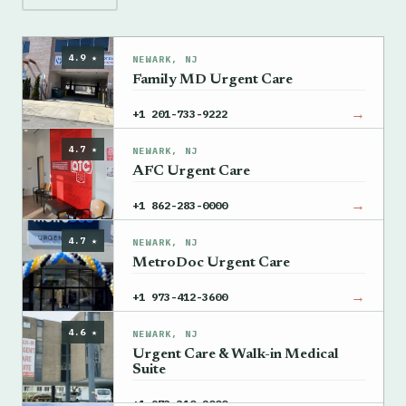
4.9 ★
NEWARK, NJ
Family MD Urgent Care
→
+1 201-733-9222
4.7 ★
NEWARK, NJ
AFC Urgent Care
→
+1 862-283-0000
4.7 ★
NEWARK, NJ
MetroDoc Urgent Care
→
+1 973-412-3600
4.6 ★
NEWARK, NJ
Urgent Care & Walk-in Medical
Suite
→
+1 973-310-2000