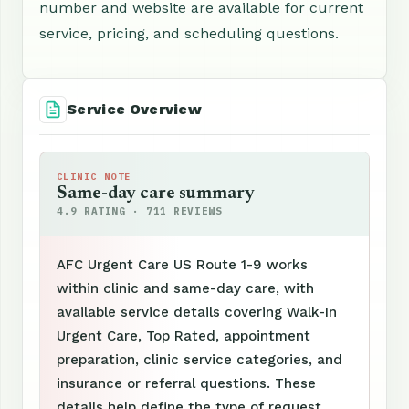
number and website are available for current
service, pricing, and scheduling questions.
Service Overview
CLINIC NOTE
Same-day care summary
4.9 RATING · 711 REVIEWS
AFC Urgent Care US Route 1-9 works
within clinic and same-day care, with
available service details covering Walk-In
Urgent Care, Top Rated, appointment
preparation, clinic service categories, and
insurance or referral questions. These
details help define the type of request