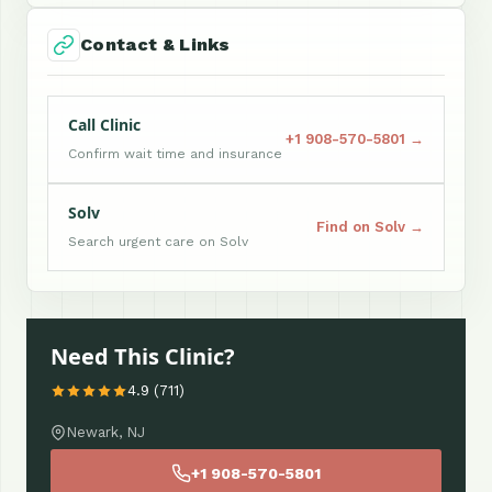
Contact & Links
Call Clinic
+1 908-570-5801 →
Confirm wait time and insurance
Solv
Find on Solv →
Search urgent care on Solv
Need This Clinic?
4.9 (711)
Newark, NJ
+1 908-570-5801