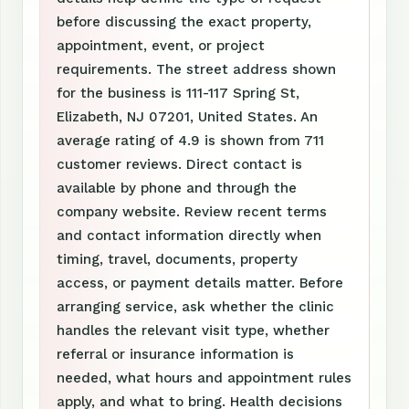
before discussing the exact property,
appointment, event, or project
requirements. The street address shown
for the business is 111-117 Spring St,
Elizabeth, NJ 07201, United States. An
average rating of 4.9 is shown from 711
customer reviews. Direct contact is
available by phone and through the
company website. Review recent terms
and contact information directly when
timing, travel, documents, property
access, or payment details matter. Before
arranging service, ask whether the clinic
handles the relevant visit type, whether
referral or insurance information is
needed, what hours and appointment rules
apply, and what to bring. Health decisions