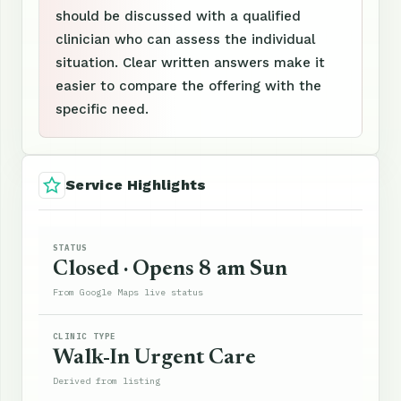
should be discussed with a qualified
clinician who can assess the individual
situation. Clear written answers make it
easier to compare the offering with the
specific need.
Service Highlights
STATUS
Closed · Opens 8 am Sun
From Google Maps live status
CLINIC TYPE
Walk-In Urgent Care
Derived from listing