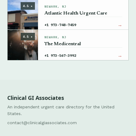
4.5 ★
NEWARK, NJ
Atlantic Health Urgent Care
→
+1 973-748-7459
4.5 ★
NEWARK, NJ
The Medicentral
→
+1 973-567-3992
Clinical GI Associates
An independent urgent care directory for the United
States.
contact@clinicalgiassociates.com