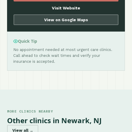
Visit Website
View on Google Maps
Quick Tip
No appointment needed at most urgent care clinics.
Call ahead to check wait times and verify your
insurance is accepted.
MORE CLINICS NEARBY
Other clinics in Newark, NJ
View all →