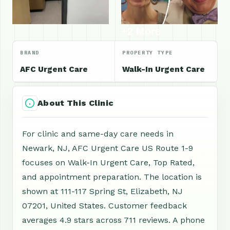
+2 More
BRAND
PROPERTY TYPE
AFC Urgent Care
Walk-In Urgent Care
About This Clinic
For clinic and same-day care needs in
Newark, NJ, AFC Urgent Care US Route 1-9
focuses on Walk-In Urgent Care, Top Rated,
and appointment preparation. The location is
shown at 111-117 Spring St, Elizabeth, NJ
07201, United States. Customer feedback
averages 4.9 stars across 711 reviews. A phone