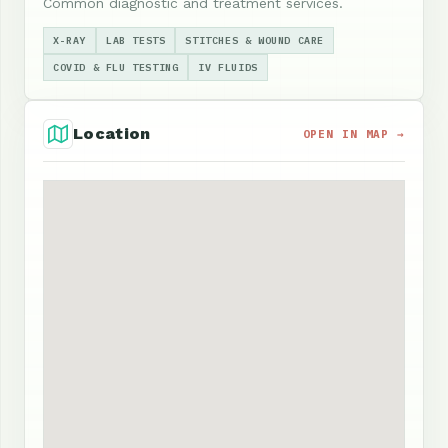
Common diagnostic and treatment services.
X-RAY
LAB TESTS
STITCHES & WOUND CARE
COVID & FLU TESTING
IV FLUIDS
Location
OPEN IN MAP →