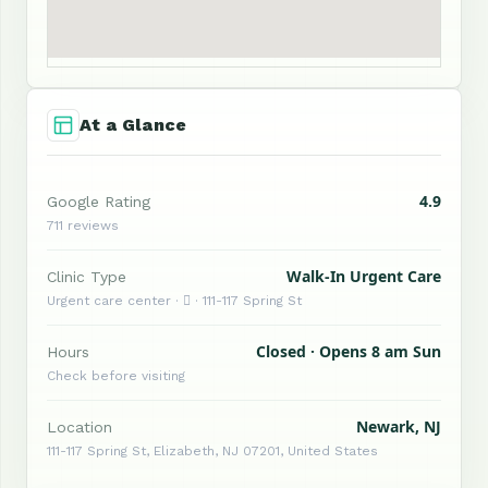
At a Glance
4.9
Google Rating
711 reviews
Walk-In Urgent Care
Clinic Type
Urgent care center ·  · 111-117 Spring St
Closed · Opens 8 am Sun
Hours
Check before visiting
Newark, NJ
Location
111-117 Spring St, Elizabeth, NJ 07201, United States