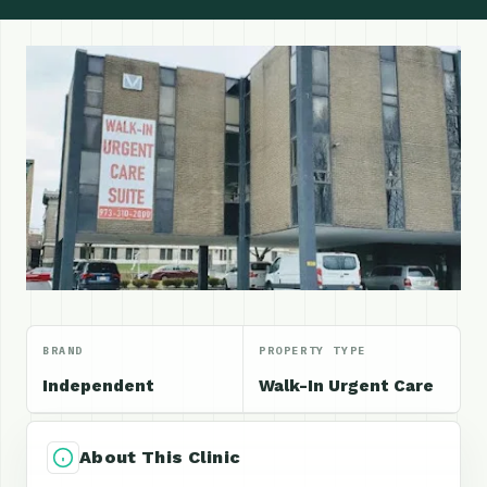
BRAND
PROPERTY TYPE
Independent
Walk-In Urgent Care
About This Clinic