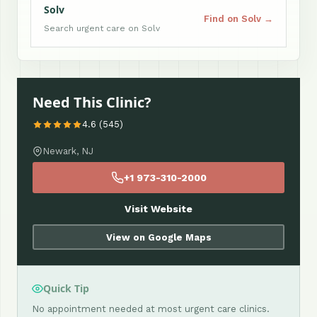
Solv
Find on Solv →
Search urgent care on Solv
Need This Clinic?
4.6 (545)
Newark, NJ
+1 973-310-2000
Visit Website
View on Google Maps
Quick Tip
No appointment needed at most urgent care clinics.