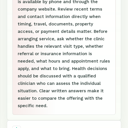
is available by phone and through the
company website. Review recent terms
and contact information directly when
timing, travel, documents, property
access, or payment details matter. Before
arranging service, ask whether the clinic
handles the relevant visit type, whether
referral or insurance information is
needed, what hours and appointment rules
apply, and what to bring. Health decisions
should be discussed with a qualified
clinician who can assess the individual
situation. Clear written answers make it
easier to compare the offering with the
specific need.