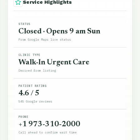
Service Highlights
STATUS
Closed · Opens 9 am Sun
From Google Maps live status
CLINIC TYPE
Walk-In Urgent Care
Derived from listing
PATIENT RATING
4.6 / 5
545 Google reviews
PHONE
+1 973-310-2000
Call ahead to confirm wait time