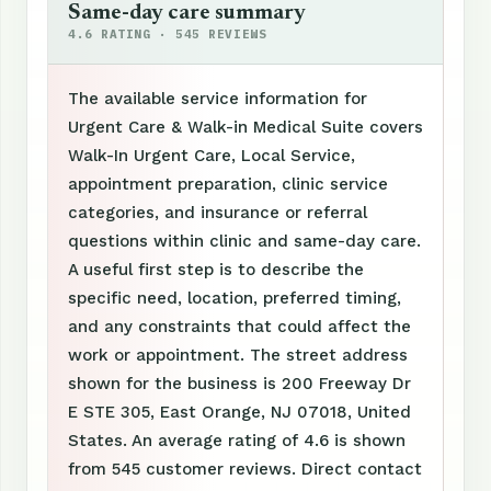
Same-day care summary
4.6 RATING · 545 REVIEWS
The available service information for
Urgent Care & Walk-in Medical Suite covers
Walk-In Urgent Care, Local Service,
appointment preparation, clinic service
categories, and insurance or referral
questions within clinic and same-day care.
A useful first step is to describe the
specific need, location, preferred timing,
and any constraints that could affect the
work or appointment. The street address
shown for the business is 200 Freeway Dr
E STE 305, East Orange, NJ 07018, United
States. An average rating of 4.6 is shown
from 545 customer reviews. Direct contact