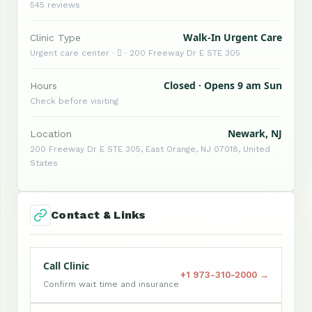
545 reviews
Walk-In Urgent Care
Clinic Type
Urgent care center ·  · 200 Freeway Dr E STE 305
Closed · Opens 9 am Sun
Hours
Check before visiting
Newark, NJ
Location
200 Freeway Dr E STE 305, East Orange, NJ 07018, United
States
Contact & Links
Call Clinic
+1 973-310-2000 →
Confirm wait time and insurance