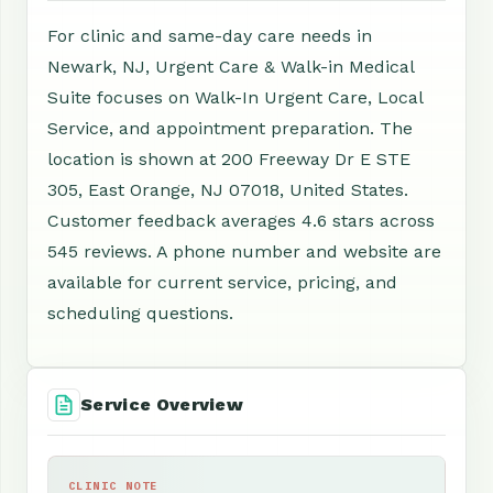
For clinic and same-day care needs in
Newark, NJ, Urgent Care & Walk-in Medical
Suite focuses on Walk-In Urgent Care, Local
Service, and appointment preparation. The
location is shown at 200 Freeway Dr E STE
305, East Orange, NJ 07018, United States.
Customer feedback averages 4.6 stars across
545 reviews. A phone number and website are
available for current service, pricing, and
scheduling questions.
Service Overview
CLINIC NOTE