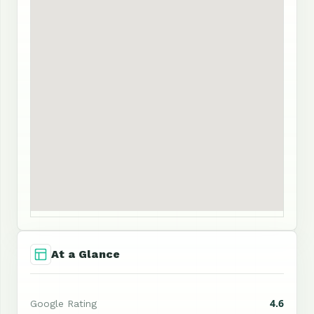
At a Glance
4.6
Google Rating