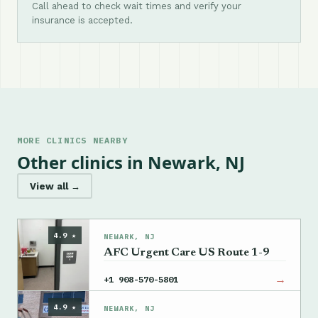
Call ahead to check wait times and verify your
insurance is accepted.
MORE CLINICS NEARBY
Other clinics in Newark, NJ
View all →
4.9 ★
NEWARK, NJ
AFC Urgent Care US Route 1-9
→
+1 908-570-5801
4.9 ★
NEWARK, NJ