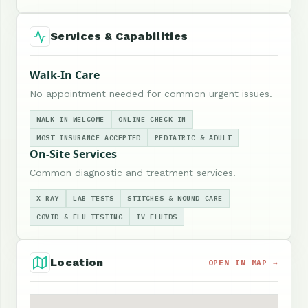
Services & Capabilities
Walk-In Care
No appointment needed for common urgent issues.
WALK-IN WELCOME
ONLINE CHECK-IN
MOST INSURANCE ACCEPTED
PEDIATRIC & ADULT
On-Site Services
Common diagnostic and treatment services.
X-RAY
LAB TESTS
STITCHES & WOUND CARE
COVID & FLU TESTING
IV FLUIDS
Location
OPEN IN MAP →