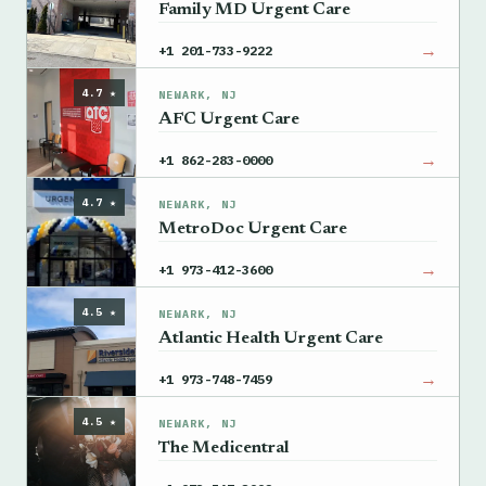
Family MD Urgent Care
→
+1 201-733-9222
4.7 ★
NEWARK, NJ
AFC Urgent Care
→
+1 862-283-0000
4.7 ★
NEWARK, NJ
MetroDoc Urgent Care
→
+1 973-412-3600
4.5 ★
NEWARK, NJ
Atlantic Health Urgent Care
→
+1 973-748-7459
4.5 ★
NEWARK, NJ
The Medicentral