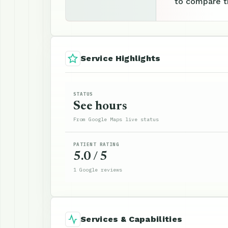
to compare th
Service Highlights
STATUS
See hours
From Google Maps live status
PATIENT RATING
5.0 / 5
1 Google reviews
Services & Capabilities