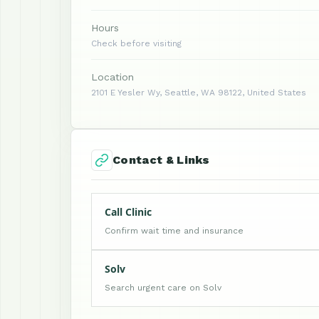
Hours
Check before visiting
Location
2101 E Yesler Wy, Seattle, WA 98122, United States
Contact & Links
Call Clinic
Confirm wait time and insurance
Solv
Search urgent care on Solv