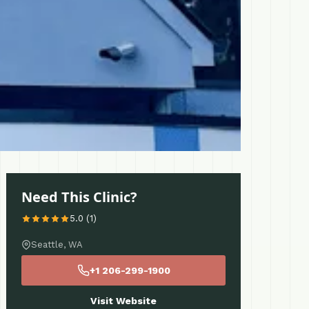
Need This Clinic?
5.0 (1)
Seattle, WA
+1 206-299-1900
Visit Website