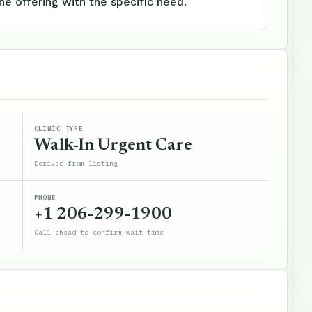
e offering with the specific need.
CLINIC TYPE
Walk-In Urgent Care
Derived from listing
PHONE
+1 206-299-1900
Call ahead to confirm wait time