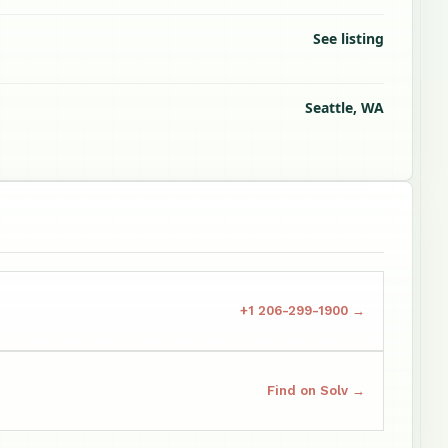
See listing
Seattle, WA
+1 206-299-1900 →
Find on Solv →