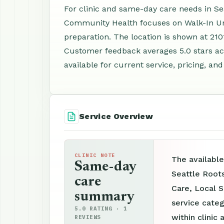
For clinic and same-day care needs in Sea
Community Health focuses on Walk-In Ur
preparation. The location is shown at 2101
Customer feedback averages 5.0 stars ac
available for current service, pricing, an
Service Overview
CLINIC NOTE
The available
Same-day
Seattle Root
care
Care, Local S
summary
service categ
5.0 RATING · 1
within clinic 
REVIEWS