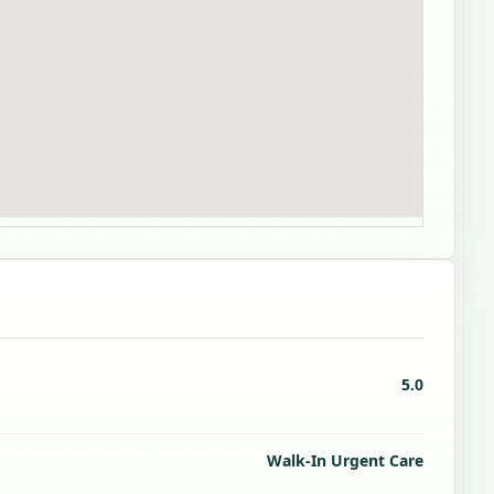
5.0
Walk-In Urgent Care