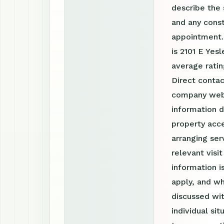
describe the 
and any const
appointment.
is 2101 E Yes
average ratin
Direct contac
company webs
information d
property acce
arranging ser
relevant visi
information 
apply, and wh
discussed wit
individual si