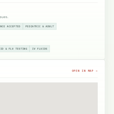
sues.
ANCE ACCEPTED
PEDIATRIC & ADULT
VID & FLU TESTING
IV FLUIDS
OPEN IN MAP →