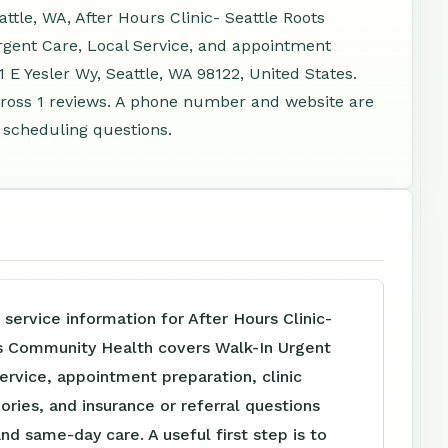
ttle, WA, After Hours Clinic- Seattle Roots
gent Care, Local Service, and appointment
 E Yesler Wy, Seattle, WA 98122, United States.
ross 1 reviews. A phone number and website are
d scheduling questions.
 service information for After Hours Clinic-
s Community Health covers Walk-In Urgent
ervice, appointment preparation, clinic
ories, and insurance or referral questions
and same-day care. A useful first step is to