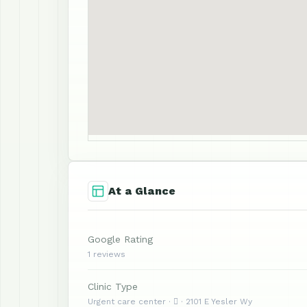
At a Glance
Google Rating
1 reviews
Clinic Type
Urgent care center ·  · 2101 E Yesler Wy