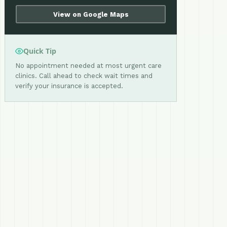
View on Google Maps
Quick Tip
No appointment needed at most urgent care
clinics. Call ahead to check wait times and
verify your insurance is accepted.