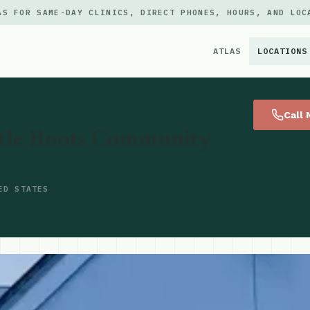
AS FOR SAME-DAY CLINICS, DIRECT PHONES, HOURS, AND LOC
ATLAS
LOCATIONS
×
Call
attle Roots Community
ED STATES