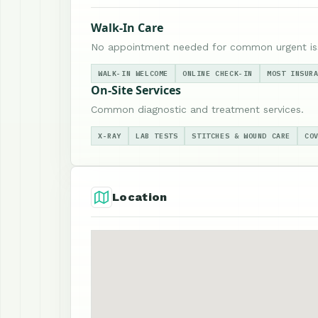
Walk-In Care
No appointment needed for common urgent is
WALK-IN WELCOME
ONLINE CHECK-IN
MOST INSUR
On-Site Services
Common diagnostic and treatment services.
X-RAY
LAB TESTS
STITCHES & WOUND CARE
CO
Location