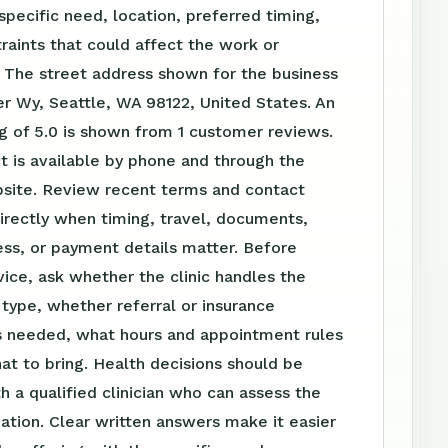
specific need, location, preferred timing,
raints that could affect the work or
 The street address shown for the business
ler Wy, Seattle, WA 98122, United States. An
g of 5.0 is shown from 1 customer reviews.
t is available by phone and through the
ite. Review recent terms and contact
irectly when timing, travel, documents,
ss, or payment details matter. Before
vice, ask whether the clinic handles the
t type, whether referral or insurance
is needed, what hours and appointment rules
at to bring. Health decisions should be
h a qualified clinician who can assess the
tuation. Clear written answers make it easier