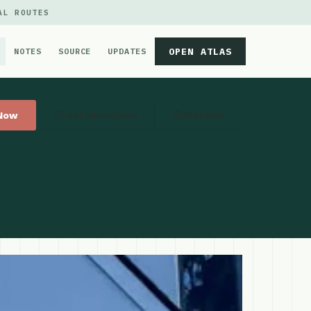
AL ROUTES
OPEN ATLAS
NOTES
SOURCE
UPDATES
 Now
Get Directions
Website