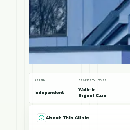
BRAND
PROPERTY TYPE
Walk-In
Independent
Urgent Care
About This Clinic