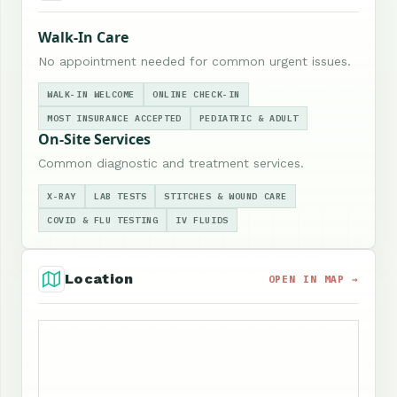
Walk-In Care
No appointment needed for common urgent issues.
WALK-IN WELCOME
ONLINE CHECK-IN
MOST INSURANCE ACCEPTED
PEDIATRIC & ADULT
On-Site Services
Common diagnostic and treatment services.
X-RAY
LAB TESTS
STITCHES & WOUND CARE
COVID & FLU TESTING
IV FLUIDS
Location
OPEN IN MAP →