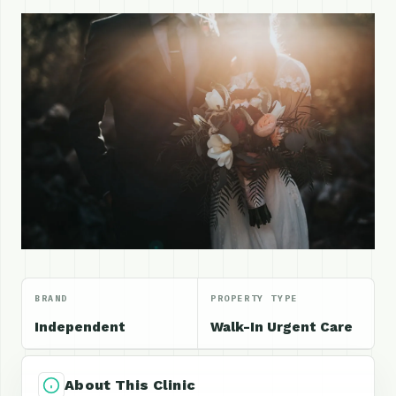
BRAND
PROPERTY TYPE
Independent
Walk-In Urgent Care
About This Clinic