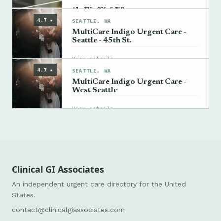
→
+1 425-406-5458
4.7 ★
SEATTLE, WA
MultiCare Indigo Urgent Care -
Seattle - 45th St.
→
View details
4.7 ★
SEATTLE, WA
MultiCare Indigo Urgent Care -
West Seattle
→
View details
Clinical GI Associates
An independent urgent care directory for the United
States.
contact@clinicalgiassociates.com