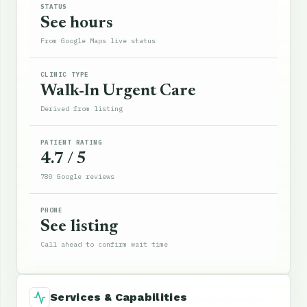
STATUS
See hours
From Google Maps live status
CLINIC TYPE
Walk-In Urgent Care
Derived from listing
PATIENT RATING
4.7 / 5
780 Google reviews
PHONE
See listing
Call ahead to confirm wait time
Services & Capabilities