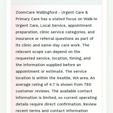
ZoomCare Wallingford - Urgent Care &
Primary Care has a stated focus on Walk-In
Urgent Care, Local Service, appointment
preparation, clinic service categories, and
insurance or referral questions as part of
its clinic and same-day care work. The
relevant scope can depend on the
requested service, location, timing, and
the information supplied before an
appointment or estimate. The service
location is within the Seattle, WA area. An
average rating of 4.7 is shown from 780
customer reviews. The available contact
information is limited, so current operating
details require direct confirmation. Review
recent terms and contact information