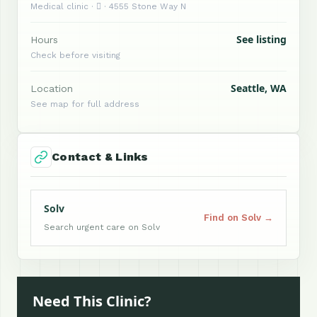
Medical clinic ·  · 4555 Stone Way N
See listing
Hours
Check before visiting
Seattle, WA
Location
See map for full address
Contact & Links
Solv
Find on Solv →
Search urgent care on Solv
Need This Clinic?