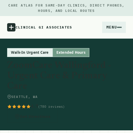
CARE ATLAS FOR SAME-DAY CLINICS, DIRECT PHONES,
HOURS, AND LOCAL ROUTES
MENU
CLINICAL GI ASSOCIATES
Menu
Walk-In Urgent Care
Extended Hours
ZoomCare Wallingford -
Atlas
Urgent Care & Primary
Care
Locations
SEATTLE, WA
Notes
4.7
(780 reviews)
Source
Get Directions
Updates