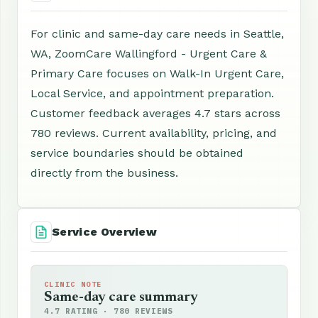
For clinic and same-day care needs in Seattle,
WA, ZoomCare Wallingford - Urgent Care &
Primary Care focuses on Walk-In Urgent Care,
Local Service, and appointment preparation.
Customer feedback averages 4.7 stars across
780 reviews. Current availability, pricing, and
service boundaries should be obtained
directly from the business.
Service Overview
CLINIC NOTE
Same-day care summary
4.7 RATING · 780 REVIEWS