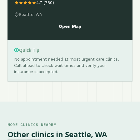
4.7 (780)
Seattle, WA
Open Map
Quick Tip
No appointment needed at most urgent care clinics.
Call ahead to check wait times and verify your
insurance is accepted.
MORE CLINICS NEARBY
Other clinics in Seattle, WA