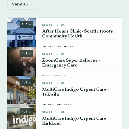
View all →
5.0 ★
SEATTLE, WA
After Hours Clinic- Seattle Roots
Community Health
→
+1 206-299-1900
4.8 ★
SEATTLE, WA
ZoomCare Super Bellevue -
Emergency Care
→
View details
4.7 ★
SEATTLE, WA
MultiCare Indigo Urgent Care -
Tukwila
→
+1 206-430-7555
4.7 ★
SEATTLE, WA
MultiCare Indigo Urgent Care -
Kirkland