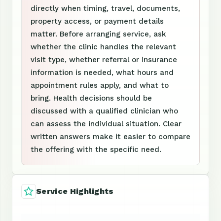
directly when timing, travel, documents,
property access, or payment details
matter. Before arranging service, ask
whether the clinic handles the relevant
visit type, whether referral or insurance
information is needed, what hours and
appointment rules apply, and what to
bring. Health decisions should be
discussed with a qualified clinician who
can assess the individual situation. Clear
written answers make it easier to compare
the offering with the specific need.
Service Highlights