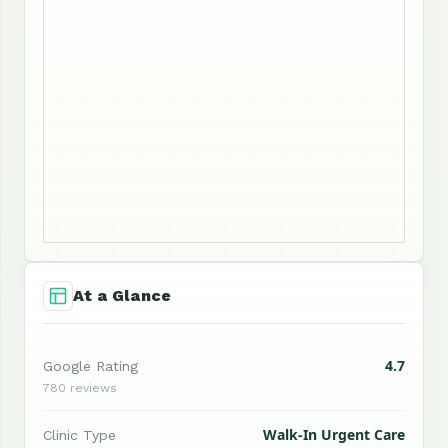
At a Glance
4.7
Google Rating
780 reviews
Walk-In Urgent Care
Clinic Type