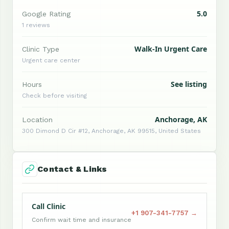
5.0
Google Rating
1 reviews
Walk-In Urgent Care
Clinic Type
Urgent care center
See listing
Hours
Check before visiting
Anchorage, AK
Location
300 Dimond D Cir #12, Anchorage, AK 99515, United States
Contact & Links
Call Clinic
+1 907-341-7757 →
Confirm wait time and insurance