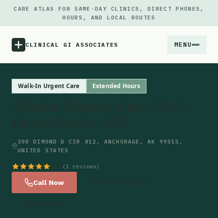
CARE ATLAS FOR SAME-DAY CLINICS, DIRECT PHONES,
HOURS, AND LOCAL ROUTES
MENU
CLINICAL GI ASSOCIATES
Menu
Walk-In Urgent Care
Extended Hours
Alaska Urgent Care LLC:
Atlas
Perez Pedro MD
Locations
300 DIMOND D CIR #12, ANCHORAGE, AK 99515,
UNITED STATES
Notes
5.0
(1 reviews)
Call Now
Get Directions
Source
Website
Updates