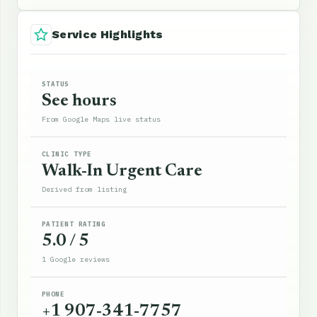
Service Highlights
STATUS
See hours
From Google Maps live status
CLINIC TYPE
Walk-In Urgent Care
Derived from listing
PATIENT RATING
5.0 / 5
1 Google reviews
PHONE
+1 907-341-7757