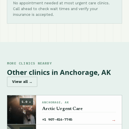
No appointment needed at most urgent care clinics.
Call ahead to check wait times and verify your
insurance is accepted.
MORE CLINICS NEARBY
Other clinics in Anchorage, AK
View all →
5.0 ★
ANCHORAGE, AK
Arctic Urgent Care
→
+1 907-416-7745