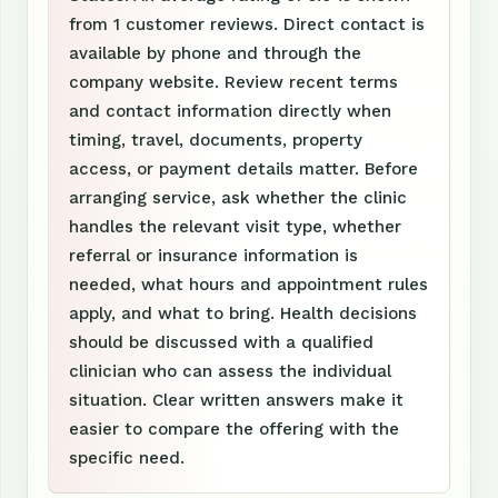
from 1 customer reviews. Direct contact is
available by phone and through the
company website. Review recent terms
and contact information directly when
timing, travel, documents, property
access, or payment details matter. Before
arranging service, ask whether the clinic
handles the relevant visit type, whether
referral or insurance information is
needed, what hours and appointment rules
apply, and what to bring. Health decisions
should be discussed with a qualified
clinician who can assess the individual
situation. Clear written answers make it
easier to compare the offering with the
specific need.