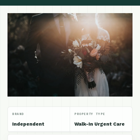
BRAND
PROPERTY TYPE
Independent
Walk-In Urgent Care