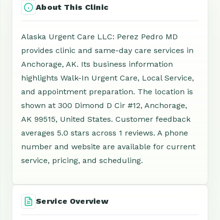
About This Clinic
Alaska Urgent Care LLC: Perez Pedro MD
provides clinic and same-day care services in
Anchorage, AK. Its business information
highlights Walk-In Urgent Care, Local Service,
and appointment preparation. The location is
shown at 300 Dimond D Cir #12, Anchorage,
AK 99515, United States. Customer feedback
averages 5.0 stars across 1 reviews. A phone
number and website are available for current
service, pricing, and scheduling.
Service Overview