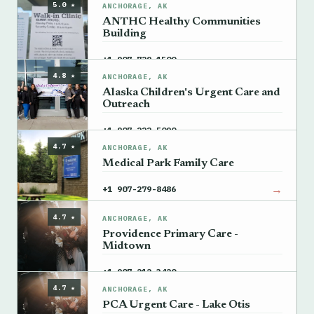
5.0 ★
ANCHORAGE, AK
ANTHC Healthy Communities
Building
→
+1 907-729-1500
4.8 ★
ANCHORAGE, AK
Alaska Children's Urgent Care and
Outreach
→
+1 907-222-5090
4.7 ★
ANCHORAGE, AK
Medical Park Family Care
→
+1 907-279-8486
4.7 ★
ANCHORAGE, AK
Providence Primary Care -
Midtown
→
+1 907-212-3420
4.7 ★
ANCHORAGE, AK
PCA Urgent Care - Lake Otis