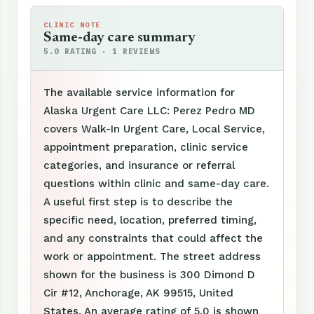
CLINIC NOTE
Same-day care summary
5.0 RATING · 1 REVIEWS
The available service information for
Alaska Urgent Care LLC: Perez Pedro MD
covers Walk-In Urgent Care, Local Service,
appointment preparation, clinic service
categories, and insurance or referral
questions within clinic and same-day care.
A useful first step is to describe the
specific need, location, preferred timing,
and any constraints that could affect the
work or appointment. The street address
shown for the business is 300 Dimond D
Cir #12, Anchorage, AK 99515, United
States. An average rating of 5.0 is shown