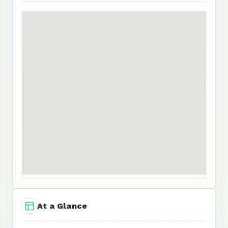
At a Glance