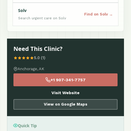
Solv
Find on Solv →
Search urgent care on Solv
Need This Clinic?
5.0 (1)
Anchorage, AK
+1 907-341-7757
Visit Website
View on Google Maps
Quick Tip