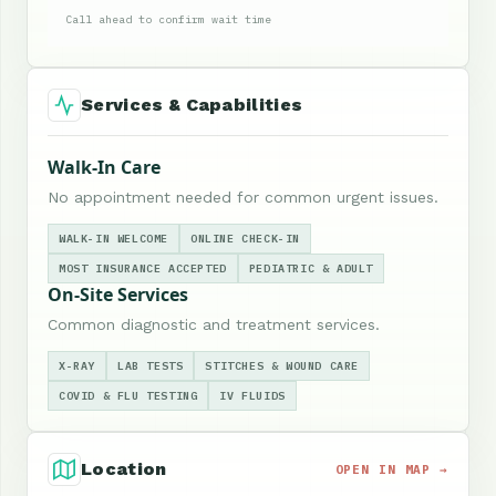
Call ahead to confirm wait time
Services & Capabilities
Walk-In Care
No appointment needed for common urgent issues.
WALK-IN WELCOME
ONLINE CHECK-IN
MOST INSURANCE ACCEPTED
PEDIATRIC & ADULT
On-Site Services
Common diagnostic and treatment services.
X-RAY
LAB TESTS
STITCHES & WOUND CARE
COVID & FLU TESTING
IV FLUIDS
Location
OPEN IN MAP →