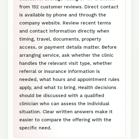
from 152 customer reviews. Direct contact
is available by phone and through the
company website. Review recent terms
and contact information directly when
timing, travel, documents, property
access, or payment details matter. Before
arranging service, ask whether the clinic
handles the relevant visit type, whether
referral or insurance information is
needed, what hours and appointment rules
apply, and what to bring. Health decisions
should be discussed with a qualified
clinician who can assess the individual
situation. Clear written answers make it
easier to compare the offering with the
specific need.