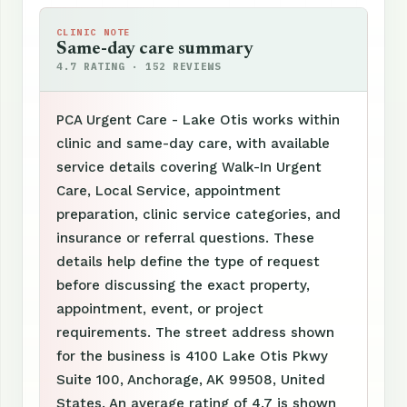
CLINIC NOTE
Same-day care summary
4.7 RATING · 152 REVIEWS
PCA Urgent Care - Lake Otis works within
clinic and same-day care, with available
service details covering Walk-In Urgent
Care, Local Service, appointment
preparation, clinic service categories, and
insurance or referral questions. These
details help define the type of request
before discussing the exact property,
appointment, event, or project
requirements. The street address shown
for the business is 4100 Lake Otis Pkwy
Suite 100, Anchorage, AK 99508, United
States. An average rating of 4.7 is shown