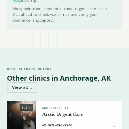
Quick Tip
No appointment needed at most urgent care clinics.
Call ahead to check wait times and verify your
insurance is accepted.
MORE CLINICS NEARBY
Other clinics in Anchorage, AK
View all →
5.0 ★
ANCHORAGE, AK
Arctic Urgent Care
→
+1 907-416-7745