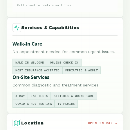
Call ahead to confirm wait time
Services & Capabilities
Walk-In Care
No appointment needed for common urgent issues.
WALK-IN WELCOME
ONLINE CHECK-IN
MOST INSURANCE ACCEPTED
PEDIATRIC & ADULT
On-Site Services
Common diagnostic and treatment services.
X-RAY
LAB TESTS
STITCHES & WOUND CARE
COVID & FLU TESTING
IV FLUIDS
Location
OPEN IN MAP →