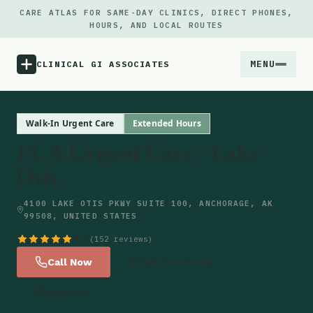
CARE ATLAS FOR SAME-DAY CLINICS, DIRECT PHONES,
HOURS, AND LOCAL ROUTES
MENU
CLINICAL GI ASSOCIATES
Menu
Walk-In Urgent Care
Extended Hours
PCA Urgent Care - Lake
Atlas
Otis
Locations
4100 LAKE OTIS PKWY SUITE 100, ANCHORAGE, AK
99508, UNITED STATES
Notes
4.7
(152 reviews)
Call Now
Get Directions
Source
Website
Updates