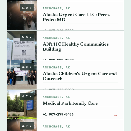
5.0 ★
ANCHORAGE, AK
Alaska Urgent Care LLC: Perez
Pedro MD
→
+1 907-341-7757
5.0 ★
ANCHORAGE, AK
ANTHC Healthy Communities
Building
→
+1 907-729-1500
4.8 ★
ANCHORAGE, AK
Alaska Children's Urgent Care and
Outreach
→
+1 907-222-5090
4.7 ★
ANCHORAGE, AK
Medical Park Family Care
→
+1 907-279-8486
4.7 ★
ANCHORAGE, AK