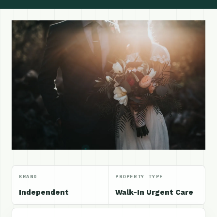
BRAND
PROPERTY TYPE
Independent
Walk-In Urgent Care