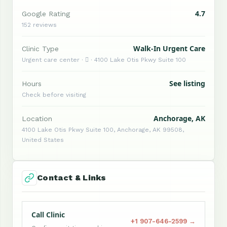
4.7
Google Rating
152 reviews
Walk-In Urgent Care
Clinic Type
Urgent care center ·  · 4100 Lake Otis Pkwy Suite 100
See listing
Hours
Check before visiting
Anchorage, AK
Location
4100 Lake Otis Pkwy Suite 100, Anchorage, AK 99508,
United States
Contact & Links
Call Clinic
+1 907-646-2599 →