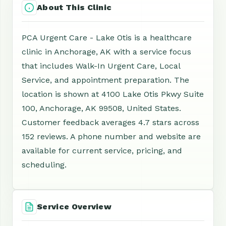
About This Clinic
PCA Urgent Care - Lake Otis is a healthcare
clinic in Anchorage, AK with a service focus
that includes Walk-In Urgent Care, Local
Service, and appointment preparation. The
location is shown at 4100 Lake Otis Pkwy Suite
100, Anchorage, AK 99508, United States.
Customer feedback averages 4.7 stars across
152 reviews. A phone number and website are
available for current service, pricing, and
scheduling.
Service Overview