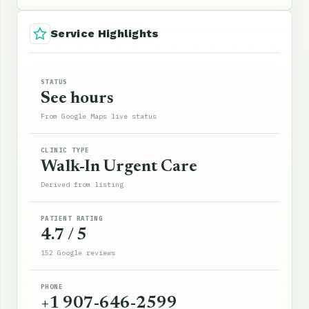
Service Highlights
STATUS
See hours
From Google Maps live status
CLINIC TYPE
Walk-In Urgent Care
Derived from listing
PATIENT RATING
4.7 / 5
152 Google reviews
PHONE
+1 907-646-2599