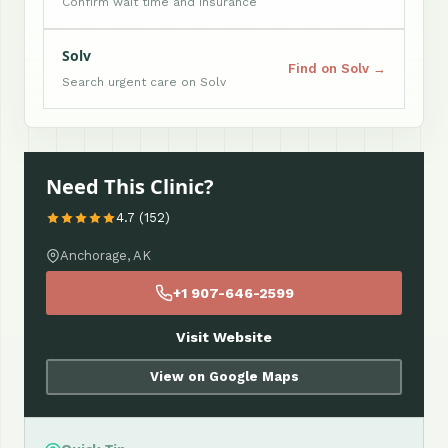
Confirm wait time and insurance
Solv
Find on Solv →
Search urgent care on Solv
Need This Clinic?
4.7 (152)
Anchorage, AK
+1 907-646-2599
Visit Website
View on Google Maps