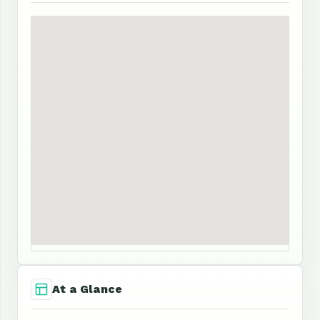
At a Glance