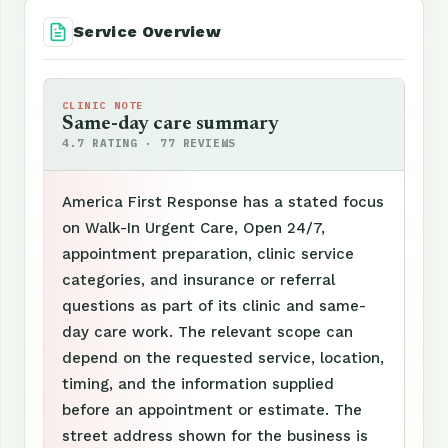
Service Overview
CLINIC NOTE
Same-day care summary
4.7 RATING · 77 REVIEWS
America First Response has a stated focus
on Walk-In Urgent Care, Open 24/7,
appointment preparation, clinic service
categories, and insurance or referral
questions as part of its clinic and same-
day care work. The relevant scope can
depend on the requested service, location,
timing, and the information supplied
before an appointment or estimate. The
street address shown for the business is