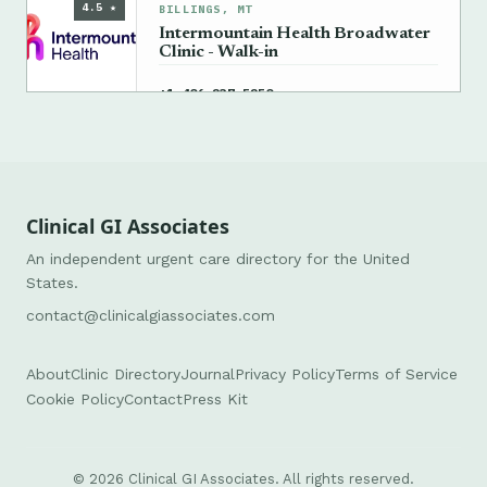
4.5 ★
BILLINGS, MT
Intermountain Health Broadwater
Clinic - Walk-in
→
+1 406-237-5250
Clinical GI Associates
An independent urgent care directory for the United
States.
contact@clinicalgiassociates.com
About
Clinic Directory
Journal
Privacy Policy
Terms of Service
Cookie Policy
Contact
Press Kit
© 2026 Clinical GI Associates. All rights reserved.