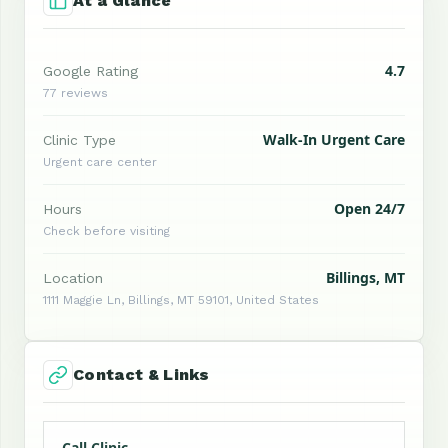
At a Glance
4.7
Google Rating
77 reviews
Walk-In Urgent Care
Clinic Type
Urgent care center
Open 24/7
Hours
Check before visiting
Billings, MT
Location
1111 Maggie Ln, Billings, MT 59101, United States
Contact & Links
Call Clinic