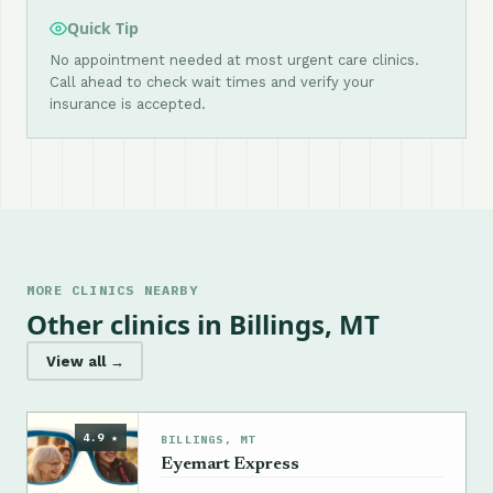
Quick Tip
No appointment needed at most urgent care clinics.
Call ahead to check wait times and verify your
insurance is accepted.
MORE CLINICS NEARBY
Other clinics in Billings, MT
View all →
4.9 ★
BILLINGS, MT
Eyemart Express