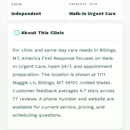
BRAND
PROPERTY TYPE
Independent
Walk-In Urgent Care
About This Clinic
For clinic and same-day care needs in Billings,
MT, America First Response focuses on Walk-
In Urgent Care, Open 24/7, and appointment
preparation. The location is shown at 1111
Maggie Ln, Billings, MT 59101, United States.
Customer feedback averages 4.7 stars across
77 reviews. A phone number and website are
available for current service, pricing, and
scheduling questions.