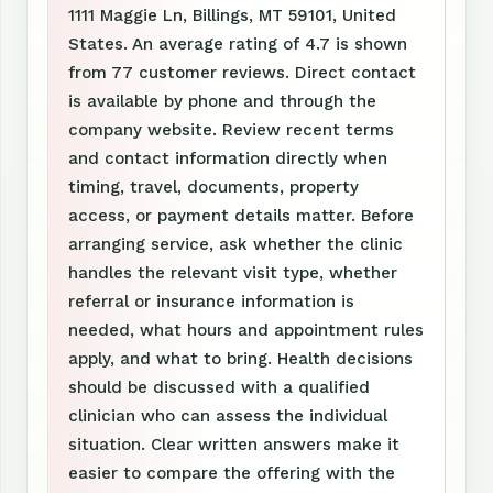
1111 Maggie Ln, Billings, MT 59101, United
States. An average rating of 4.7 is shown
from 77 customer reviews. Direct contact
is available by phone and through the
company website. Review recent terms
and contact information directly when
timing, travel, documents, property
access, or payment details matter. Before
arranging service, ask whether the clinic
handles the relevant visit type, whether
referral or insurance information is
needed, what hours and appointment rules
apply, and what to bring. Health decisions
should be discussed with a qualified
clinician who can assess the individual
situation. Clear written answers make it
easier to compare the offering with the