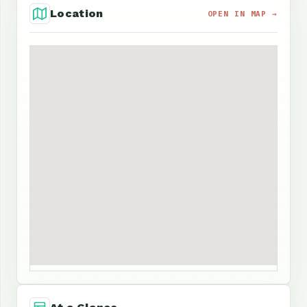
Location
OPEN IN MAP →