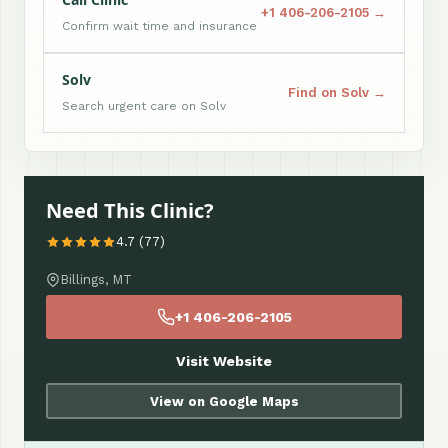
+1 406-206-2105 →
Confirm wait time and insurance
Solv
Find on Solv →
Search urgent care on Solv
Need This Clinic?
4.7 (77)
Billings, MT
+1 406-206-2105
Visit Website
View on Google Maps