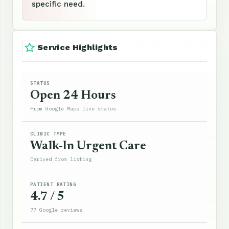
specific need.
Service Highlights
STATUS
Open 24 Hours
From Google Maps live status
CLINIC TYPE
Walk-In Urgent Care
Derived from listing
PATIENT RATING
4.7 / 5
77 Google reviews