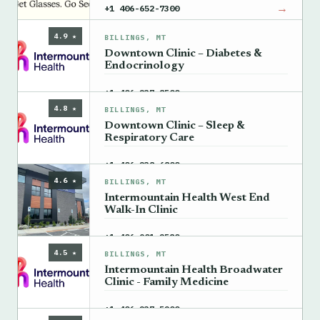
→
+1 406-652-7300
4.9 ★
BILLINGS, MT
Downtown Clinic – Diabetes &
Endocrinology
→
+1 406-237-8500
4.8 ★
BILLINGS, MT
Downtown Clinic – Sleep &
Respiratory Care
→
+1 406-238-6800
4.6 ★
BILLINGS, MT
Intermountain Health West End
Walk-In Clinic
→
+1 406-901-2580
4.5 ★
BILLINGS, MT
Intermountain Health Broadwater
Clinic - Family Medicine
→
+1 406-237-5200