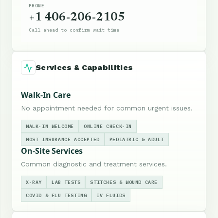
PHONE
+1 406-206-2105
Call ahead to confirm wait time
Services & Capabilities
Walk-In Care
No appointment needed for common urgent issues.
WALK-IN WELCOME
ONLINE CHECK-IN
MOST INSURANCE ACCEPTED
PEDIATRIC & ADULT
On-Site Services
Common diagnostic and treatment services.
X-RAY
LAB TESTS
STITCHES & WOUND CARE
COVID & FLU TESTING
IV FLUIDS