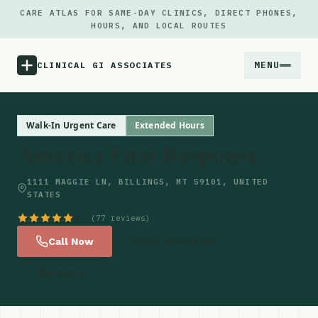
CARE ATLAS FOR SAME-DAY CLINICS, DIRECT PHONES,
HOURS, AND LOCAL ROUTES
MENU
CLINICAL GI ASSOCIATES
Menu
Walk-In Urgent Care
Extended Hours
America First Response
Atlas
1111 MAGGIE LN, BILLINGS, MT 59101, UNITED
STATES
Locations
4.7
(77 reviews)
Notes
Call Now
Get Directions
Website
Source
Updates